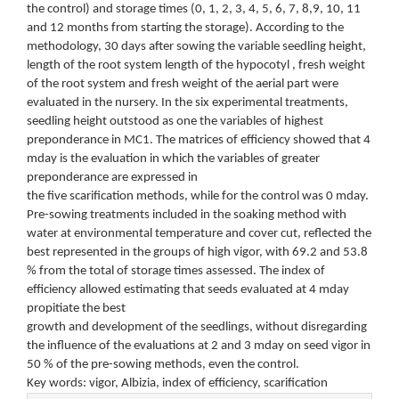
the control) and storage times (0, 1, 2, 3, 4, 5, 6, 7, 8,9, 10, 11
and 12 months from starting the storage). According to the
methodology, 30 days after sowing the variable seedling height,
length of the root system length of the hypocotyl , fresh weight
of the root system and fresh weight of the aerial part were
evaluated in the nursery. In the six experimental treatments,
seedling height outstood as one the variables of highest
preponderance in MC1. The matrices of efficiency showed that 4
mday is the evaluation in which the variables of greater
preponderance are expressed in
the five scarification methods, while for the control was 0 mday.
Pre-sowing treatments included in the soaking method with
water at environmental temperature and cover cut, reflected the
best represented in the groups of high vigor, with 69.2 and 53.8
% from the total of storage times assessed. The index of
efficiency allowed estimating that seeds evaluated at 4 mday
propitiate the best
growth and development of the seedlings, without disregarding
the influence of the evaluations at 2 and 3 mday on seed vigor in
50 % of the pre-sowing methods, even the control.
Key words: vigor, Albizia, index of efficiency, scarification