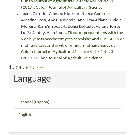
Cuban Journal of Agricultural Science: Vol. 51 No. 3
(2017): Cuban Journal of Agricultural Science
Juana Galindo, Yoandra Marrero, Niurca Gonz?lez,
Areadne Sosa, Ana L. Miranda, Ana Irma Aldana, Onidia
Moreira, Ram?n Bocourt, Denia Delgado, Verena Torres,
Luc?a Sarduy, Aida Noda,
Effect of preparations with the
viable yeasts Saccharomyces cerevisiae and LEVICA-25 on
methanogens and in vitro ruminal methanogenesis
,
Cuban Journal of Agricultural Science: Vol. 44 No. 3
(2010): Cuban Journal of Agricultural Science
1
2
3
4
5
6
7
8
>
>>
Language
Español (España)
English