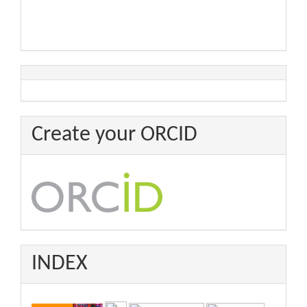
Create your ORCID
INDEX