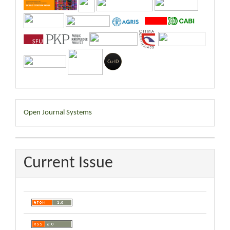
Developed
Open Journal Systems
By
Current Issue