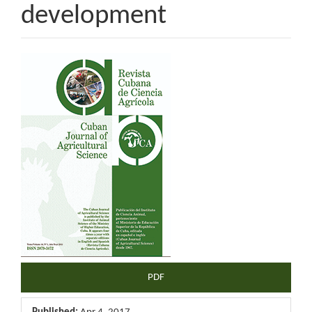
development
Article
Sidebar
PDF