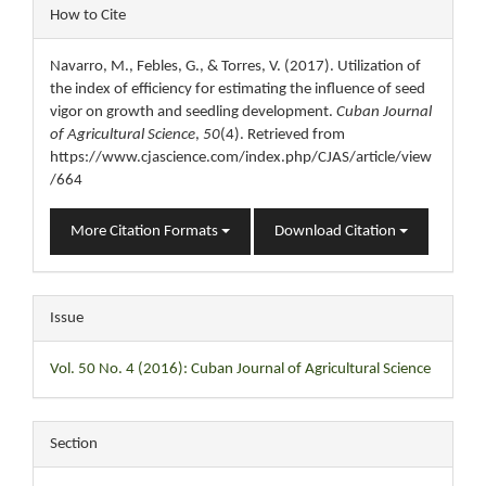
Article
How to Cite
Details
Navarro, M., Febles, G., & Torres, V. (2017). Utilization of
the index of efficiency for estimating the influence of seed
vigor on growth and seedling development.
Cuban Journal
of Agricultural Science
,
50
(4). Retrieved from
https://www.cjascience.com/index.php/CJAS/article/view
/664
More Citation Formats
Download Citation
Issue
Vol. 50 No. 4 (2016): Cuban Journal of Agricultural Science
Section