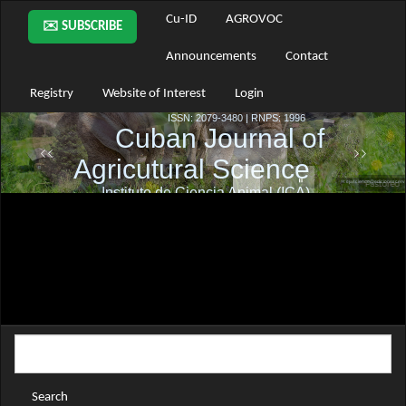
Main
Cu-ID
AGROVOC
✉️ SUBSCRIBE
Navigation
Main
Announcements
Contact
Content
Sidebar
Registry
Website of Interest
Login
Search