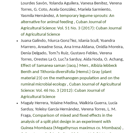
Lourdes Savón, Yolanda Aguilera, Vanesa Benítez, Verena
Torres, G. Coto, Acela González, Mariela Sarmiento,
Yasmila Hernández,
A temporary legume sprouts: An
alternative for animal feeding
,
Cuban Journal of
Agricultural Science: Vol. 51 No. 3 (2017): Cuban Journal
of Agricultural Science
Juana Galindo, Niurca Gonz?lez, Idania Scull, Yoandra
Marrero, Areadne Sosa, Ana Irma Aldana, Onidia Moreira,
Denia Delgado, Tom?s Ruiz, Gustavo Febles, Verena
Torres, Orestes La O, Luc?a Sarduy, Aida Noda, O. Achang,
Effect of Samanea saman (Jacq.) Merr., Albizia lebbeck
Benth and Tithonia diversifolia (Hemsl.) Gray (plant
material 23) on the methanogen population and on the
ruminal microbial ecology
,
Cuban Journal of Agricultural
Science: Vol. 46 No. 3 (2012): Cuban Journal of
Agricultural Science
Magaly Herrera, Yolaine Medina, Walkiria Guerra, Lucía
Sarduy, Yoleisy García Hernández, Verena Torres, L. M.
Fraga,
Comparison of mixed and fixed effects in the
analysis of a split plot design in an experiment with
Guinea Mombaza (Megathyrsus maximus cv. Mombaza)
,