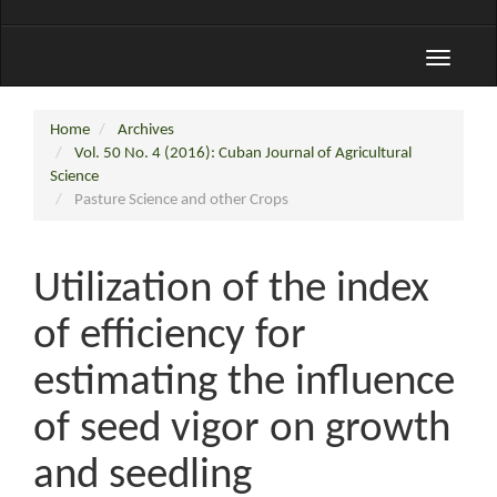
Toggle
navigati
Home
Archives
Vol. 50 No. 4 (2016): Cuban Journal of Agricultural
Science
Pasture Science and other Crops
Utilization of the index
of efficiency for
estimating the influence
of seed vigor on growth
and seedling