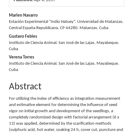
Published:
Apr 4, 2017
Main
Marlen Navarro
Estación Experimental “Indio Hatuey”. Universidad de Matanzas.
Article
Central España Republicana. CP 44280. Matanzas. Cuba
Content
Gustavo Febles
Instituto de Ciencia Animal. San José de las Lajas. Mayabeque.
Cuba
Verena Torres
Instituto de Ciencia Animal. San José de las Lajas. Mayabeque.
Cuba
Abstract
For utilizing the index of efficiency as integration measurement
and estimative element for determining the influence of seed
vigor on initial growth and development of the seedlings, a
completely randomized design with factorial arrangement (6 x
13) was applied, determined by the scarification methods
(sulphuric acid, hot water, soaking 24 h, cover cut, puncture and