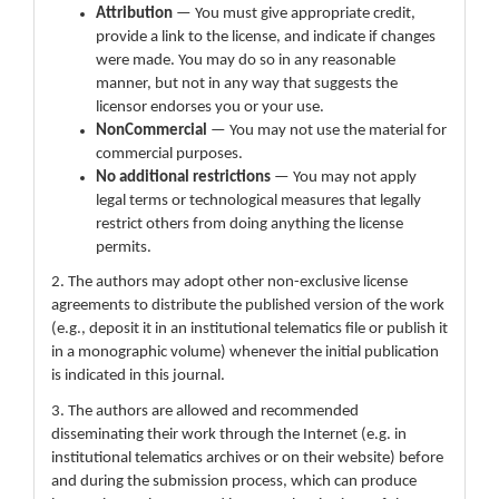
Attribution
— You must give appropriate credit,
provide a link to the license, and indicate if changes
were made. You may do so in any reasonable
manner, but not in any way that suggests the
licensor endorses you or your use.
NonCommercial
— You may not use the material for
commercial purposes.
No additional restrictions
— You may not apply
legal terms or technological measures that legally
restrict others from doing anything the license
permits.
2. The authors may adopt other non-exclusive license
agreements to distribute the published version of the work
(e.g., deposit it in an institutional telematics file or publish it
in a monographic volume) whenever the initial publication
is indicated in this journal.
3. The authors are allowed and recommended
disseminating their work through the Internet (e.g. in
institutional telematics archives or on their website) before
and during the submission process, which can produce