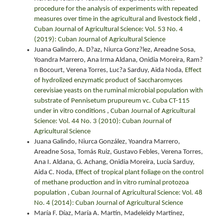
procedure for the analysis of experiments with repeated
measures over time in the agricultural and livestock field
,
Cuban Journal of Agricultural Science: Vol. 53 No. 4
(2019): Cuban Journal of Agricultural Science
Juana Galindo, A. D?az, Niurca Gonz?lez, Areadne Sosa,
Yoandra Marrero, Ana Irma Aldana, Onidia Moreira, Ram?
n Bocourt, Verena Torres, Luc?a Sarduy, Aida Noda,
Effect
of hydrolized enzymatic product of Saccharomyces
cerevisiae yeasts on the ruminal microbial population with
substrate of Pennisetum prupureum vc. Cuba CT-115
under in vitro conditions
,
Cuban Journal of Agricultural
Science: Vol. 44 No. 3 (2010): Cuban Journal of
Agricultural Science
Juana Galindo, Niurca González, Yoandra Marrero,
Areadne Sosa, Tomás Ruiz, Gustavo Febles, Verena Torres,
Ana I. Aldana, G. Achang, Onidia Moreira, Lucía Sarduy,
Aida C. Noda,
Effect of tropical plant foliage on the control
of methane production and in vitro ruminal protozoa
population
,
Cuban Journal of Agricultural Science: Vol. 48
No. 4 (2014): Cuban Journal of Agricultural Science
María F. Díaz, María A. Martín, Madeleidy Martínez,