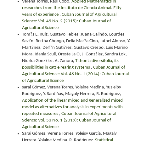
Verena Torres, Raúl Cobo,
Applied Mathematics in
researches from the Instituto de Ciencia Animal. Fifty
years of experience
,
Cuban Journal of Agricultural
Science: Vol. 49 No. 2 (2015): Cuban Journal of
Agricultural Science
Tom?s E. Ruiz, Gustavo Febles, Juana Galindo, Lourdes
Sav?n, Bertha Chongo, Delia Mar?a Cino, Jatnel Alonso, Y.
Mart?nez, Delf?n Guti?rez, Gustavo Crespo, Luis Marino
Mora, Idania Scull, Oreste La O, J. Gonz?lez, Sandra Lok,
Niurka Gonz?lez, A. Zanora,
Tithonia diversifolia, its
possibilities in cattle rearing systems
,
Cuban Journal of
Agricultural Science: Vol. 48 No. 1 (2014): Cuban Journal
of Agricultural Science
sarai Gómez, Verena Torres, Yolaine Medina, Yusleiby
Rodríguez, Y. Sardiñas, Magaly Herrera, R. Rodríguez,
Application of the linear mixed and generalized mixed
model as alternatives for analysis in experiments with
repeated measures
,
Cuban Journal of Agricultural
Science: Vol. 53 No. 1 (2019): Cuban Journal of
Agricultural Science
Sarai Gómez, Verena Torres, Yoleisy García, Magaly
Herrera, Yolaine Medina, R. Rodríguez,
Statistical