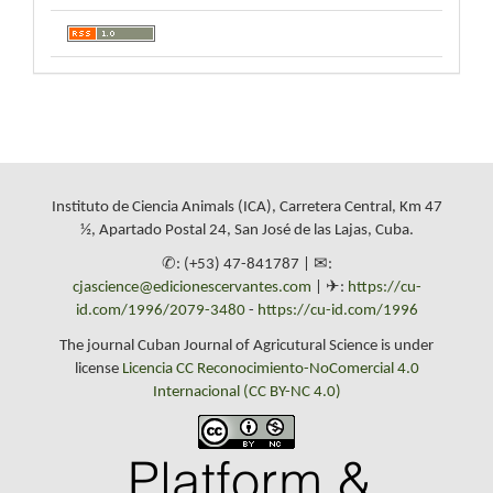
Instituto de Ciencia Animals (ICA), Carretera Central, Km 47
½, Apartado Postal 24, San José de las Lajas, Cuba.
✆: (+53) 47-841787 | ✉:
cjascience@edicionescervantes.com
| ✈:
https://cu-
id.com/1996/2079-3480
-
https://cu-id.com/1996
The journal Cuban Journal of Agricutural Science is under
license
Licencia CC Reconocimiento-NoComercial 4.0
Internacional (CC BY-NC 4.0)