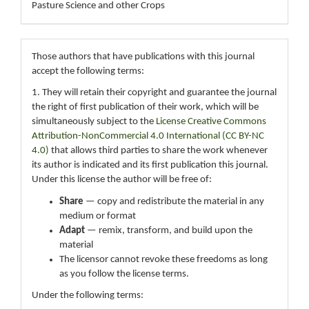
Pasture Science and other Crops
Those authors that have publications with this journal
accept the following terms:
1. They will retain their copyright and guarantee the journal
the right of first publication of their work, which will be
simultaneously subject to the
License Creative Commons
Attribution-NonCommercial 4.0 International (CC BY-NC
4.0)
that allows third parties to share the work whenever
its author is indicated and its first publication this journal.
Under this license the author will be free of:
Share
— copy and redistribute the material in any
medium or format
Adapt
— remix, transform, and build upon the
material
The licensor cannot revoke these freedoms as long
as you follow the license terms.
Under the following terms: