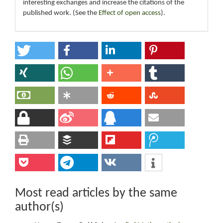
interesting exchanges and increase the citations of the
published work. (See the
Effect of open access
).
Most read articles by the same
author(s)