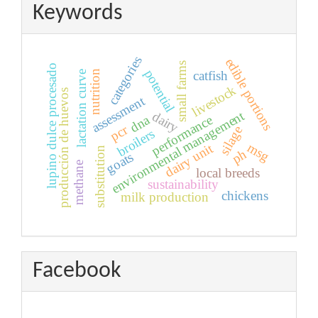
Keywords
categories
edible portions
small farms
lupino dulce procesado
potential
nutrition
catfish
lactation curve
livestock
producción de huevos
assessment
environmental management
dairy
dna
performance
pcr
silage
broilers
msg
dairy unit
substitution
ph
goats
methane
local breeds
sustainability
chickens
milk production
Facebook