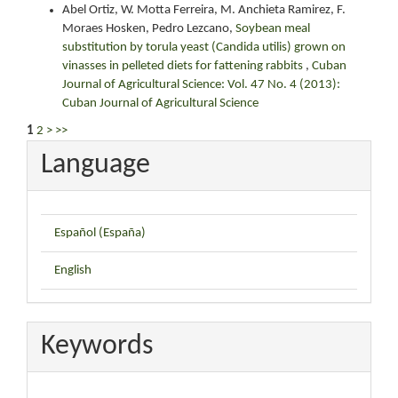
Abel Ortiz, W. Motta Ferreira, M. Anchieta Ramirez, F.
Moraes Hosken, Pedro Lezcano,
Soybean meal
substitution by torula yeast (Candida utilis) grown on
vinasses in pelleted diets for fattening rabbits
,
Cuban
Journal of Agricultural Science: Vol. 47 No. 4 (2013):
Cuban Journal of Agricultural Science
1
2
>
>>
Language
Español (España)
English
Keywords