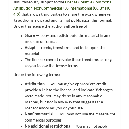
simultaneously subject to the
License Creative Commons
Attribution-NonCommercial 4.0 International (CC BY-NC
4.0)
that allows third parties to share the work whenever
its author is indicated and its first publication this journal.
Under this license the author will be free of:
Share
— copy and redistribute the material in any
medium or format
Adapt
— remix, transform, and build upon the
material
The licensor cannot revoke these freedoms as long
as you follow the license terms.
Under the following terms:
Attribution
— You must give appropriate credit,
provide a link to the license, and indicate if changes
were made. You may do so in any reasonable
manner, but not in any way that suggests the
licensor endorses you or your use.
NonCommercial
— You may not use the material for
commercial purposes.
No additional restrictions
— You may not apply