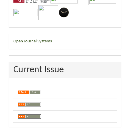
Developed
Open Journal Systems
By
Current Issue