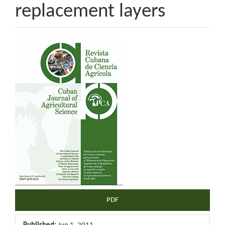
replacement layers
Article
Sidebar
PDF