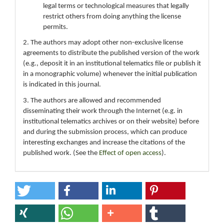
legal terms or technological measures that legally
restrict others from doing anything the license
permits.
2. The authors may adopt other non-exclusive license
agreements to distribute the published version of the work
(e.g., deposit it in an institutional telematics file or publish it
in a monographic volume) whenever the initial publication
is indicated in this journal.
3. The authors are allowed and recommended
disseminating their work through the Internet (e.g. in
institutional telematics archives or on their website) before
and during the submission process, which can produce
interesting exchanges and increase the citations of the
published work. (See the
Effect of open access
).