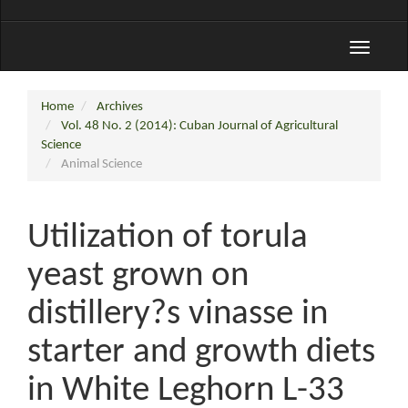
Toggle
navigati
Home
Archives
Vol. 48 No. 2 (2014): Cuban Journal of Agricultural
Science
Animal Science
Utilization of torula
yeast grown on
distillery?s vinasse in
starter and growth diets
in White Leghorn L-33