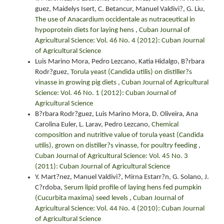
guez, Maidelys Isert, C. Betancur, Manuel Valdivi?, G. Liu,
The use of Anacardium occidentale as nutraceutical in
hypoprotein diets for laying hens
,
Cuban Journal of
Agricultural Science: Vol. 46 No. 4 (2012): Cuban Journal
of Agricultural Science
Luis Marino Mora, Pedro Lezcano, Katia Hidalgo, B?rbara
Rodr?guez,
Torula yeast (Candida utilis) on distiller?s
vinasse in growing pig diets
,
Cuban Journal of Agricultural
Science: Vol. 46 No. 1 (2012): Cuban Journal of
Agricultural Science
B?rbara Rodr?guez, Luis Marino Mora, D. Oliveira, Ana
Carolina Euler, L. Larav, Pedro Lezcano,
Chemical
composition and nutritive value of torula yeast (Candida
utilis), grown on distiller?s vinasse, for poultry feeding
,
Cuban Journal of Agricultural Science: Vol. 45 No. 3
(2011): Cuban Journal of Agricultural Science
Y. Mart?nez, Manuel Valdivi?, Mirna Estarr?n, G. Solano, J.
C?rdoba,
Serum lipid profile of laying hens fed pumpkin
(Cucurbita maxima) seed levels
,
Cuban Journal of
Agricultural Science: Vol. 44 No. 4 (2010): Cuban Journal
of Agricultural Science