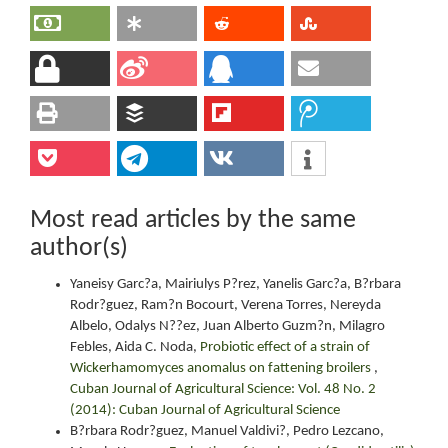
Most read articles by the same
author(s)
Yaneisy Garc?a, Mairiulys P?rez, Yanelis Garc?a, B?rbara
Rodr?guez, Ram?n Bocourt, Verena Torres, Nereyda
Albelo, Odalys N??ez, Juan Alberto Guzm?n, Milagro
Febles, Aida C. Noda,
Probiotic effect of a strain of
Wickerhamomyces anomalus on fattening broilers
,
Cuban Journal of Agricultural Science: Vol. 48 No. 2
(2014): Cuban Journal of Agricultural Science
B?rbara Rodr?guez, Manuel Valdivi?, Pedro Lezcano,