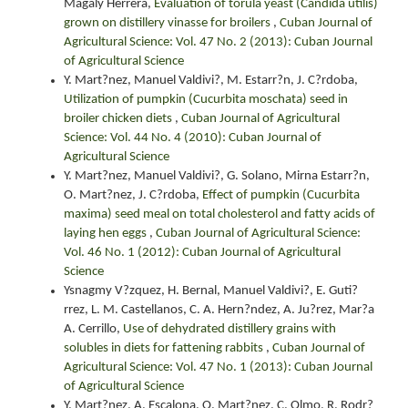
Magaly Herrera,
Evaluation of torula yeast (Candida utilis)
grown on distillery vinasse for broilers
,
Cuban Journal of
Agricultural Science: Vol. 47 No. 2 (2013): Cuban Journal
of Agricultural Science
Y. Mart?nez, Manuel Valdivi?, M. Estarr?n, J. C?rdoba,
Utilization of pumpkin (Cucurbita moschata) seed in
broiler chicken diets
,
Cuban Journal of Agricultural
Science: Vol. 44 No. 4 (2010): Cuban Journal of
Agricultural Science
Y. Mart?nez, Manuel Valdivi?, G. Solano, Mirna Estarr?n,
O. Mart?nez, J. C?rdoba,
Effect of pumpkin (Cucurbita
maxima) seed meal on total cholesterol and fatty acids of
laying hen eggs
,
Cuban Journal of Agricultural Science:
Vol. 46 No. 1 (2012): Cuban Journal of Agricultural
Science
Ysnagmy V?zquez, H. Bernal, Manuel Valdivi?, E. Guti?
rrez, L. M. Castellanos, C. A. Hern?ndez, A. Ju?rez, Mar?a
A. Cerrillo,
Use of dehydrated distillery grains with
solubles in diets for fattening rabbits
,
Cuban Journal of
Agricultural Science: Vol. 47 No. 1 (2013): Cuban Journal
of Agricultural Science
Y. Mart?nez, A. Escalona, O. Mart?nez, C. Olmo, R. Rodr?