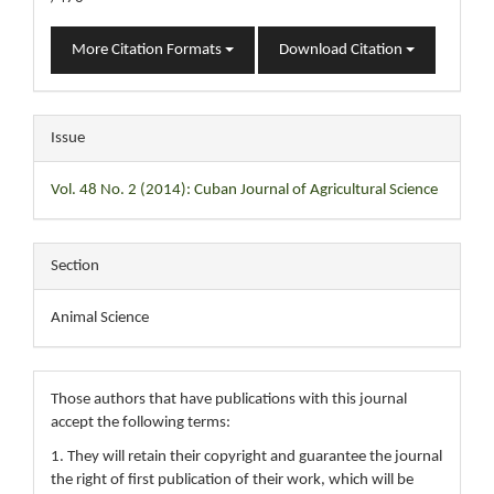
More Citation Formats
Download Citation
Issue
Vol. 48 No. 2 (2014): Cuban Journal of Agricultural Science
Section
Animal Science
Those authors that have publications with this journal
accept the following terms:
1. They will retain their copyright and guarantee the journal
the right of first publication of their work, which will be