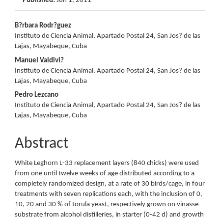
Published:
Jun 1, 2011
Main
B?rbara Rodr?guez
Instituto de Ciencia Animal, Apartado Postal 24, San Jos? de las
Article
Lajas, Mayabeque, Cuba
Content
Manuel Valdivi?
Instituto de Ciencia Animal, Apartado Postal 24, San Jos? de las
Lajas, Mayabeque, Cuba
Pedro Lezcano
Instituto de Ciencia Animal, Apartado Postal 24, San Jos? de las
Lajas, Mayabeque, Cuba
Abstract
White Leghorn L-33 replacement layers (840 chicks) were used
from one until twelve weeks of age distributed according to a
completely randomized design, at a rate of 30 birds/cage, in four
treatments with seven replications each, with the inclusion of 0,
10, 20 and 30 % of torula yeast, respectively grown on vinasse
substrate from alcohol distilleries, in starter (0-42 d) and growth