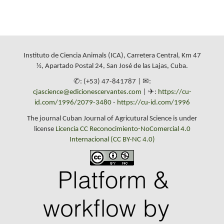
Instituto de Ciencia Animals (ICA), Carretera Central, Km 47
½, Apartado Postal 24, San José de las Lajas, Cuba.
✆: (+53) 47-841787 | ✉:
cjascience@edicionescervantes.com
| ✈:
https://cu-
id.com/1996/2079-3480
-
https://cu-id.com/1996
The journal Cuban Journal of Agricutural Science is under
license
Licencia CC Reconocimiento-NoComercial 4.0
Internacional (CC BY-NC 4.0)