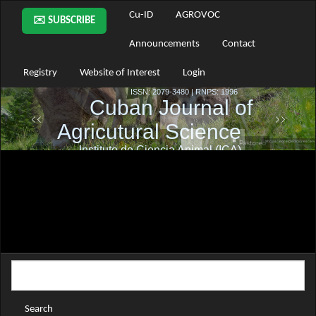
Main
Cu-ID
AGROVOC
✉️ SUBSCRIBE
Navigation
Main
Announcements
Contact
Content
Sidebar
Registry
Website of Interest
Login
Search