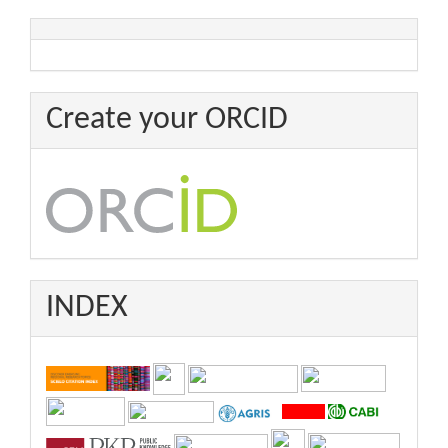
Create your ORCID
INDEX