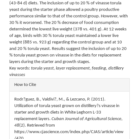
(43-84 d) diets. The inclusion of up to 20 % of vinasse torula
yeast during the starter phase allowed a poultry productive
performance similar to that of the control group. However, with
30 % it worsened. The 20 % decrease of food consumption
determined the lowest live weight (378 vs. 401 g). At 12 weeks
of age, birds with 30 % torula yeast maintained a lower live
weight (885 vs. 923 g) regarding the control group and at 10
and 20 % torula yeast. Results suggest the inclusion of up to 20
% torula yeast grown on vinasse in the diets for replacement
layers during the starter and growth stages.
Key words:
torula yeast, layer replacement, feeding, distillery
vinasses
Article
How to Cite
Details
Rodr?guez, B., Valdivi?, M., & Lezcano, P. (2011).
Utilization of torula yeast grown on distillery?s vinasse in
starter and growth diets in White Leghorn L-33
replacement layers.
Cuban Journal of Agricultural Science
,
48
(2). Retrieved from
https://www.cjascience.com/index.php/CJAS/article/view
/470