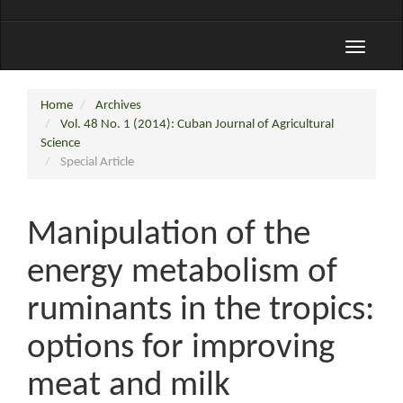
Toggle
navigati
Home
Archives
Vol. 48 No. 1 (2014): Cuban Journal of Agricultural
Science
Special Article
Manipulation of the
energy metabolism of
ruminants in the tropics:
options for improving
meat and milk