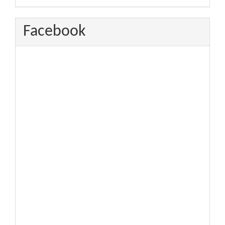
Facebook