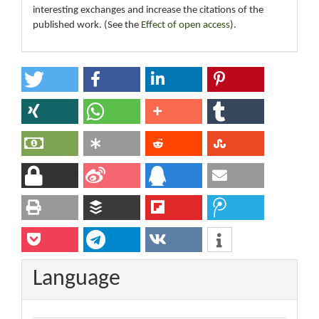
interesting exchanges and increase the citations of the
published work. (See the
Effect of open access
).
Language