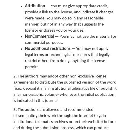
Attribution
— You must give appropriate credit,
provide a link to the license, and indicate if changes
were made. You may do so in any reasonable
manner, but not in any way that suggests the
licensor endorses you or your use.
NonCommercial
— You may not use the material for
commercial purposes.
No additional restrictions
— You may not apply
legal terms or technological measures that legally
restrict others from doing anything the license
permits.
2. The authors may adopt other non-exclusive license
agreements to distribute the published version of the work
(e.g., deposit it in an institutional telematics file or publish it
in a monographic volume) whenever the initial publication
is indicated in this journal.
3. The authors are allowed and recommended
disseminating their work through the Internet (e.g. in
institutional telematics archives or on their website) before
and during the submission process, which can produce