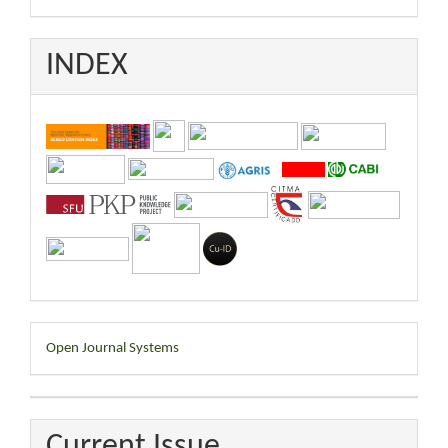
INDEX
Developed
Open Journal Systems
By
Current Issue