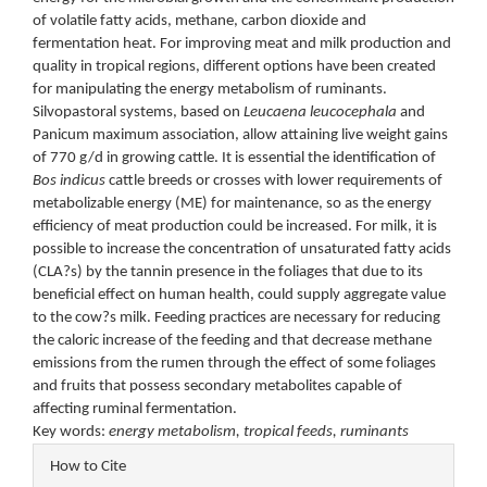
of volatile fatty acids, methane, carbon dioxide and
fermentation heat. For improving meat and milk production and
quality in tropical regions, different options have been created
for manipulating the energy metabolism of ruminants.
Silvopastoral systems, based on
Leucaena leucocephala
and
Panicum maximum association, allow attaining live weight gains
of 770 g/d in growing cattle. It is essential the identification of
Bos indicus
cattle breeds or crosses with lower requirements of
metabolizable energy (ME) for maintenance, so as the energy
efficiency of meat production could be increased. For milk, it is
possible to increase the concentration of unsaturated fatty acids
(CLA?s) by the tannin presence in the foliages that due to its
beneficial effect on human health, could supply aggregate value
to the cow?s milk. Feeding practices are necessary for reducing
the caloric increase of the feeding and that decrease methane
emissions from the rumen through the effect of some foliages
and fruits that possess secondary metabolites capable of
affecting ruminal fermentation.
Key words:
energy metabolism, tropical feeds, ruminants
Article
How to Cite