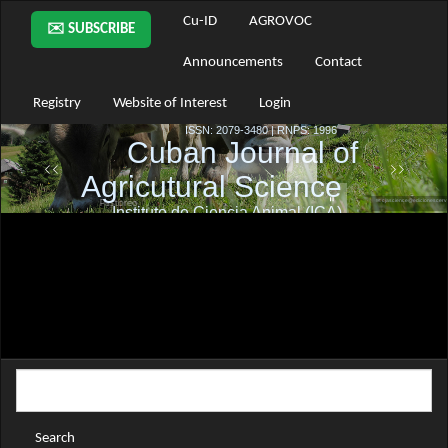
Main
Cu-ID
AGROVOC
✉️ SUBSCRIBE
Navigation
Main
Announcements
Contact
Content
Sidebar
Registry
Website of Interest
Login
Search