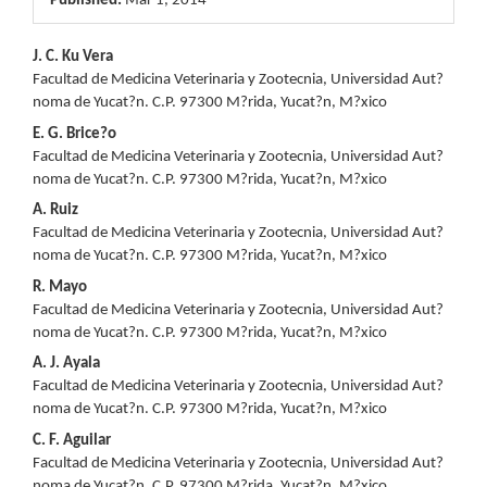
Published:
Mar 1, 2014
Main
J. C. Ku Vera
Facultad de Medicina Veterinaria y Zootecnia, Universidad Aut?
Article
noma de Yucat?n. C.P. 97300 M?rida, Yucat?n, M?xico
Content
E. G. Brice?o
Facultad de Medicina Veterinaria y Zootecnia, Universidad Aut?
noma de Yucat?n. C.P. 97300 M?rida, Yucat?n, M?xico
A. Ruiz
Facultad de Medicina Veterinaria y Zootecnia, Universidad Aut?
noma de Yucat?n. C.P. 97300 M?rida, Yucat?n, M?xico
R. Mayo
Facultad de Medicina Veterinaria y Zootecnia, Universidad Aut?
noma de Yucat?n. C.P. 97300 M?rida, Yucat?n, M?xico
A. J. Ayala
Facultad de Medicina Veterinaria y Zootecnia, Universidad Aut?
noma de Yucat?n. C.P. 97300 M?rida, Yucat?n, M?xico
C. F. Aguilar
Facultad de Medicina Veterinaria y Zootecnia, Universidad Aut?
noma de Yucat?n. C.P. 97300 M?rida, Yucat?n, M?xico