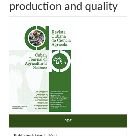
production and quality
Article
Sidebar
PDF