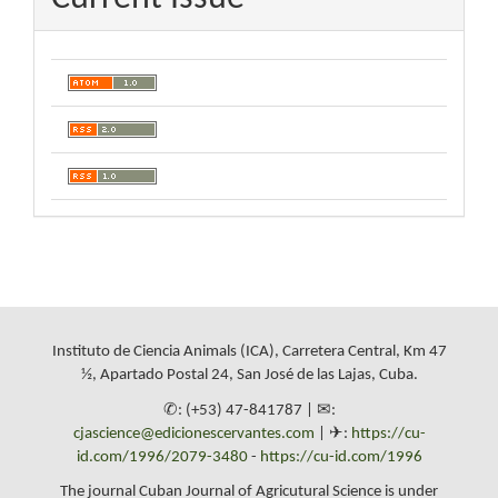
Instituto de Ciencia Animals (ICA), Carretera Central, Km 47
½, Apartado Postal 24, San José de las Lajas, Cuba.
✆: (+53) 47-841787 | ✉:
cjascience@edicionescervantes.com
| ✈:
https://cu-
id.com/1996/2079-3480
-
https://cu-id.com/1996
The journal Cuban Journal of Agricutural Science is under