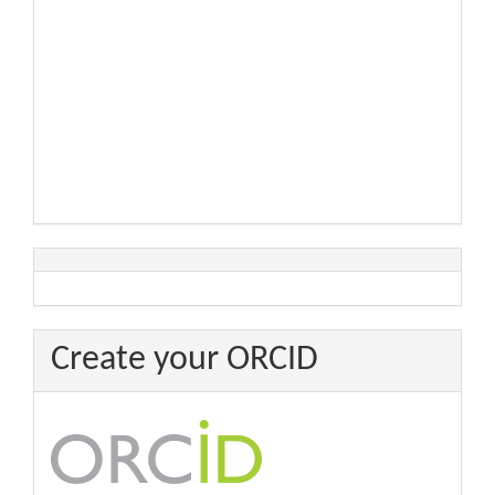
Create your ORCID