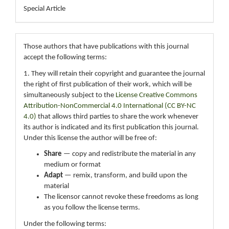
Special Article
Those authors that have publications with this journal
accept the following terms:
1. They will retain their copyright and guarantee the journal
the right of first publication of their work, which will be
simultaneously subject to the
License Creative Commons
Attribution-NonCommercial 4.0 International (CC BY-NC
4.0)
that allows third parties to share the work whenever
its author is indicated and its first publication this journal.
Under this license the author will be free of:
Share
— copy and redistribute the material in any
medium or format
Adapt
— remix, transform, and build upon the
material
The licensor cannot revoke these freedoms as long
as you follow the license terms.
Under the following terms: