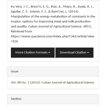
Details
Ku Vera, J. C., Brice?o, E. G., Ruiz, A., Mayo, R., Ayala, A. J.,
Aguilar, C. F., Solorio, F. J., & Ram?rez, L. (2014).
Manipulation of the energy metabolism of ruminants in the
tropics: options for improving meat and milk production
and quality.
Cuban Journal of Agricultural Science
,
48
(1).
Retrieved from
https://www.cjascience.com/index.php/CJAS/article/view
/426
More Citation Formats
Download Citation
Issue
Vol. 48 No. 1 (2014): Cuban Journal of Agricultural Science
Section