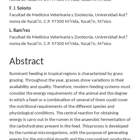
F. J. Solorio
Facultad de Medicina Veterinaria y Zootecnia, Universidad Aut?
noma de Yucat?n. C.P. 97300 M?rida, Yucat?n, M?xico
L. Ram?rez
Facultad de Medicina Veterinaria y Zootecnia, Universidad Aut?
noma de Yucat?n. C.P. 97300 M?rida, Yucat?n, M?xico
Abstract
Ruminant feeding in tropical regions is characterized by grass
grazing. Throughout the year, grasses show variations in their
availability and quality. Therefore, modern feeding systems must
consider the energy requirements of the animal and the degree
in which a feed or a combination of several of them could cover
the nutritional requirements of the different species and
physiological conditions. The central reaction for obtaining
energy is carry out in the rumen in the anaerobic fermentation of
the carbohydrates present in the feed. Thisprocess is developed
by the ruminal microorganisms, with the purpose of generating
energy for the microbial growth and the concomitant production