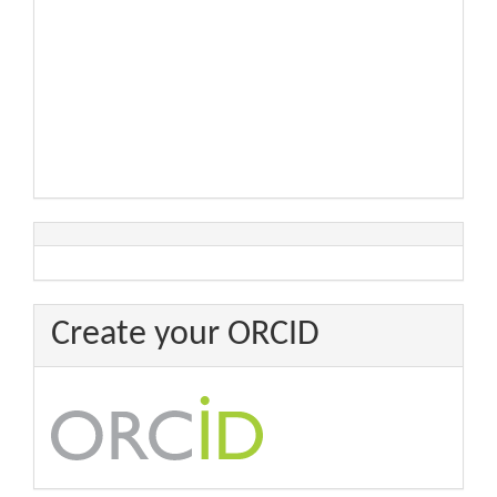
Create your ORCID