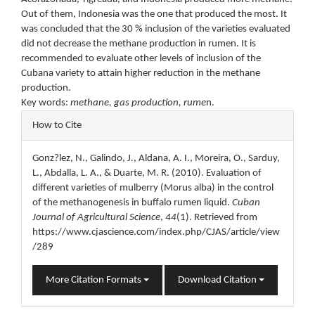
Out of them, Indonesia was the one that produced the most. It
was concluded that the 30 % inclusion of the varieties evaluated
did not decrease the methane production in rumen. It is
recommended to evaluate other levels of inclusion of the
Cubana variety to attain higher reduction in the methane
production.
Key words:
methane, gas production, rume
n.
Article
How to Cite
Details
Gonz?lez, N., Galindo, J., Aldana, A. I., Moreira, O., Sarduy,
L., Abdalla, L. A., & Duarte, M. R. (2010). Evaluation of
different varieties of mulberry (Morus alba) in the control
of the methanogenesis in buffalo rumen liquid.
Cuban
Journal of Agricultural Science
,
44
(1). Retrieved from
https://www.cjascience.com/index.php/CJAS/article/view
/289
More Citation Formats
Download Citation