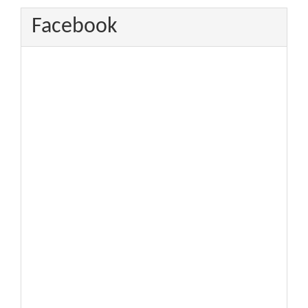
Facebook