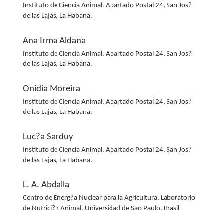
Instituto de Ciencia Animal. Apartado Postal 24, San Jos?
de las Lajas, La Habana.
Ana Irma Aldana
Instituto de Ciencia Animal. Apartado Postal 24, San Jos?
de las Lajas, La Habana.
Onidia Moreira
Instituto de Ciencia Animal. Apartado Postal 24, San Jos?
de las Lajas, La Habana.
Luc?a Sarduy
Instituto de Ciencia Animal. Apartado Postal 24, San Jos?
de las Lajas, La Habana.
L. A. Abdalla
Centro de Energ?a Nuclear para la Agricultura. Laboratorio
de Nutrici?n Animal. Universidad de Sao Paulo. Brasil