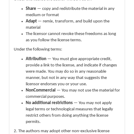
Share
— copy and redistribute the material in any
medium or format
Adapt
— remix, transform, and build upon the
material
The licensor cannot revoke these freedoms as long
as you follow the license terms.
Under the following terms:
Attribution
— You must give appropriate credit,
provide a link to the license, and indicate if changes
were made. You may do so in any reasonable
manner, but not in any way that suggests the
licensor endorses you or your use.
NonCommercial
— You may not use the material for
commercial purposes.
No additional restrictions
— You may not apply
legal terms or technological measures that legally
restrict others from doing anything the license
permits.
2. The authors may adopt other non-exclusive license