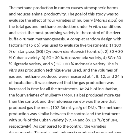
The methane production in rumen causes atmospheric harms
and reduces animal productivity. The goal of this study was to
evaluate the effect of four varieties of mulberry (
Morus alba
) on
the total gas and methane production under
in vitro
conditions
and select the most promising variety in the control of the river
buffalo rumen methanogenesis. A complet random design with
factorial fit (5 x 5) was used to evaluate five treatments: 1) 100
% of star grass (SG) (
Cynodon nlemfuensis
) (control), 2) SG + 30
% Cubana variety, 3) SG + 30 % Acorazonada variety, 4) SG + 30
% Tigreada variety, and 5 ) SG + 30 % Indonesia variety. The
in
vitro
gas production technique was used, and the volumes of
gas and methane produced were measured at 4, 8, 12, and 24 h
of incubation. It was observed that the gas production was
increased in time for all the treatments. At 24 h of incubation,
the four varieties of mulberry (Morus alba) produced more gas
than the control, and the Indonesia variety was the one that
produced gas the most (102.36 mL gas/g of DM). The methane
production was similar between the control and the treatment
with 30 % of the Cuban variety (99.74 and 89.13 ?L/g of DM,
respectively). As compared to the control, the varieties
Acorazonada, Tigreada, and Indonesia produced more methane.