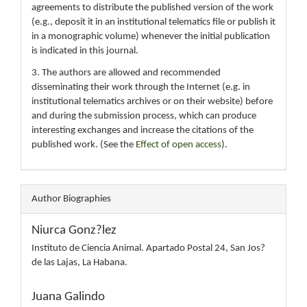
agreements to distribute the published version of the work
(e.g., deposit it in an institutional telematics file or publish it
in a monographic volume) whenever the initial publication
is indicated in this journal.
3. The authors are allowed and recommended
disseminating their work through the Internet (e.g. in
institutional telematics archives or on their website) before
and during the submission process, which can produce
interesting exchanges and increase the citations of the
published work. (See the
Effect of open access
).
Author Biographies
Niurca Gonz?lez
Instituto de Ciencia Animal. Apartado Postal 24, San Jos?
de las Lajas, La Habana.
Juana Galindo