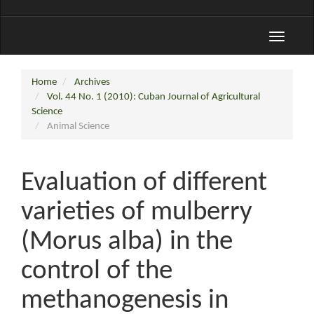
Toggle
navigati
Home
Archives
Vol. 44 No. 1 (2010): Cuban Journal of Agricultural
Science
Animal Science
Evaluation of different
varieties of mulberry
(Morus alba) in the
control of the
methanogenesis in