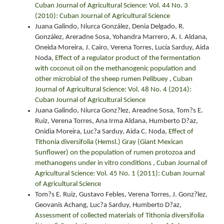
Cuban Journal of Agricultural Science: Vol. 44 No. 3
(2010): Cuban Journal of Agricultural Science
Juana Galindo, Niurca González, Denia Delgado, R.
González, Areradne Sosa, Yohandra Marrero, A. I. Aldana,
Oneida Moreira, J. Cairo, Verena Torres, Lucía Sarduy, Aida
Noda,
Effect of a regulator product of the fermentation
with coconut oil on the methanogenic population and
other microbial of the sheep rumen Pelibuey
,
Cuban
Journal of Agricultural Science: Vol. 48 No. 4 (2014):
Cuban Journal of Agricultural Science
Juana Galindo, Niurca Gonz?lez, Areadne Sosa, Tom?s E.
Ruiz, Verena Torres, Ana Irma Aldana, Humberto D?az,
Onidia Moreira, Luc?a Sarduy, Aida C. Noda,
Effect of
Tithonia diversifolia (Hemsl.) Gray (Giant Mexican
Sunflower) on the population of rumen protozoa and
methanogens under in vitro conditions
,
Cuban Journal of
Agricultural Science: Vol. 45 No. 1 (2011): Cuban Journal
of Agricultural Science
Tom?s E. Ruiz, Gustavo Febles, Verena Torres, J. Gonz?lez,
Geovanis Achang, Luc?a Sarduy, Humberto D?az,
Assessment of collected materials of Tithonia diversifolia