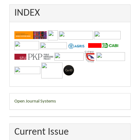
INDEX
Developed
Open Journal Systems
By
Current Issue