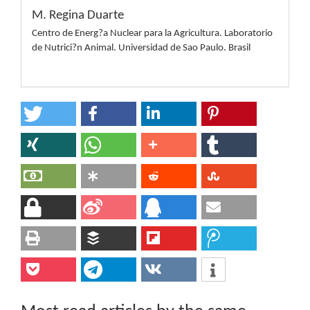
M. Regina Duarte
Centro de Energ?a Nuclear para la Agricultura. Laboratorio
de Nutrici?n Animal. Universidad de Sao Paulo. Brasil