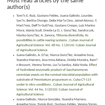
Most read articles by the same
author(s)
Tom?s E. Ruiz, Gustavo Febles, Juana Galindo, Lourdes
Sav?n, Bertha Chongo, Delia Mar?a Cino, Jatnel Alonso, Y.
Mart?nez, Delf?n Guti?rez, Gustavo Crespo, Luis Marino
Mora, Idania Scull, Oreste La O, J. Gonz?lez, Sandra Lok,
Niurka Gonz?lez, A. Zanora,
Tithonia diversifolia, its
possibilities in cattle rearing systems
,
Cuban Journal of
Agricultural Science: Vol. 48 No. 1 (2014): Cuban Journal
of Agricultural Science
Juana Galindo, A. D?az, Niurca Gonz?lez, Areadne Sosa,
Yoandra Marrero, Ana Irma Aldana, Onidia Moreira, Ram?
n Bocourt, Verena Torres, Luc?a Sarduy, Aida Noda,
Effect
of hydrolized enzymatic product of Saccharomyces
cerevisiae yeasts on the ruminal microbial population with
substrate of Pennisetum prupureum vc. Cuba CT-115
under in vitro conditions
,
Cuban Journal of Agricultural
Science: Vol. 44 No. 3 (2010): Cuban Journal of
Agricultural Science
Juana Galindo, Niurca González, Yoandra Marrero,
Areadne Sosa, Tomás Ruiz, Gustavo Febles, Verena Torres,