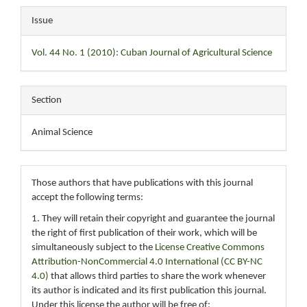
Issue
Vol. 44 No. 1 (2010): Cuban Journal of Agricultural Science
Section
Animal Science
Those authors that have publications with this journal
accept the following terms:
1. They will retain their copyright and guarantee the journal
the right of first publication of their work, which will be
simultaneously subject to the
License Creative Commons
Attribution-NonCommercial 4.0 International (CC BY-NC
4.0)
that allows third parties to share the work whenever
its author is indicated and its first publication this journal.
Under this license the author will be free of: