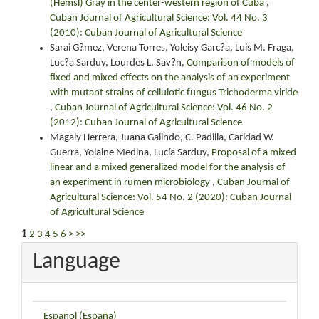
(Hemsl) Gray in the center-western region of Cuba
,
Cuban Journal of Agricultural Science: Vol. 44 No. 3
(2010): Cuban Journal of Agricultural Science
Sarai G?mez, Verena Torres, Yoleisy Garc?a, Luis M. Fraga,
Luc?a Sarduy, Lourdes L. Sav?n,
Comparison of models of
fixed and mixed effects on the analysis of an experiment
with mutant strains of cellulotic fungus Trichoderma viride
,
Cuban Journal of Agricultural Science: Vol. 46 No. 2
(2012): Cuban Journal of Agricultural Science
Magaly Herrera, Juana Galindo, C. Padilla, Caridad W.
Guerra, Yolaine Medina, Lucía Sarduy,
Proposal of a mixed
linear and a mixed generalized model for the analysis of
an experiment in rumen microbiology
,
Cuban Journal of
Agricultural Science: Vol. 54 No. 2 (2020): Cuban Journal
of Agricultural Science
1
2
3
4
5
6
>
>>
Language
Español (España)