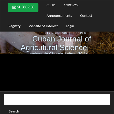
Main
Cu-ID
AGROVOC
✉️ SUBSCRIBE
Navigation
Main
Announcements
Contact
Content
Sidebar
Registry
Website of Interest
Login
Search