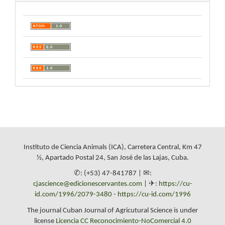
Instituto de Ciencia Animals (ICA), Carretera Central, Km 47
½, Apartado Postal 24, San José de las Lajas, Cuba.
✆: (+53) 47-841787 | ✉:
cjascience@edicionescervantes.com
| ✈:
https://cu-
id.com/1996/2079-3480
-
https://cu-id.com/1996
The journal Cuban Journal of Agricutural Science is under
license
Licencia CC Reconocimiento-NoComercial 4.0