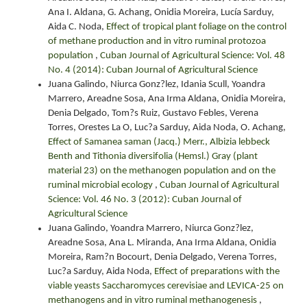
Ana I. Aldana, G. Achang, Onidia Moreira, Lucía Sarduy,
Aida C. Noda,
Effect of tropical plant foliage on the control
of methane production and in vitro ruminal protozoa
population
,
Cuban Journal of Agricultural Science: Vol. 48
No. 4 (2014): Cuban Journal of Agricultural Science
Juana Galindo, Niurca Gonz?lez, Idania Scull, Yoandra
Marrero, Areadne Sosa, Ana Irma Aldana, Onidia Moreira,
Denia Delgado, Tom?s Ruiz, Gustavo Febles, Verena
Torres, Orestes La O, Luc?a Sarduy, Aida Noda, O. Achang,
Effect of Samanea saman (Jacq.) Merr., Albizia lebbeck
Benth and Tithonia diversifolia (Hemsl.) Gray (plant
material 23) on the methanogen population and on the
ruminal microbial ecology
,
Cuban Journal of Agricultural
Science: Vol. 46 No. 3 (2012): Cuban Journal of
Agricultural Science
Juana Galindo, Yoandra Marrero, Niurca Gonz?lez,
Areadne Sosa, Ana L. Miranda, Ana Irma Aldana, Onidia
Moreira, Ram?n Bocourt, Denia Delgado, Verena Torres,
Luc?a Sarduy, Aida Noda,
Effect of preparations with the
viable yeasts Saccharomyces cerevisiae and LEVICA-25 on
methanogens and in vitro ruminal methanogenesis
,