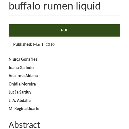
buffalo rumen liquid
Article
PDF
Sidebar
Published:
Mar 1, 2010
Main
Niurca Gonz?lez
Juana Galindo
Article
Ana Irma Aldana
Content
Onidia Moreira
Luc?a Sarduy
L. A. Abdalla
M. Regina Duarte
Abstract