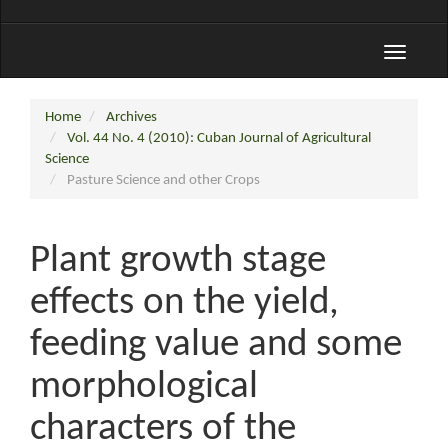
Toggle
navigati
Home
Archives
Vol. 44 No. 4 (2010): Cuban Journal of Agricultural
Science
Pasture Science and other Crops
Plant growth stage
effects on the yield,
feeding value and some
morphological
characters of the