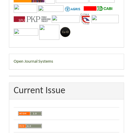
Developed
Open Journal Systems
By
Current Issue