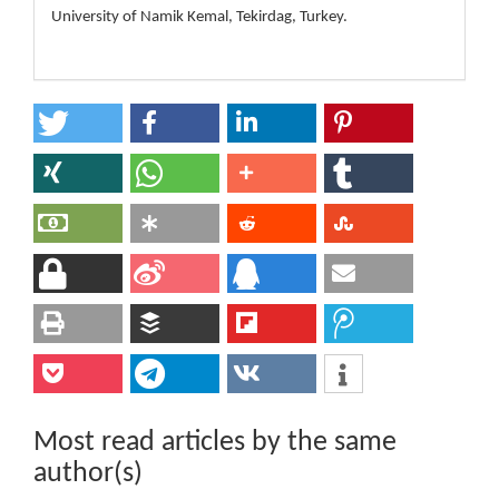
University of Namik Kemal, Tekirdag, Turkey.
Most read articles by the same
author(s)