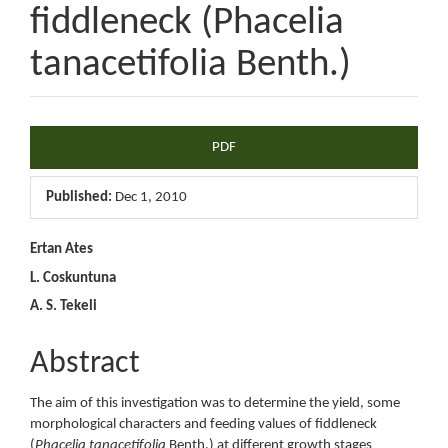
fiddleneck (Phacelia
tanacetifolia Benth.)
Article
PDF
Sidebar
Published:
Dec 1, 2010
Main
Ertan Ates
L. Coskuntuna
Article
A. S. Tekeli
Content
Abstract
The aim of this investigation was to determine the yield, some
morphological characters and feeding values of fiddleneck
(
Phacelia tanacetifolia
Benth.) at different growth stages