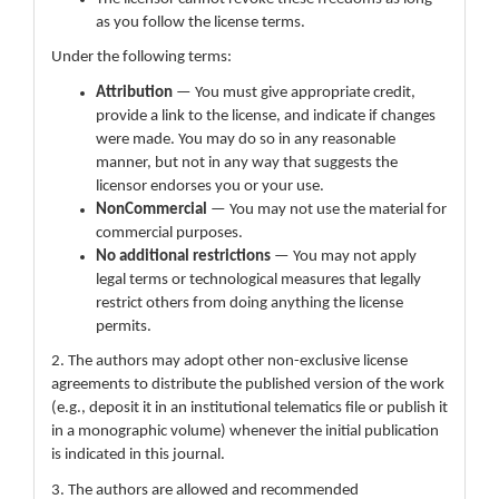
as you follow the license terms.
Under the following terms:
Attribution
— You must give appropriate credit,
provide a link to the license, and indicate if changes
were made. You may do so in any reasonable
manner, but not in any way that suggests the
licensor endorses you or your use.
NonCommercial
— You may not use the material for
commercial purposes.
No additional restrictions
— You may not apply
legal terms or technological measures that legally
restrict others from doing anything the license
permits.
2. The authors may adopt other non-exclusive license
agreements to distribute the published version of the work
(e.g., deposit it in an institutional telematics file or publish it
in a monographic volume) whenever the initial publication
is indicated in this journal.
3. The authors are allowed and recommended