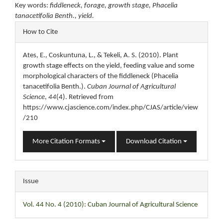
Key words:
fiddleneck, forage, growth stage, Phacelia
tanacetifolia Benth., yield.
Article
How to Cite
Details
Ates, E., Coskuntuna, L., & Tekeli, A. S. (2010). Plant
growth stage effects on the yield, feeding value and some
morphological characters of the fiddleneck (Phacelia
tanacetifolia Benth.).
Cuban Journal of Agricultural
Science
,
44
(4). Retrieved from
https://www.cjascience.com/index.php/CJAS/article/view
/210
More Citation Formats
Download Citation
Issue
Vol. 44 No. 4 (2010): Cuban Journal of Agricultural Science