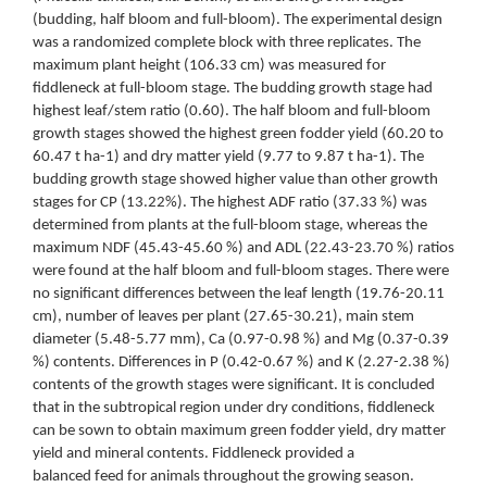
(budding, half bloom and full-bloom). The experimental design
was a randomized complete block with three replicates. The
maximum plant height (106.33 cm) was measured for
fiddleneck at full-bloom stage. The budding growth stage had
highest leaf/stem ratio (0.60). The half bloom and full-bloom
growth stages showed the highest green fodder yield (60.20 to
60.47 t ha-1) and dry matter yield (9.77 to 9.87 t ha-1). The
budding growth stage showed higher value than other growth
stages for CP (13.22%). The highest ADF ratio (37.33 %) was
determined from plants at the full-bloom stage, whereas the
maximum NDF (45.43-45.60 %) and ADL (22.43-23.70 %) ratios
were found at the half bloom and full-bloom stages. There were
no significant differences between the leaf length (19.76-20.11
cm), number of leaves per plant (27.65-30.21), main stem
diameter (5.48-5.77 mm), Ca (0.97-0.98 %) and Mg (0.37-0.39
%) contents. Differences in P (0.42-0.67 %) and K (2.27-2.38 %)
contents of the growth stages were significant. It is concluded
that in the subtropical region under dry conditions, fiddleneck
can be sown to obtain maximum green fodder yield, dry matter
yield and mineral contents. Fiddleneck provided a
balanced feed for animals throughout the growing season.