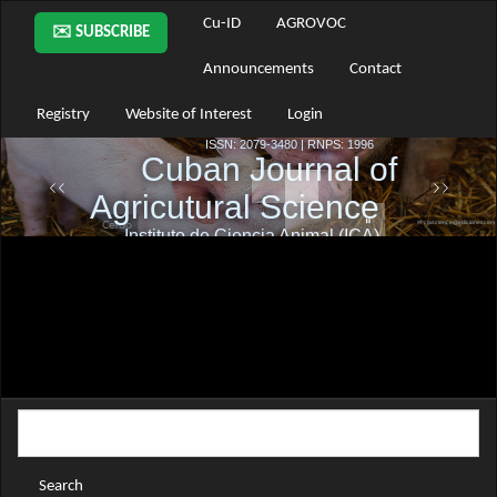
Main
Cu-ID
AGROVOC
✉️ SUBSCRIBE
Navigation
Main
Announcements
Contact
Content
Sidebar
Registry
Website of Interest
Login
Search