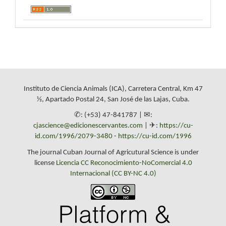
Instituto de Ciencia Animals (ICA), Carretera Central, Km 47
½, Apartado Postal 24, San José de las Lajas, Cuba.
✆: (+53) 47-841787 | ✉:
cjascience@edicionescervantes.com
| ✈:
https://cu-
id.com/1996/2079-3480
-
https://cu-id.com/1996
The journal Cuban Journal of Agricutural Science is under
license
Licencia CC Reconocimiento-NoComercial 4.0
Internacional (CC BY-NC 4.0)