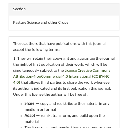
Section
Pasture Science and other Crops
Those authors that have publications with this journal
accept the following terms:
1. They will retain their copyright and guarantee the journal
the right of first publication of their work, which will be
simultaneously subject to the
License Creative Commons
Attribution-NonCommercial 4.0 International (CC BY-NC
4.0)
that allows third parties to share the work whenever
its author is indicated and its first publication this journal.
Under this license the author will be free of:
Share
— copy and redistribute the material in any
medium or format
Adapt
— remix, transform, and build upon the
material
The licensor cannot revoke these freedoms as long