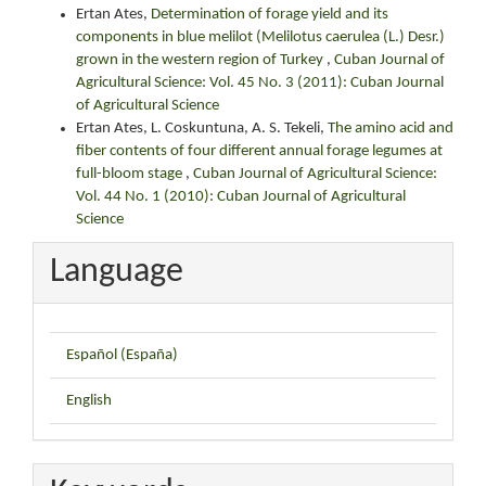
Ertan Ates,
Determination of forage yield and its
components in blue melilot (Melilotus caerulea (L.) Desr.)
grown in the western region of Turkey
,
Cuban Journal of
Agricultural Science: Vol. 45 No. 3 (2011): Cuban Journal
of Agricultural Science
Ertan Ates, L. Coskuntuna, A. S. Tekeli,
The amino acid and
fiber contents of four different annual forage legumes at
full-bloom stage
,
Cuban Journal of Agricultural Science:
Vol. 44 No. 1 (2010): Cuban Journal of Agricultural
Science
Language
Español (España)
English