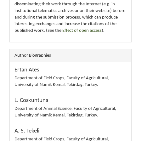
disseminating their work through the Internet (e.g. in
institutional telematics archives or on their website) before
and during the submission process, which can produce
interesting exchanges and increase the citations of the
published work. (See the
Effect of open access
).
Author Biographies
Ertan Ates
Department of Field Crops, Faculty of Agricultural,
University of Namik Kemal, Tekirdag, Turkey.
L. Coskuntuna
Department of Animal Science, Faculty of Agricultural,
University of Namik Kemal, Tekirdag, Turkey.
A. S. Tekeli
Department of Field Crops, Faculty of Agricultural,