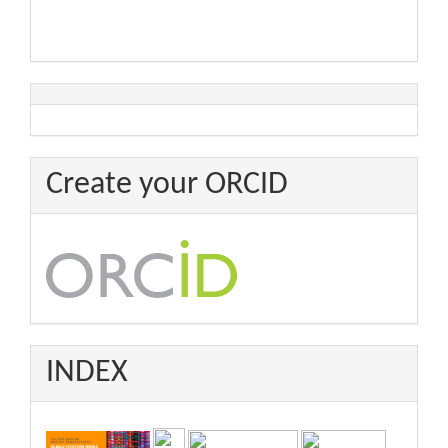
Create your ORCID
INDEX