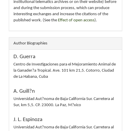
institutional telematics archives or on their website) before
and during the submission process, which can produce
interesting exchanges and increase the citations of the
published work. (See the
Effect of open access
).
Author Biographies
D. Guerra
Centro de Investigaciones para el Mejoramiento Animal de
la Ganader?a Tropical. Ave. 101 km 21,5. Cotorro, Ciudad
de La Habana, Cuba
A. Guill?n
Universidad Aut?noma de Baja California Sur. Carretera al
Sur, km 5,5. CP. 23000. La Paz, M?xico
J. L. Espinoza
Universidad Aut?noma de Baja California Sur. Carretera al