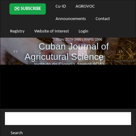
Main
Cu-ID
AGROVOC
✉️ SUBSCRIBE
Navigation
Main
Announcements
Contact
Content
Sidebar
Registry
Website of Interest
Login
Search