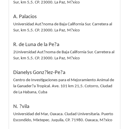
Sur, km 5,5. CP. 23000. La Paz, M?xico
A. Palacios
Universidad Aut?noma de Baja California Sur. Carretera al
Sur, km 5,5. CP. 23000. La Paz, M?xico
R. de Luna de la Pe?a
2Universidad Aut?noma de Baja California Sur. Carretera al
Sur, km 5,5. CP. 23000. La Paz, M?xico
Dianelys Gonz?lez-Pe?a
Centro de Investigaciones para el Mejoramiento Animal de
la Ganader?a Tropical. Ave. 101 km 21,5. Cotorro, Ciudad
de La Habana, Cuba
N. ?vila
Universidad del Mar, Oaxaca. Ciudad Universitaria. Puerto
Escondido, Mixtepec. Juquila, CP. 71980. Oaxaca, M?xico