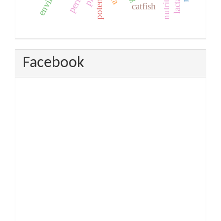
potential
nutrition
ph
catfish
Facebook