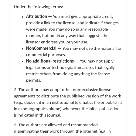
Under the following terms:
Attribution
— You must give appropriate credit,
provide a link to the license, and indicate if changes
were made. You may do so in any reasonable
manner, but not in any way that suggests the
licensor endorses you or your use.
NonCommercial
— You may not use the material for
commercial purposes.
No additional restrictions
— You may not apply
legal terms or technological measures that legally
restrict others from doing anything the license
permits.
2. The authors may adopt other non-exclusive license
agreements to distribute the published version of the work
(e.g., deposit it in an institutional telematics file or publish it
in a monographic volume) whenever the initial publication
is indicated in this journal.
3. The authors are allowed and recommended
disseminating their work through the Internet (e.g. in