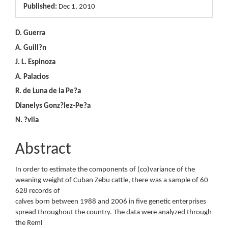
Article
Published:
Dec 1, 2010
Sidebar
Main
D. Guerra
A. Guill?n
Article
J. L. Espinoza
Content
A. Palacios
R. de Luna de la Pe?a
Dianelys Gonz?lez-Pe?a
N. ?vila
Abstract
In order to estimate the components of (co)variance of the
weaning weight of Cuban Zebu cattle, there was a sample of 60
628 records of
calves born between 1988 and 2006 in five genetic enterprises
spread throughout the country. The data were analyzed through
the Reml