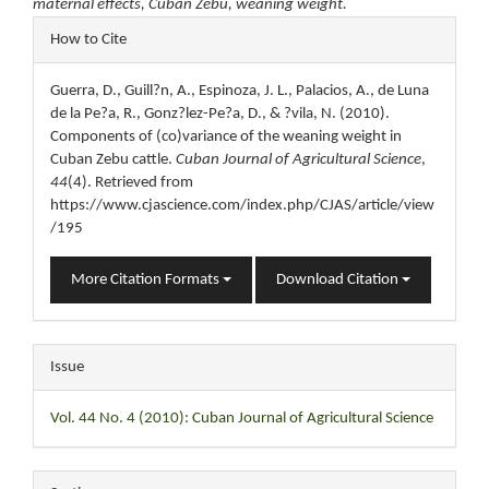
maternal effects, Cuban Zebu, weaning weight.
Article
How to Cite
Details
Guerra, D., Guill?n, A., Espinoza, J. L., Palacios, A., de Luna
de la Pe?a, R., Gonz?lez-Pe?a, D., & ?vila, N. (2010).
Components of (co)variance of the weaning weight in
Cuban Zebu cattle.
Cuban Journal of Agricultural Science
,
44
(4). Retrieved from
https://www.cjascience.com/index.php/CJAS/article/view
/195
More Citation Formats
Download Citation
Issue
Vol. 44 No. 4 (2010): Cuban Journal of Agricultural Science