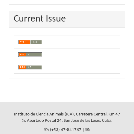
Current Issue
Instituto de Ciencia Animals (ICA), Carretera Central, Km 47
½, Apartado Postal 24, San José de las Lajas, Cuba.
✆: (+53) 47-841787 | ✉: