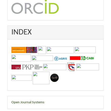
INDEX
Developed
Open Journal Systems
By