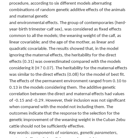
procedure, according to six different models alternating
combinations of random genetic additive effects of the animals
and maternal genetic
and environmental effects. The group of contemporaries (herd-
year-birth trimester-calf sex), was considered as fixed effects
common to all the models; the weaning weight of the calf, as
linear covariable; and the age of the mother, as linear and
quadratic covariable. The results showed that, in the model
ignoring the maternal effects, the heritability for the direct
effects (0.31) was overestimated compared with the models
considering it (H ? 0.07). The heritability for the maternal effects
was similar to the direct effects (0.08) for the model of best fit.
The effects of the permanent environment ranged from 0.10 to
0.13 in the models considering them. The additive genetic
correlation between the direct and maternal effects had values
of -0.15 and -0.29. However, their inclusion was not significant
when compared with the model not including them. The
outcomes indicate that the response to the selection for the
genetic improvement of the weaning weight in the Cuban Zebu
cattle should not be sufficiently effective.
Key words:
components of variances, genetic parameters,