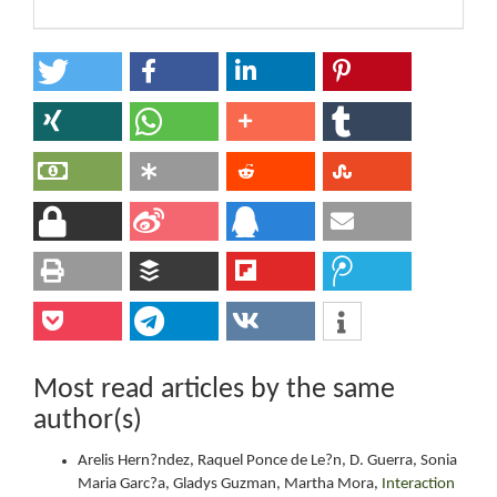
Most read articles by the same
author(s)
Arelis Hern?ndez, Raquel Ponce de Le?n, D. Guerra, Sonia
Maria Garc?a, Gladys Guzman, Martha Mora,
Interaction