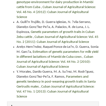
genotype-environment for dairy production in Mambi
cattle from Cuba
,
Cuban Journal of Agricultural Science:
Vol. 46 No. 4 (2012): Cuban Journal of Agricultural
Science
A. Guill?n Trujillo, D. Guerra Iglesias, N. ?vila Serrano,
Dianelys Gonz?lez-Pe?a, A. Palacios, R. de Luna, J. L.
Espinoza,
Genetic parameters of growth traits in Cuban
Zebu cattle
,
Cuban Journal of Agricultural Science: Vol. 45
No. 2 (2011): Cuban Journal of Agricultural Science
Arelys Hern?ndez, Raquel Ponce de Le?n, D. Guerra, Sonia
M. Garc?a,
Estimation of genetic parameters for milk yield
in different lactations of Mambi de Cuba cows
,
Cuban
Journal of Agricultural Science: Vol. 44 No. 2 (2010):
Cuban Journal of Agricultural Science
Y. Morales, Danilo Guerra, M. A. Su?rez, M. Rodr?guez,
Dianelys Gonz?lez-Pe?a, F. Ramos,
Parameters and
genetic tendency in post-weaning growth traits in Santa
Gertrudis males
,
Cuban Journal of Agricultural Science:
Vol. 47 No. 1 (2013): Cuban Journal of Agricultural
Science