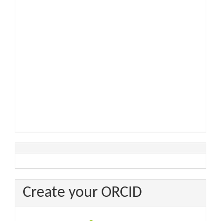
Create your ORCID