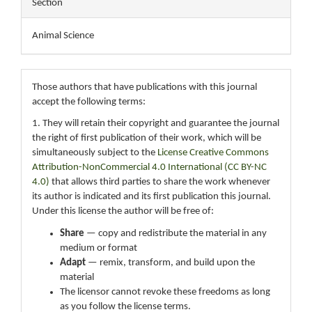
Section
Animal Science
Those authors that have publications with this journal
accept the following terms:
1. They will retain their copyright and guarantee the journal
the right of first publication of their work, which will be
simultaneously subject to the
License Creative Commons
Attribution-NonCommercial 4.0 International (CC BY-NC
4.0)
that allows third parties to share the work whenever
its author is indicated and its first publication this journal.
Under this license the author will be free of:
Share
— copy and redistribute the material in any
medium or format
Adapt
— remix, transform, and build upon the
material
The licensor cannot revoke these freedoms as long
as you follow the license terms.