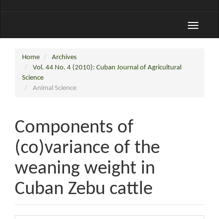
Toggle
navigati
Home
Archives
Vol. 44 No. 4 (2010): Cuban Journal of Agricultural
Science
Animal Science
Components of
(co)variance of the
weaning weight in
Cuban Zebu cattle