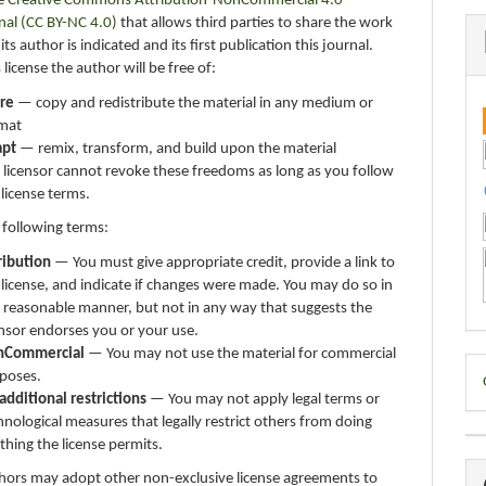
e Creative Commons Attribution-NonCommercial 4.0
nal (CC BY-NC 4.0)
that allows third parties to share the work
ts author is indicated and its first publication this journal.
 license the author will be free of:
re
— copy and redistribute the material in any medium or
mat
apt
— remix, transform, and build upon the material
 licensor cannot revoke these freedoms as long as you follow
 license terms.
 following terms:
ribution
— You must give appropriate credit, provide a link to
 license, and indicate if changes were made. You may do so in
 reasonable manner, but not in any way that suggests the
ensor endorses you or your use.
nCommercial
— You may not use the material for commercial
D
poses.
additional restrictions
— You may not apply legal terms or
B
hnological measures that legally restrict others from doing
thing the license permits.
thors may adopt other non-exclusive license agreements to