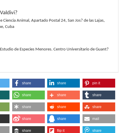
Valdivi?
de Ciencia Animal, Apartado Postal 24, San Jos? de las Lajas,
e, Cuba
a
 Estudio de Especies Menores. Centro Universitario de Guant?
share
share
pin it
share
share
share
share
share
share
share
share
mail
share
flip it
share