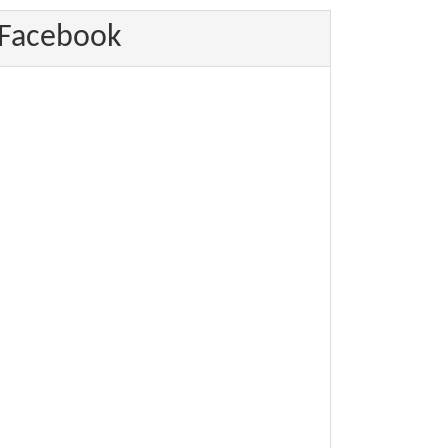
Facebook