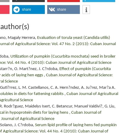
share
share
 author(s)
ano, Magaly Herrera,
Evaluation of torula yeast (Candida utilis)
rnal of Agricultural Science: Vol. 47 No. 2 (2013): Cuban Journal
rdoba,
Utilization of pumpkin (Cucurbita moschata) seed in broiler
nce: Vol. 44 No. 4 (2010): Cuban Journal of Agricultural Science
starr?n, O. Mart?nez, J. C?rdoba,
Effect of pumpkin (Cucurbita
 acids of laying hen eggs
,
Cuban Journal of Agricultural Science:
ral Science
Guti?rrez, L. M. Castellanos, C. A. Hern?ndez, A. Ju?rez, Mar?a A.
olubles in diets for fattening rabbits
,
Cuban Journal of Agricultural
gricultural Science
. Rodr?guez, Maidelys Isert, C. Betancur, Manuel Valdivi?, G. Liu,
al in hypoprotein diets for laying hens
,
Cuban Journal of
 Journal of Agricultural Science
 Solano, J. C?rdoba,
Serum lipid profile of laying hens fed pumpkin
f Agricultural Science: Vol. 44 No. 4 (2010): Cuban Journal of