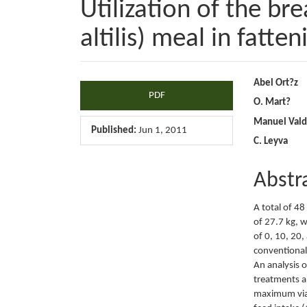
Utilization of the br
altilis) meal in fatte
Article
Main
Abel Ort?z
PDF
O. Mart?
Sidebar
Articl
Manuel Vald
Conte
Published:
Jun 1, 2011
C. Leyva
Abstr
A total of 48
of 27.7 kg, w
of 0, 10, 20,
conventional 
An analysis 
treatments an
maximum viab