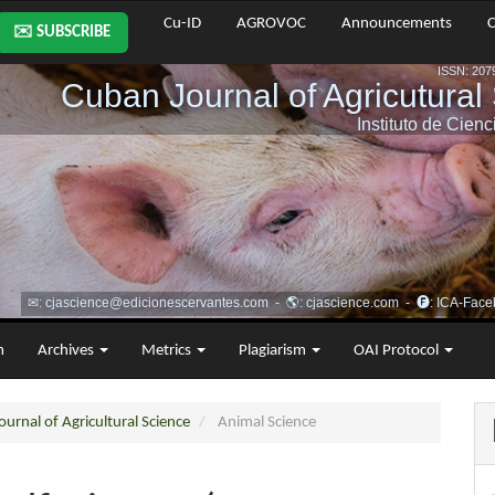
Cu-ID
AGROVOC
Announcements
C
✉️ SUBSCRIBE
m
Archives
Metrics
Plagiarism
OAI Protocol
urnal of Agricultural Science
Animal Science