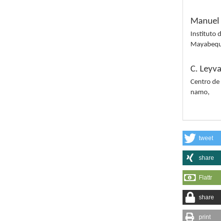
Manuel 
Instituto 
Mayabequ
C. Leyv
Centro de
namo,
tweet
share
Flattr
share
print