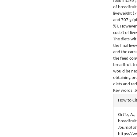
feed intake 
of breadfruit
liveweight (
and 707 g/pi
%). However,
cost/t of li
The diets wi
the final li
and the carc
the feed con
breadfruit tr
would be nec
obtaining pro
diets and red
Key words:
b
Articl
How to Ci
Detail
Ort?z, A.,
breadfruit
Journal of
https://w