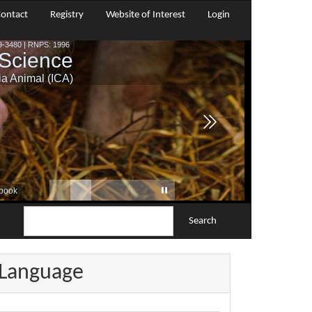
ontact
Registry
Website of Interest
Login
Search
Language