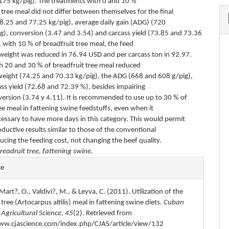
(175 kg/pig). The treatments with 0 and 10 %
 tree meal did not differ between themselves for the final
78.25 and 77.25 kg/pig), average daily gain (ADG) (720
g), conversion (3.47 and 3.54) and carcass yield (73.85 and 73.36
 with 10 % of breadfruit tree meal, the feed
veweight was reduced in 76.94 USD and per carcass ton in 92.97.
th 20 and 30 % of breadfruit tree meal reduced
veweight (74.25 and 70.33 kg/pig), the ADG (668 and 608 g/pig),
ass yield (72.68 and 72.39 %), besides impairing
version (3.74 y 4.11). It is recommended to use up to 30 % of
ee meal in fattening swine feedstuffs, even when it
essary to have more days in this category. This would permit
ductive results similar to those of the conventional
ucing the feeding cost, not changing the beef quality.
readruit tree, fattening swine.
e
te
s
 Mart?, O., Valdivi?, M., & Leyva, C. (2011). Utilization of the
 tree (Artocarpus altilis) meal in fattening swine diets.
Cuban
 Agricultural Science
,
45
(2). Retrieved from
ww.cjascience.com/index.php/CJAS/article/view/132