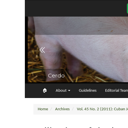
Main
Navigation
Main
Content
Sidebar
🏠︎
About
Guidelines
Editorial Tea
Home
Archives
Vol. 45 No. 2 (2011): Cuban Jo