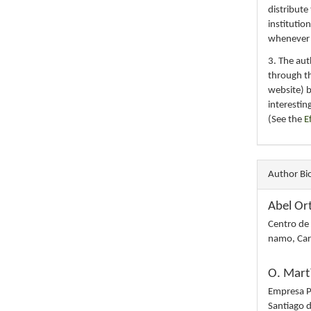
distribute
institutio
whenever th
3. The au
through th
website) 
interestin
(See the
E
Author Bi
Abel Or
Centro de
namo, Car
O. Mart
Empresa Po
Santiago 