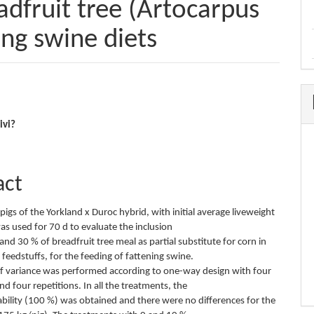
eadfruit tree (Artocarpus
ning swine diets
e
ivi?
nt
act
 pigs of the Yorkland x Duroc hybrid, with initial average liveweight
as used for 70 d to evaluate the inclusion
 and 30 % of breadfruit tree meal as partial substitute for corn in
feedstuffs, for the feeding of fattening swine.
of variance was performed according to one-way design with four
d four repetitions. In all the treatments, the
ility (100 %) was obtained and there were no differences for the