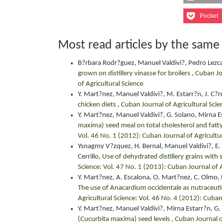
Pocket
Most read articles by the same
B?rbara Rodr?guez, Manuel Valdivi?, Pedro Lezc
grown on distillery vinasse for broilers
,
Cuban Jou
of Agricultural Science
Y. Mart?nez, Manuel Valdivi?, M. Estarr?n, J. C?
chicken diets
,
Cuban Journal of Agricultural Scie
Y. Mart?nez, Manuel Valdivi?, G. Solano, Mirna E
maxima) seed meal on total cholesterol and fatty
Vol. 46 No. 1 (2012): Cuban Journal of Agricultu
Ysnagmy V?zquez, H. Bernal, Manuel Valdivi?, E. 
Cerrillo,
Use of dehydrated distillery grains with s
Science: Vol. 47 No. 1 (2013): Cuban Journal of A
Y. Mart?nez, A. Escalona, O. Mart?nez, C. Olmo, R
The use of Anacardium occidentale as nutraceutic
Agricultural Science: Vol. 46 No. 4 (2012): Cuban
Y. Mart?nez, Manuel Valdivi?, Mirna Estarr?n, G.
(Cucurbita maxima) seed levels
,
Cuban Journal o