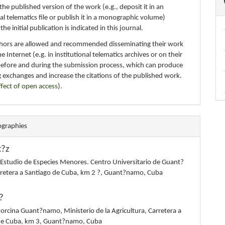
 the published version of the work (e.g., deposit it in an
nal telematics file or publish it in a monographic volume)
e initial publication is indicated in this journal.
thors are allowed and recommended disseminating their work
e Internet (e.g. in institutional telematics archives or on their
before and during the submission process, which can produce
g exchanges and increase the citations of the published work.
ffect of open access
).
ographies
t?z
 Estudio de Especies Menores. Centro Universitario de Guant?
retera a Santiago de Cuba, km 2 ?, Guant?namo, Cuba
?
rcina Guant?namo, Ministerio de la Agricultura, Carretera a
de Cuba, km 3, Guant?namo, Cuba