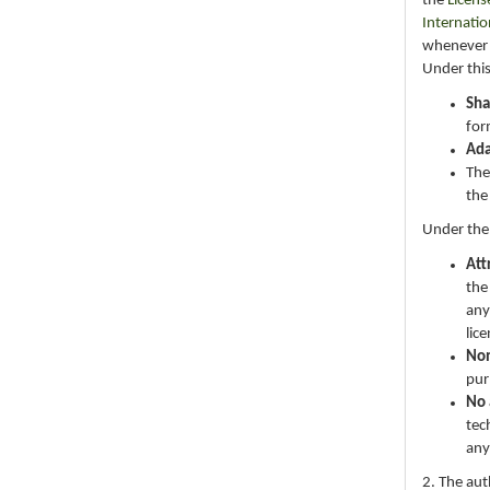
the
Licens
Internatio
whenever i
Under this
Sha
for
Ad
The
the
Under the
Att
the
any
lic
No
pur
No 
tec
any
2. The au