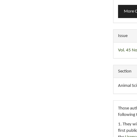
More C
Issue
Vol. 45 No
Section
Animal Sc
Those auth
following 
1. They wi
first publ