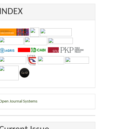
INDEX
eveloped
Open Journal Systems
y