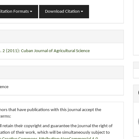
itation Formats
Download Citation
. 2 (2011): Cuban Journal of Agricultural Science
ience
ors that have publications with this journal accept the
terms:
ll retain their copyright and guarantee the journal the right of
ication of their work, which will be simultaneously subject to