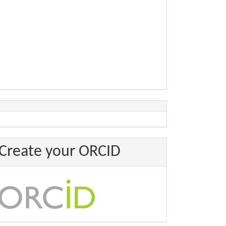
Create your ORCID