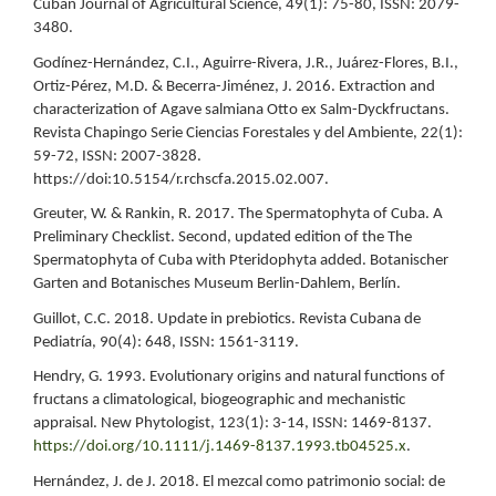
Cuban Journal of Agricultural Science, 49(1): 75-80, ISSN: 2079-
3480.
Godínez-Hernández, C.I., Aguirre-Rivera, J.R., Juárez-Flores, B.I.,
Ortiz-Pérez, M.D. & Becerra-Jiménez, J. 2016. Extraction and
characterization of Agave salmiana Otto ex Salm-Dyckfructans.
Revista Chapingo Serie Ciencias Forestales y del Ambiente, 22(1):
59-72, ISSN: 2007-3828.
https://doi:10.5154/r.rchscfa.2015.02.007.
Greuter, W. & Rankin, R. 2017. The Spermatophyta of Cuba. A
Preliminary Checklist. Second, updated edition of the The
Spermatophyta of Cuba with Pteridophyta added. Botanischer
Garten and Botanisches Museum Berlin-Dahlem, Berlín.
Guillot, C.C. 2018. Update in prebiotics. Revista Cubana de
Pediatría, 90(4): 648, ISSN: 1561-3119.
Hendry, G. 1993. Evolutionary origins and natural functions of
fructans a climatological, biogeographic and mechanistic
appraisal. New Phytologist, 123(1): 3-14, ISSN: 1469-8137.
https://doi.org/10.1111/j.1469-8137.1993.tb04525.x
.
Hernández, J. de J. 2018. El mezcal como patrimonio social: de