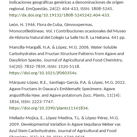
indicaciones geográficas genéricas a denominaciones de origen
regional. EmQuestão, 24(2): 404-433, ISSN: 1808-5245.
http://dx.doi.org/10.19132/1808-5245242.404-433
.
León, H. 1946. Flora de Cuba, Gimnospermas,
Monocotiledóneas. Vol. I Contribuciones ocasionales del Museo
de Historia Natural del Colegio La Salle No 8. La Habana. 441 pp.
Mancilla-Margalli, N.A. & López, M.G. 2006. Water-Soluble
Carbohydrates and Fructan Structure Patterns from Agave and
Dasylirion Species. Journal of Agricultural and Food Chemistry,
54(20): 7832-7839, ISSN: 1520-5118.
https://doi.org/10.1021/jf060354v
.
Márquez-López, R.E., Santiago-García, P.A. & López, M.G. 2022.
Agave Fructans in Oaxaca’s Emblematic Specimens: Agave
angustifolia Haw. and Agave potatorum Zucc. Plants, 11(14):
1834, ISSN: 2223-7747.
https://doi.org/10.3390/plants11141834
.
Mellado-Mojica, E., López-Medina, T.L. & López-Pérez, M.G.
2009. Developmental Variation in Agave tequilana Weber var.
Azul Stem Carbohydrates. Journal of Agricultural and Food