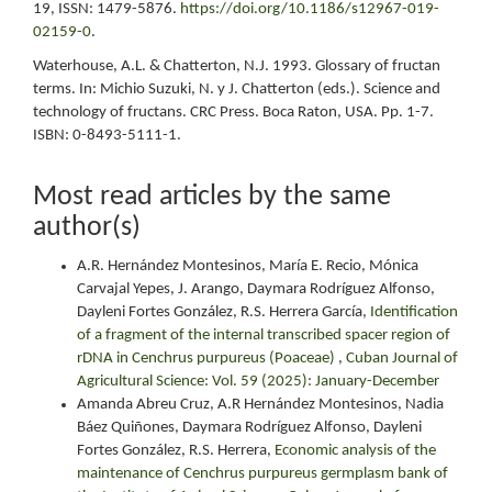
19, ISSN: 1479-5876.
https://doi.org/10.1186/s12967-019-
02159-0
.
Waterhouse, A.L. & Chatterton, N.J. 1993. Glossary of fructan
terms. In: Michio Suzuki, N. y J. Chatterton (eds.). Science and
technology of fructans. CRC Press. Boca Raton, USA. Pp. 1-7.
ISBN: 0-8493-5111-1.
Most read articles by the same
author(s)
A.R. Hernández Montesinos, María E. Recio, Mónica
Carvajal Yepes, J. Arango, Daymara Rodríguez Alfonso,
Dayleni Fortes González, R.S. Herrera García,
Identification
of a fragment of the internal transcribed spacer region of
rDNA in Cenchrus purpureus (Poaceae)
,
Cuban Journal of
Agricultural Science: Vol. 59 (2025): January-December
Amanda Abreu Cruz, A.R Hernández Montesinos, Nadia
Báez Quiñones, Daymara Rodríguez Alfonso, Dayleni
Fortes González, R.S. Herrera,
Economic analysis of the
maintenance of Cenchrus purpureus germplasm bank of