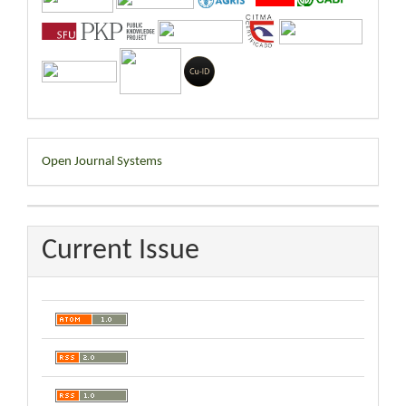
Developed
Open Journal Systems
By
Current Issue