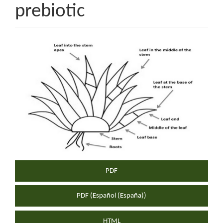
prebiotic
Article
Sidebar
PDF
PDF (Español (España))
HTML