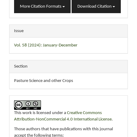
More Citation Formats
Download Citation
Issue
Vol. 58 (2024): January-December
Section
Pasture Science and other Crops
This work is licensed under a
Creative Commons
Attribution-NonCommercial 4.0 International License
.
Those authors that have publications with this journal
accept the following terms: