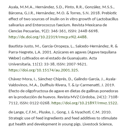
Ayala, M.M.A., Hernández, S.D., Pinto, R.R., González, M.S.S.,
Bárcena, G.J.R., Hernández, M.O. & Torres, S.N. 2018. Prebiotic
effect of two sources of inulin on in vitro growth of Lactobacillus
salivarius and Enterococcus faecium. Revista Mexicana de
Ciencias Pecuarias, 9(2): 346-361, ISSN: 2448-6698.
http://dx.doi.org/10.22319/rmcp.v9i2.4488
.
Bautista-Justo, M., García-Oropeza, L., Salcedo-Hernández, R. &
Parra-Negrete, L.A. 2001. Azúcares en agaves (Agave tequilana
Weber) cultivados en el estado de Guanajuato. Acta
Universitaria, 11(1): 33-38, ISSN: 2007-9621.
https://doi.org/10.15174/au.2001.325
.
Chávez-Mora, I., Sánchez-Chiprés, D., Galindo-García, J., Ayala-
Valdovinos, M.A., Duifhuis-Rivera, T. & Ly-Carmenatti, J. 2019.
Efecto de oligofructosa de agave en dietas de gallinas ponedoras
en la producción de huevos. Revista MVZ Córdoba, 24(1): 7108-
7112, ISSN: 0122-0268.
https://doi.org/10.21897/rmvz.1522
.
de Lange, C.F.M., Pluske, J., Gong, J. & Nyachoti, C.M. 2010.
Strategic use of feed ingredients and feed additives to stimulate
gut health and development in young pigs. Livestock Science,