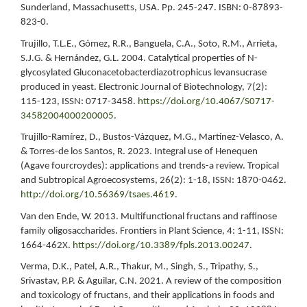
Sunderland, Massachusetts, USA. Pp. 245-247. ISBN: 0-87893-
823-0.
Trujillo, T.L.E., Gómez, R.R., Banguela, C.A., Soto, R.M., Arrieta,
S.J.G. & Hernández, G.L. 2004. Catalytical properties of N-
glycosylated Gluconacetobacterdiazotrophicus levansucrase
produced in yeast. Electronic Journal of Biotechnology, 7(2):
115-123, ISSN: 0717-3458.
https://doi.org/10.4067/S0717-
34582004000200005
.
Trujillo-Ramírez, D., Bustos-Vázquez, M.G., Martínez-Velasco, A.
& Torres-de los Santos, R. 2023. Integral use of Henequen
(Agave fourcroydes): applications and trends-a review. Tropical
and Subtropical Agroecosystems, 26(2): 1-18, ISSN: 1870-0462.
http://doi.org/10.56369/tsaes.4619
.
Van den Ende, W. 2013. Multifunctional fructans and raffinose
family oligosaccharides. Frontiers in Plant Science, 4: 1-11, ISSN:
1664-462X.
https://doi.org/10.3389/fpls.2013.00247
.
Verma, D.K., Patel, A.R., Thakur, M., Singh, S., Tripathy, S.,
Srivastav, P.P. & Aguilar, C.N. 2021. A review of the composition
and toxicology of fructans, and their applications in foods and