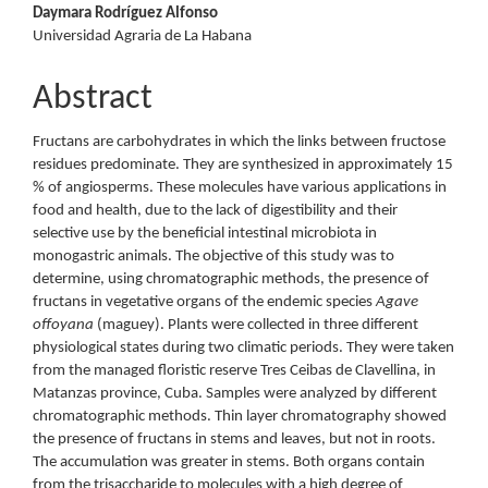
Daymara Rodríguez Alfonso
Universidad Agraria de La Habana
Abstract
Fructans are carbohydrates in which the links between fructose
residues predominate. They are synthesized in approximately 15
% of angiosperms. These molecules have various applications in
food and health, due to the lack of digestibility and their
selective use by the beneficial intestinal microbiota in
monogastric animals. The objective of this study was to
determine, using chromatographic methods, the presence of
fructans in vegetative organs of the endemic species
Agave
offoyana
(maguey). Plants were collected in three different
physiological states during two climatic periods. They were taken
from the managed floristic reserve Tres Ceibas de Clavellina, in
Matanzas province, Cuba. Samples were analyzed by different
chromatographic methods. Thin layer chromatography showed
the presence of fructans in stems and leaves, but not in roots.
The accumulation was greater in stems. Both organs contain
from the trisaccharide to molecules with a high degree of