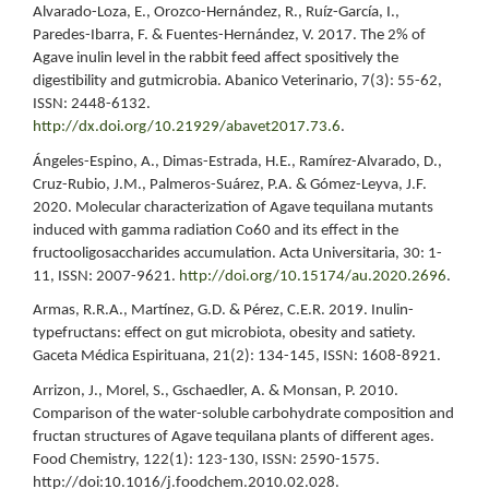
Alvarado-Loza, E., Orozco-Hernández, R., Ruíz-García, I.,
Paredes-Ibarra, F. & Fuentes-Hernández, V. 2017. The 2% of
Agave inulin level in the rabbit feed affect spositively the
digestibility and gutmicrobia. Abanico Veterinario, 7(3): 55-62,
ISSN: 2448-6132.
http://dx.doi.org/10.21929/abavet2017.73.6
.
Ángeles-Espino, A., Dimas-Estrada, H.E., Ramírez-Alvarado, D.,
Cruz-Rubio, J.M., Palmeros-Suárez, P.A. & Gómez-Leyva, J.F.
2020. Molecular characterization of Agave tequilana mutants
induced with gamma radiation Co60 and its effect in the
fructooligosaccharides accumulation. Acta Universitaria, 30: 1-
11, ISSN: 2007-9621.
http://doi.org/10.15174/au.2020.2696
.
Armas, R.R.A., Martínez, G.D. & Pérez, C.E.R. 2019. Inulin-
typefructans: effect on gut microbiota, obesity and satiety.
Gaceta Médica Espirituana, 21(2): 134-145, ISSN: 1608-8921.
Arrizon, J., Morel, S., Gschaedler, A. & Monsan, P. 2010.
Comparison of the water-soluble carbohydrate composition and
fructan structures of Agave tequilana plants of different ages.
Food Chemistry, 122(1): 123-130, ISSN: 2590-1575.
http://doi:10.1016/j.foodchem.2010.02.028.