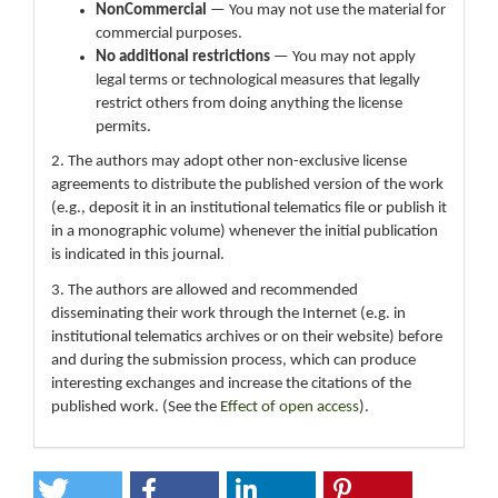
NonCommercial
— You may not use the material for
commercial purposes.
No additional restrictions
— You may not apply
legal terms or technological measures that legally
restrict others from doing anything the license
permits.
2. The authors may adopt other non-exclusive license
agreements to distribute the published version of the work
(e.g., deposit it in an institutional telematics file or publish it
in a monographic volume) whenever the initial publication
is indicated in this journal.
3. The authors are allowed and recommended
disseminating their work through the Internet (e.g. in
institutional telematics archives or on their website) before
and during the submission process, which can produce
interesting exchanges and increase the citations of the
published work. (See the
Effect of open access
).