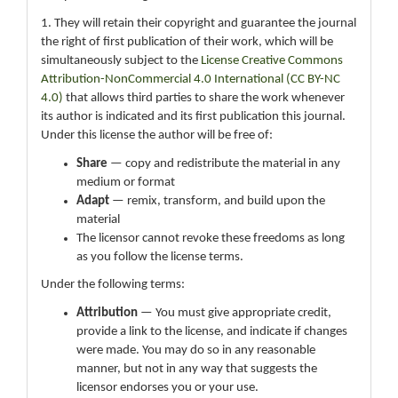
1. They will retain their copyright and guarantee the journal
the right of first publication of their work, which will be
simultaneously subject to the
License Creative Commons
Attribution-NonCommercial 4.0 International (CC BY-NC
4.0)
that allows third parties to share the work whenever
its author is indicated and its first publication this journal.
Under this license the author will be free of:
Share
— copy and redistribute the material in any
medium or format
Adapt
— remix, transform, and build upon the
material
The licensor cannot revoke these freedoms as long
as you follow the license terms.
Under the following terms:
Attribution
— You must give appropriate credit,
provide a link to the license, and indicate if changes
were made. You may do so in any reasonable
manner, but not in any way that suggests the
licensor endorses you or your use.