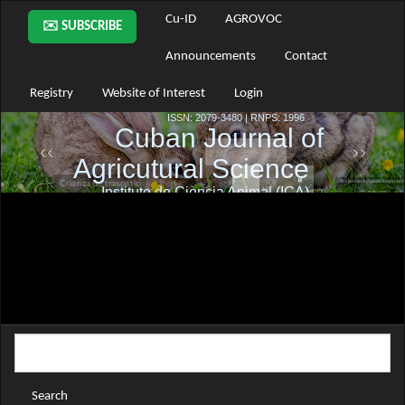
Main
Cu-ID
AGROVOC
✉️ SUBSCRIBE
Navigation
Main
Announcements
Contact
Content
Sidebar
Registry
Website of Interest
Login
Search