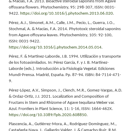
& Macías, F.A. 2013. Bioactive steroidal saponins from Agave
offoyana flowers. Phytochemistry, 95: 298-307, ISSN: 0031-
9422.
https://doi.org/10.1016/j.phytochem.2013.06.020
.
Pérez, A.J., Simonet, A.M., Calle, J.M., Pecio, L., Guerra, J.O.,
Stochmal, A. & Macías, F.A. 2014. Phytotoxic steroidal saponins
from Agave offoyana leaves. Phytochemistry, 105: 92-100,
ISSN: 0031-9422.
https://doi.org/10.1016/j.phytochem.2014.05.014
.
Pérez, F. & Martínez-Laborde, J.B. 1994. Utilización y transporte
de los fotoasimilados. In: Pérez García, F. y J. B. Martínez-
Laborde (eds.). Introducción a la Fisiología Vegetal. Ediciones
Mundi-Prensa. Madrid, España. Pp. 87-94. ISBN: 84-7114-471-
9.
Pérez-López, A.V., Simpson, J., Clench, M.R., Gomez-Vargas, A.D.
& Ordaz-Ortiz, J.J. 2021. Localization and Composition of
Fructans in Stem and Rhizome of Agave tequilana Weber var.
Azul. Frontiers in Plant Science, 11: 1-16, ISSN: 1664-462X.
https://doi.org/10.3389/fpls.2020.608850
.
Plascencia, A., Gutiérrez-Mora, A., Rodríguez-Domínguez, M.,
Castañeda-Nava, J., Gallardo-Valdez, J. & Camacho-Ruíz, R.M.