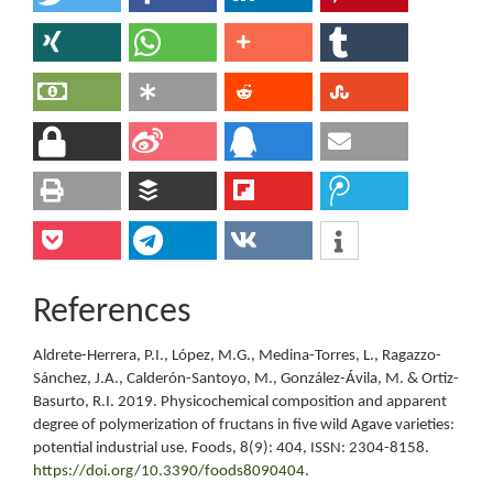
References
Aldrete-Herrera, P.I., López, M.G., Medina-Torres, L., Ragazzo-
Sánchez, J.A., Calderón-Santoyo, M., González-Ávila, M. & Ortiz-
Basurto, R.I. 2019. Physicochemical composition and apparent
degree of polymerization of fructans in five wild Agave varieties:
potential industrial use. Foods, 8(9): 404, ISSN: 2304-8158.
https://doi.org/10.3390/foods8090404
.