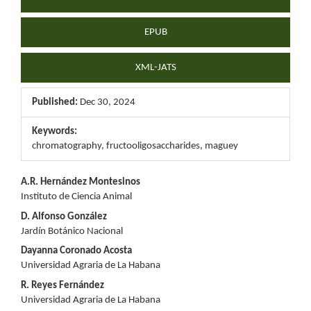
EPUB
XML-JATS
Published:
Dec 30, 2024
Keywords:
chromatography, fructooligosaccharides, maguey
Main
A.R. Hernández Montesinos
Instituto de Ciencia Animal
Article
D. Alfonso González
Content
Jardín Botánico Nacional
Dayanna Coronado Acosta
Universidad Agraria de La Habana
R. Reyes Fernández
Universidad Agraria de La Habana