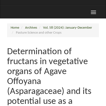
Toggle
navigati
Home
Archives
Vol. 58 (2024): January-December
Pasture Science and other Crops
Determination of
fructans in vegetative
organs of Agave
Offoyana
(Asparagaceae) and its
potential use as a