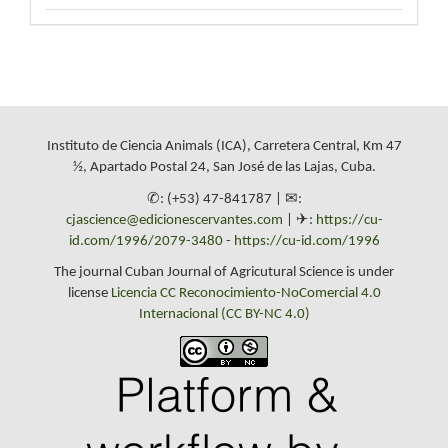
Instituto de Ciencia Animals (ICA), Carretera Central, Km 47
½, Apartado Postal 24, San José de las Lajas, Cuba.
✆: (+53) 47-841787 | ✉:
cjascience@edicionescervantes.com
| ✈:
https://cu-
id.com/1996/2079-3480
-
https://cu-id.com/1996
The journal Cuban Journal of Agricutural Science is under
license
Licencia CC Reconocimiento-NoComercial 4.0
Internacional (CC BY-NC 4.0)