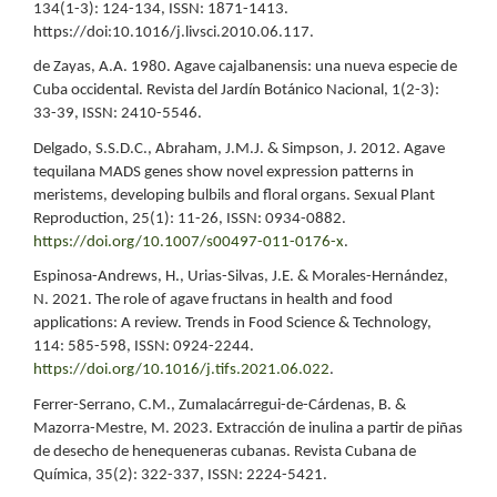
134(1-3): 124-134, ISSN: 1871-1413.
https://doi:10.1016/j.livsci.2010.06.117.
de Zayas, A.A. 1980. Agave cajalbanensis: una nueva especie de
Cuba occidental. Revista del Jardín Botánico Nacional, 1(2-3):
33-39, ISSN: 2410-5546.
Delgado, S.S.D.C., Abraham, J.M.J. & Simpson, J. 2012. Agave
tequilana MADS genes show novel expression patterns in
meristems, developing bulbils and floral organs. Sexual Plant
Reproduction, 25(1): 11-26, ISSN: 0934-0882.
https://doi.org/10.1007/s00497-011-0176-x
.
Espinosa-Andrews, H., Urias-Silvas, J.E. & Morales-Hernández,
N. 2021. The role of agave fructans in health and food
applications: A review. Trends in Food Science & Technology,
114: 585-598, ISSN: 0924-2244.
https://doi.org/10.1016/j.tifs.2021.06.022
.
Ferrer-Serrano, C.M., Zumalacárregui-de-Cárdenas, B. &
Mazorra-Mestre, M. 2023. Extracción de inulina a partir de piñas
de desecho de henequeneras cubanas. Revista Cubana de
Química, 35(2): 322-337, ISSN: 2224-5421.