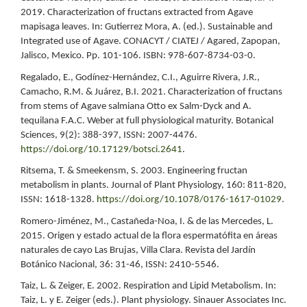
2019. Characterization of fructans extracted from Agave
mapisaga leaves. In: Gutierrez Mora, A. (ed.). Sustainable and
Integrated use of Agave. CONACYT / CIATEJ / Agared, Zapopan,
Jalisco, Mexico. Pp. 101-106. ISBN: 978-607-8734-03-0.
Regalado, E., Godínez-Hernández, C.I., Aguirre Rivera, J.R.,
Camacho, R.M. & Juárez, B.I. 2021. Characterization of fructans
from stems of Agave salmiana Otto ex Salm-Dyck and A.
tequilana F.A.C. Weber at full physiological maturity. Botanical
Sciences, 9(2): 388-397, ISSN: 2007-4476.
https://doi.org/10.17129/botsci.2641
.
Ritsema, T. & Smeekensm, S. 2003. Engineering fructan
metabolism in plants. Journal of Plant Physiology, 160: 811-820,
ISSN: 1618-1328.
https://doi.org/10.1078/0176-1617-01029
.
Romero-Jiménez, M., Castañeda-Noa, I. & de las Mercedes, L.
2015. Origen y estado actual de la flora espermatófita en áreas
naturales de cayo Las Brujas, Villa Clara. Revista del Jardín
Botánico Nacional, 36: 31-46, ISSN: 2410-5546.
Taiz, L. & Zeiger, E. 2002. Respiration and Lipid Metabolism. In:
Taiz, L. y E. Zeiger (eds.). Plant physiology. Sinauer Associates Inc.