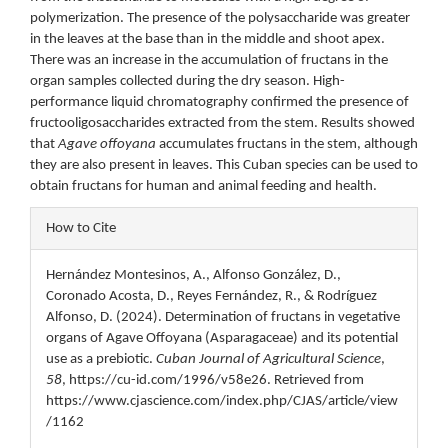
polymerization. The presence of the polysaccharide was greater
in the leaves at the base than in the middle and shoot apex.
There was an increase in the accumulation of fructans in the
organ samples collected during the dry season. High-
performance liquid chromatography confirmed the presence of
fructooligosaccharides extracted from the stem. Results showed
that
Agave offoyana
accumulates fructans in the stem, although
they are also present in leaves. This Cuban species can be used to
obtain fructans for human and animal feeding and health.
Article
How to Cite
Details
Hernández Montesinos, A., Alfonso González, D.,
Coronado Acosta, D., Reyes Fernández, R., & Rodríguez
Alfonso, D. (2024). Determination of fructans in vegetative
organs of Agave Offoyana (Asparagaceae) and its potential
use as a prebiotic.
Cuban Journal of Agricultural Science
,
58
, https://cu-id.com/1996/v58e26. Retrieved from
https://www.cjascience.com/index.php/CJAS/article/view
/1162