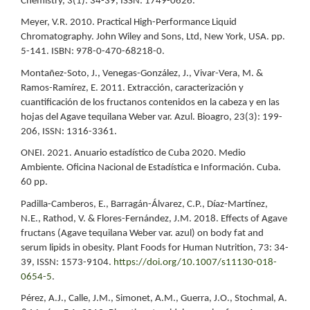
Chemistry, 3(1): 34-39, ISSN: 1749-0626.
Meyer, V.R. 2010. Practical High-Performance Liquid
Chromatography. John Wiley and Sons, Ltd, New York, USA. pp.
5-141. ISBN: 978-0-470-68218-0.
Montañez-Soto, J., Venegas-González, J., Vivar-Vera, M. &
Ramos-Ramírez, E. 2011. Extracción, caracterización y
cuantificación de los fructanos contenidos en la cabeza y en las
hojas del Agave tequilana Weber var. Azul. Bioagro, 23(3): 199-
206, ISSN: 1316-3361.
ONEI. 2021. Anuario estadístico de Cuba 2020. Medio
Ambiente. Oficina Nacional de Estadística e Información. Cuba.
60 pp.
Padilla-Camberos, E., Barragán-Álvarez, C.P., Díaz-Martínez,
N.E., Rathod, V. & Flores-Fernández, J.M. 2018. Effects of Agave
fructans (Agave tequilana Weber var. azul) on body fat and
serum lipids in obesity. Plant Foods for Human Nutrition, 73: 34-
39, ISSN: 1573-9104.
https://doi.org/10.1007/s11130-018-
0654-5
.
Pérez, A.J., Calle, J.M., Simonet, A.M., Guerra, J.O., Stochmal, A.