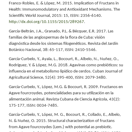
Franco-Robles, E. & López, M. 2015. Implication of Fructans in
Health: Immunomodulatory and Antioxidant Mechanisms. The
Scientific World Journal, 2015: 15, ISSN: 2356-6140.
http://dx.doi.org/10.1155/2015/289267
.
García-Beltrán, J.A., Granado, P.L. & Bécquer, E.R. 2017. Las
familias de las angiospermas de la flora de Cuba: visión
diagnóstica desde los sistemas filogenéticos. Revista del Jardín
Botánico Nacional, 38: 65-117, ISSN: 2410-5546.
García-Curbelo, Y., Ayala, L., Bocourt, R., Albelo, N., Nuñez, O.,
Rodríguez, Y. & López, M.G. 2018. Agavinas como prebióticos: su
influencia en el metabolismo lipídico de cerdos. Cuban Journal of
Agricultural Science, 52(4): 395-400, ISSN: 2079-3480.
García-Curbelo, Y., López, M.G. & Bocourt, R. 2009. Fructanos en
Agave fourcroydes, potencialidades para su utilización en la
alimentación animal. Revista Cubana de Ciencia Agrícola, 43(2):
175-177, ISSN: 0034-7485.
García-Curbelo, Y., López, M. G., Bocourt, R., Collado, E., Albelo,
N. & Nuñez, O. 2015. Structural characterization of fructans
from Agave fourcroydes (Lem.) with potential as prebiotic.