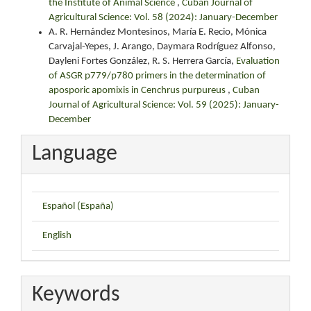
the Institute of Animal Science
,
Cuban Journal of
Agricultural Science: Vol. 58 (2024): January-December
A. R. Hernández Montesinos, María E. Recio, Mónica
Carvajal-Yepes, J. Arango, Daymara Rodríguez Alfonso,
Dayleni Fortes González, R. S. Herrera García,
Evaluation
of ASGR p779/p780 primers in the determination of
aposporic apomixis in Cenchrus purpureus
,
Cuban
Journal of Agricultural Science: Vol. 59 (2025): January-
December
Language
Español (España)
English
Keywords