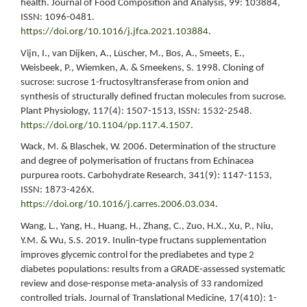
health. Journal of Food Composition and Analysis, 99: 103884,
ISSN: 1096-0481.
https://doi.org/10.1016/j.jfca.2021.103884
.
Vijn, I., van Dijken, A., Lüscher, M., Bos, A., Smeets, E.,
Weisbeek, P., Wiemken, A. & Smeekens, S. 1998. Cloning of
sucrose: sucrose 1-fructosyltransferase from onion and
synthesis of structurally defined fructan molecules from sucrose.
Plant Physiology, 117(4): 1507-1513, ISSN: 1532-2548.
https://doi.org/10.1104/pp.117.4.1507
.
Wack, M. & Blaschek, W. 2006. Determination of the structure
and degree of polymerisation of fructans from Echinacea
purpurea roots. Carbohydrate Research, 341(9): 1147-1153,
ISSN: 1873-426X.
https://doi.org/10.1016/j.carres.2006.03.034
.
Wang, L., Yang, H., Huang, H., Zhang, C., Zuo, H.X., Xu, P., Niu,
Y.M. & Wu, S.S. 2019. Inulin‑type fructans supplementation
improves glycemic control for the prediabetes and type 2
diabetes populations: results from a GRADE‑assessed systematic
review and dose-response meta‑analysis of 33 randomized
controlled trials. Journal of Translational Medicine, 17(410): 1-