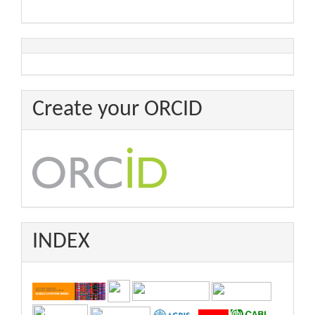
Create your ORCID
INDEX