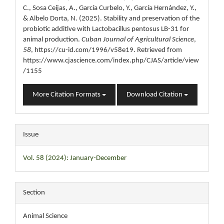
C., Sosa Ceijas, A., García Curbelo, Y., García Hernández, Y.,
& Albelo Dorta, N. (2025). Stability and preservation of the
probiotic additive with Lactobacillus pentosus LB-31 for
animal production.
Cuban Journal of Agricultural Science
,
58
, https://cu-id.com/1996/v58e19. Retrieved from
https://www.cjascience.com/index.php/CJAS/article/view
/1155
More Citation Formats
Download Citation
Issue
Vol. 58 (2024): January-December
Section
Animal Science