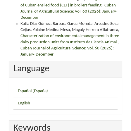
of Cuban ensiled food (CEF) in broilers feeding
,
Cuban
Journal of Agricultural Science: Vol. 60 (2026): January-
December
Katia Díaz Gómez, Bárbara Garea Moreda, Areadne Sosa
Ceijas, Yolaine Medina Mesa, Magaly Herrera Villafranca,
Characterization of environmental management in three
dairy production units from Instituto de Ciencia Animal
,
Cuban Journal of Agricultural Science: Vol. 60 (2026):
January-December
Language
Español (España)
English
Keywords