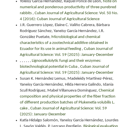
Yoleisy García Hernández, Raquel Ponce de León,
Note on
numerical and ponderous productivity of three purebred
rabbits
,
Cuban Journal of Agricultural Science: Vol. 50 No.
4 (2016): Cuban Journal of Agricultural Science
J.R. Guerrero López, Elaine C. Valiño Cabrera, Bárbara
Rodríguez Sánchez, Yaneisy García Hernández, I.R.
González Puetate,
Microbiological and chemical
characteristics of a zootechnical additive obtained in
Ecuador for its use in animal feeding
,
Cuban Journal of
Agricultural Science: Vol. 59 (2025): January-December
, , , , , ,
Lignocellulolytic fungi and their enzymes:
biotechnological potential in Cuba
,
Cuban Journal of
Agricultural Science: Vol. 59 (2025): January-December
Susan K. Hernández Lemus, Madeleidy Martínez-Pérez,
Yaneisy García Hernández, Hilda Herrera Galindo, Idania
Scull Rodríguez, Mabel Villanueva Domínguez,
Chemical
composition and physical properties of the fiber fraction
of different production batches of Plukenetia volubilis L.
cake
,
Cuban Journal of Agricultural Science: Vol. 59
(2025): January-December
Katia Hidalgo Salomón, Yaneisy García Hernández, Lourdes
L. Savón Valdés, P. Lezcano Perdigón,
Biological evaluation