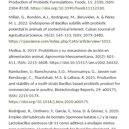
Production of Probiotic Formulations. Foods, 11: 2330, ISSN:
2304-8158.
https://doi.org/10.3390/foods11152330
.
Milián, G., Rondón, A.J., Rodríguez, M., Beruvides, A. & Pérez,
M. L. 2022. Endospores of Bacillus subtilis with probiotic
potential in animals of zootechnical interest. Cuban Journal of
Agricultural Science, 56(3): 145-153, ISSN: 2079-3480.
https://cjascience.com/index.php/CJAS/article/view/1052
.
Molina, A. 2019. Probióticos y su mecanismo de acción en
alimentación animal. Agronomía Mesoamericana, 30(2): 601-
611, ISSN: 2215-3608. https://doi:10.15517/am.v30i2.34432.
Ramlucken, U, Ramchurana, S.O., Moonsamya, G., Jansen van
Rensburgc, C., Thantshab, M.S. & Lallooa, R. 2021. Production
and stability of a multi-strain Bacillus based probiotic product for
commercial use in poultry. Biotechnology Reports, 29: e00575,
ISSN: 2215-017X.
https://doi.org/10.1016/j.btre.2020.e00575
.
Rodríguez, R., Ontivero, Y., García, Y., Sosa, D. & Gómez, S. 2020.
Empleo del tubérculo de boniato (Ipomoea batatas L.) y la cepa
Lactobacillus pentosus LB-31 como aditivos a ensilajes mixtos