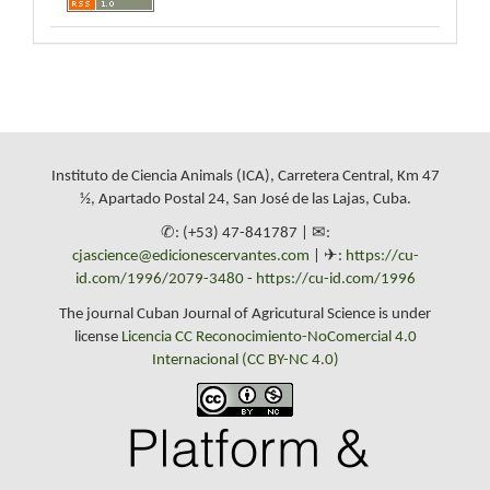
Instituto de Ciencia Animals (ICA), Carretera Central, Km 47
½, Apartado Postal 24, San José de las Lajas, Cuba.
✆: (+53) 47-841787 | ✉:
cjascience@edicionescervantes.com
| ✈:
https://cu-
id.com/1996/2079-3480
-
https://cu-id.com/1996
The journal Cuban Journal of Agricutural Science is under
license
Licencia CC Reconocimiento-NoComercial 4.0
Internacional (CC BY-NC 4.0)