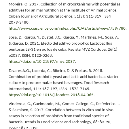
Moreira, O. 2017. Collection of microorganisms with potential as
additives for animal nutrition at the Institute of Animal Science.
Cuban Journal of Agricultural Science, 51(3): 311-319, ISSN:
2079-3480.
http://www.cjascience.com/index.php/CJAS/article/view/759/780
.
Sosa, D., García, Y., Dustet, J.C., García, Y., Martínez, M., Sosa, A.
& García, D. 2021. Efecto del aditivo probiótico Lactobacillus
pentosus LB-31 en pollos de ceba. Revista MVZ Córdoba, 26(1):
e2037, ISSN: 0122-0268.
https://doi.org/10.21897/rmvz.2037
.
Tavares A.G., Lacerda, C., Ribeiro, D. & Freitas, R. 2018.
Combination of probiotic yeast and lactic acid bacteria as starter
culture to produce maize-based beverages. Food Research
International, 111: 187-197, ISSN: 1873-7145.
https://doi.org/10.1016/j.foodres.2018.04.065
.
Vinderola, G., Gueimonde, M., Gomez-Gallego, C., Delfederico, L.
& Salminen, S. 2017. Correlation between in vitro and in vivo
assays in selection of probiotics from traditional species of
bacteria. Trends in Food Science and Technology, 68: 83-90,
ISSN: 1879-3053.