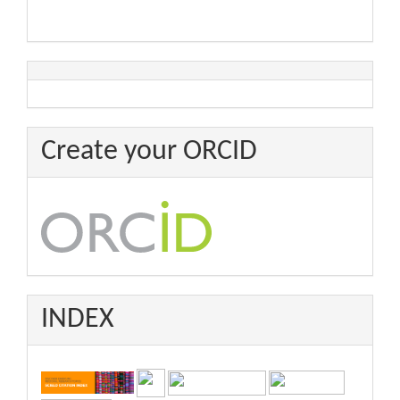
Create your ORCID
INDEX