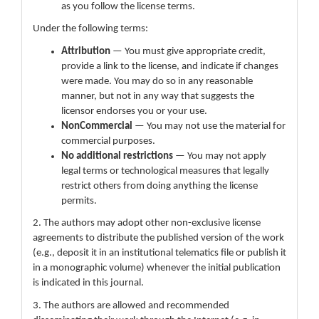
as you follow the license terms.
Under the following terms:
Attribution
— You must give appropriate credit,
provide a link to the license, and indicate if changes
were made. You may do so in any reasonable
manner, but not in any way that suggests the
licensor endorses you or your use.
NonCommercial
— You may not use the material for
commercial purposes.
No additional restrictions
— You may not apply
legal terms or technological measures that legally
restrict others from doing anything the license
permits.
2. The authors may adopt other non-exclusive license
agreements to distribute the published version of the work
(e.g., deposit it in an institutional telematics file or publish it
in a monographic volume) whenever the initial publication
is indicated in this journal.
3. The authors are allowed and recommended