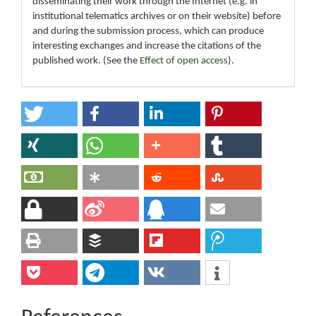
disseminating their work through the Internet (e.g. in
institutional telematics archives or on their website) before
and during the submission process, which can produce
interesting exchanges and increase the citations of the
published work. (See the
Effect of open access
).