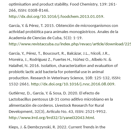
optimisation and product stability. Food Chemistry, 139: 261-
266, ISSN: 0308-8146.
http://dx.doi.org/10.1016/j.foodchem.2013.01.059
.
García, Y. & Pérez, T. 2015. Obtención de microorganismos con
actividad probiótica para animales monogástricos. Anales de la
Academia de Ciencias de Cuba, 5(3): 1-19.
http://www.revistaccuba.cu/index.php/revacc/article/download/22
García, Y., Pérez, T., Boucourt, R., Balcázar, J.L., Nicoli, J.R.,
Moreira, J., Rodríguez Z., Fuertes H., Núñez O., Albelo N. &
Halaihel, N. 2016. Isolation, characterization and evaluation of
probiotic lactic acid bacteria for potential use in animal
production. Research in Veterinary Science, 108: 125-132, ISSN:
1532-2661.
http://dx.doi.org/10.1016/j.rvsc.2016.08.009
.
Gutiérrez, D., García, Y. & Sosa, D. 2020. El efecto de
Lactobacillus pentosus LB-31 como aditivo microbiano en la
alimentación de corderos. Livestock Research for Rural
Development, 32(3), Artículo No. 43, ISSN: 2521-9952.
http://www.lrrd.org/lrrd32/3/yanei32043.html
.
Kieps, J. & Dembczynski, R. 2022. Current Trends in the