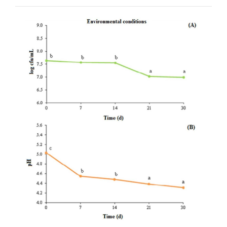
Article
Sidebar