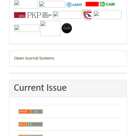
Developed
Open Journal Systems
By
Current Issue