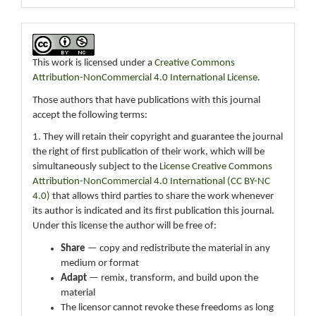
This work is licensed under a
Creative Commons
Attribution-NonCommercial 4.0 International License
.
Those authors that have publications with this journal
accept the following terms:
1. They will retain their copyright and guarantee the journal
the right of first publication of their work, which will be
simultaneously subject to the
License Creative Commons
Attribution-NonCommercial 4.0 International (CC BY-NC
4.0)
that allows third parties to share the work whenever
its author is indicated and its first publication this journal.
Under this license the author will be free of:
Share
— copy and redistribute the material in any
medium or format
Adapt
— remix, transform, and build upon the
material
The licensor cannot revoke these freedoms as long