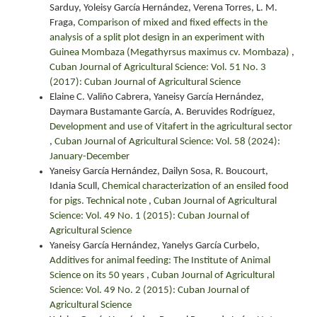
Sarduy, Yoleisy García Hernández, Verena Torres, L. M.
Fraga,
Comparison of mixed and fixed effects in the
analysis of a split plot design in an experiment with
Guinea Mombaza (Megathyrsus maximus cv. Mombaza)
,
Cuban Journal of Agricultural Science: Vol. 51 No. 3
(2017): Cuban Journal of Agricultural Science
Elaine C. Valiño Cabrera, Yaneisy García Hernández,
Daymara Bustamante García, A. Beruvides Rodríguez,
Development and use of Vitafert in the agricultural sector
,
Cuban Journal of Agricultural Science: Vol. 58 (2024):
January-December
Yaneisy García Hernández, Dailyn Sosa, R. Boucourt,
Idania Scull,
Chemical characterization of an ensiled food
for pigs. Technical note
,
Cuban Journal of Agricultural
Science: Vol. 49 No. 1 (2015): Cuban Journal of
Agricultural Science
Yaneisy García Hernández, Yanelys García Curbelo,
Additives for animal feeding: The Institute of Animal
Science on its 50 years
,
Cuban Journal of Agricultural
Science: Vol. 49 No. 2 (2015): Cuban Journal of
Agricultural Science