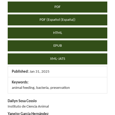
PDF
PDF (Español (España))
HTML
EPUB
XML-JATS
Published:
Jan 31, 2025
Keywords:
animal feeding, bacteria, preservation
Main
Dailyn Sosa Cossio
Instituto de Ciencia Animal
Article
Yaneisy García Hernández