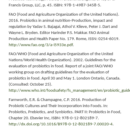
Francis Group, LLC, p. 45. ISBN: 978-1-4987-3458-5.
FAO (Food and Agriculture Organization of the United Nations).
2016. Probiotics in animal nutrition-Production, impact and
regulation by Yadav S. Bajagai, Athol V. Klieve, Peter J. Dart and
Wayne L. Bryden. Editor Harinder P.S. Makkar. FAO Animal
Production and Health Paper No. 179. Rome, ISSN: 0254-6019.
http://www.fao.org/3/a-i5933e.pdf
.
FAO/WHO (Food and Agriculture Organization of the United
Nations/World Health Organization). 2002. Guidelines for the
evaluation of probiotics in food. Report of a joint FAO/WHO
working group on drafting guidelines for the evaluation of
probiotics in food. April 30 and May 1. London Ontario, Canada.
(Consulted: October 25).
http://www.who.int/foodsafety/fs_management/en/probiotic_guide
Farnworth, E.R. & Champagne, C.P. 2016. Production of
Probiotic Cultures and Their Incorporation into Foods. In:
Probiotics, Prebiotics, and Synbiotics. PART II: Probiotics in Food,
Chapter 20. Elsevier Inc, ISBN: 978-0-12-802189-7.
http://dx.doi.org/10.1016/B978-0-12-802189-7.00020-4
.