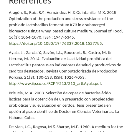
References
Aragón, S., Ruiz, R.Y., Hernández, H. & Quintanilla, M.X. 2018.
Optimization of the production and stress resistance of the
probiotic Lactobacillus fermentum K73 in a submerged
bioreactor using a whey-based culture medium. Journal of Food,
16(1): 1064-1070, ISSN: 1947-6345.
https://doi.org/10.1080/19476337.2018.1527785
.
Ayala, L., García, Y., Savón, L.L., Boucourt, R., Castro, M. &
Herrera, M. 2014. Evaluación de la actividad probiótica del
Lactobacillus pentosus en indicadores de salud y productivos de
cerditos destetados. Revista Computadorizada de Producción
Porcina, 21(3): 130-133, ISSN: 1026-9053.
http://www.iip.co.cu/RCPP/213/213_artLAyala.pdf
.
Brizuela, M.A. 2003. Selección de cepas de bacterias ácido
lácticas para la obtención de un preparado con propiedades
probióticas y su evaluación en cerdos. Tesis presentada en
opción al grado científico de Doctor en Ciencias Veterinarias. La
Habana, Cuba.
De Man, J.C., Rogosa, M & Sharpe, M.E. 1960. A medium for the