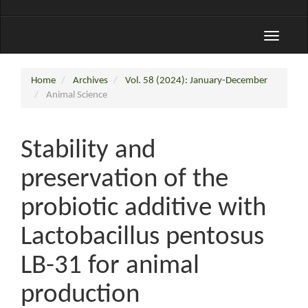
Toggle
navigati
Home
Archives
Vol. 58 (2024): January-December
Animal Science
Stability and
preservation of the
probiotic additive with
Lactobacillus pentosus
LB-31 for animal
production