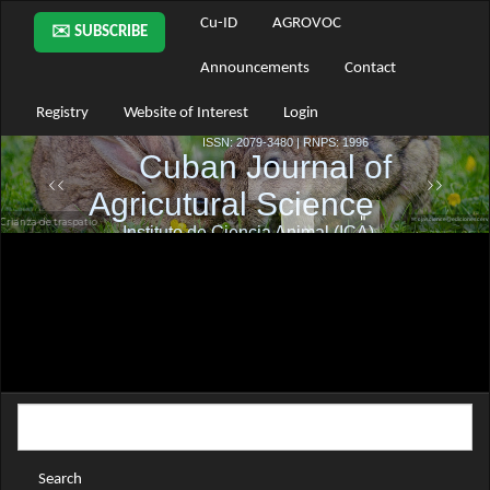
Main
Cu-ID
AGROVOC
✉️ SUBSCRIBE
Navigation
Main
Announcements
Contact
Content
Sidebar
Registry
Website of Interest
Login
Search