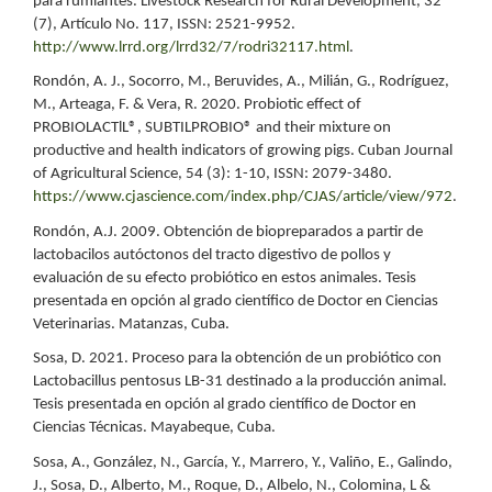
para rumiantes. Livestock Research for Rural Development, 32
(7), Artículo No. 117, ISSN: 2521-9952.
http://www.lrrd.org/lrrd32/7/rodri32117.html
.
Rondón, A. J., Socorro, M., Beruvides, A., Milián, G., Rodríguez,
M., Arteaga, F. & Vera, R. 2020. Probiotic effect of
PROBIOLACTlL®, SUBTILPROBIO® and their mixture on
productive and health indicators of growing pigs. Cuban Journal
of Agricultural Science, 54 (3): 1-10, ISSN: 2079-3480.
https://www.cjascience.com/index.php/CJAS/article/view/972
.
Rondón, A.J. 2009. Obtención de biopreparados a partir de
lactobacilos autóctonos del tracto digestivo de pollos y
evaluación de su efecto probiótico en estos animales. Tesis
presentada en opción al grado científico de Doctor en Ciencias
Veterinarias. Matanzas, Cuba.
Sosa, D. 2021. Proceso para la obtención de un probiótico con
Lactobacillus pentosus LB-31 destinado a la producción animal.
Tesis presentada en opción al grado científico de Doctor en
Ciencias Técnicas. Mayabeque, Cuba.
Sosa, A., González, N., García, Y., Marrero, Y., Valiño, E., Galindo,
J., Sosa, D., Alberto, M., Roque, D., Albelo, N., Colomina, L &