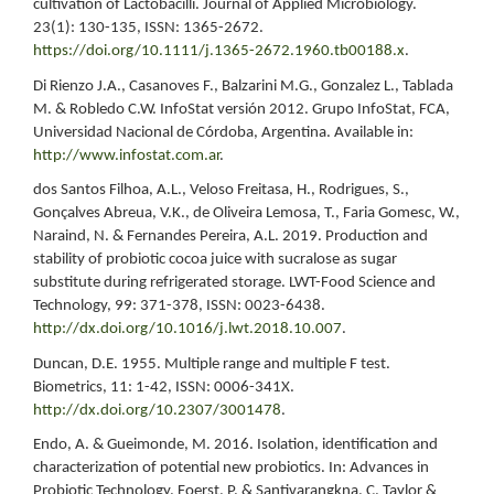
cultivation of Lactobacilli. Journal of Applied Microbiology.
23(1): 130-135, ISSN: 1365-2672.
https://doi.org/10.1111/j.1365-2672.1960.tb00188.x
.
Di Rienzo J.A., Casanoves F., Balzarini M.G., Gonzalez L., Tablada
M. & Robledo C.W. InfoStat versión 2012. Grupo InfoStat, FCA,
Universidad Nacional de Córdoba, Argentina. Available in:
http://www.infostat.com.ar
.
dos Santos Filhoa, A.L., Veloso Freitasa, H., Rodrigues, S.,
Gonçalves Abreua, V.K., de Oliveira Lemosa, T., Faria Gomesc, W.,
Naraind, N. & Fernandes Pereira, A.L. 2019. Production and
stability of probiotic cocoa juice with sucralose as sugar
substitute during refrigerated storage. LWT-Food Science and
Technology, 99: 371-378, ISSN: 0023-6438.
http://dx.doi.org/10.1016/j.lwt.2018.10.007
.
Duncan, D.E. 1955. Multiple range and multiple F test.
Biometrics, 11: 1-42, ISSN: 0006-341X.
http://dx.doi.org/10.2307/3001478
.
Endo, A. & Gueimonde, M. 2016. Isolation, identification and
characterization of potential new probiotics. In: Advances in
Probiotic Technology. Foerst, P. & Santivarangkna, C. Taylor &