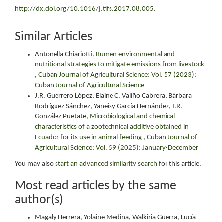
http://dx.doi.org/10.1016/j.tifs.2017.08.005
.
Similar Articles
Antonella Chiariotti,
Rumen environmental and
nutritional strategies to mitigate emissions from livestock
,
Cuban Journal of Agricultural Science: Vol. 57 (2023):
Cuban Journal of Agricultural Science
J.R. Guerrero López, Elaine C. Valiño Cabrera, Bárbara
Rodríguez Sánchez, Yaneisy García Hernández, I.R.
González Puetate,
Microbiological and chemical
characteristics of a zootechnical additive obtained in
Ecuador for its use in animal feeding
,
Cuban Journal of
Agricultural Science: Vol. 59 (2025): January-December
You may also
start an advanced similarity search
for this article.
Most read articles by the same
author(s)
Magaly Herrera, Yolaine Medina, Walkiria Guerra, Lucía