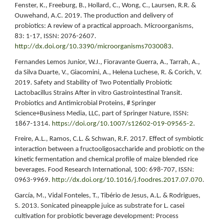
Fenster, K., Freeburg, B., Hollard, C., Wong, C., Laursen, R.R. &
Ouwehand, A.C. 2019. The production and delivery of
probiotics: A review of a practical approach. Microorganisms,
83: 1-17, ISSN: 2076-2607.
http://dx.doi.org/10.3390/microorganisms7030083
.
Fernandes Lemos Junior, W.J., Fioravante Guerra, A., Tarrah, A.,
da Silva Duarte, V., Giacomini, A., Helena Luchese, R. & Corich, V.
2019. Safety and Stability of Two Potentially Probiotic
Lactobacillus Strains After in vitro Gastrointestinal Transit.
Probiotics and Antimicrobial Proteins, # Springer
Science+Business Media, LLC, part of Springer Nature, ISSN:
1867-1314.
https://doi.org/10.1007/s12602-019-09565-2
.
Freire, A.L., Ramos, C.L. & Schwan, R.F. 2017. Effect of symbiotic
interaction between a fructooligosaccharide and probiotic on the
kinetic fermentation and chemical profile of maize blended rice
beverages. Food Research International, 100: 698-707, ISSN:
0963-9969.
http://dx.doi.org/10.1016/j.foodres.2017.07.070
.
García, M., Vidal Fonteles, T., Tibério de Jesus, A.L. & Rodrigues,
S. 2013. Sonicated pineapple juice as substrate for L. casei
cultivation for probiotic beverage development: Process