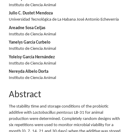
Content
Instituto de Ciencia Animal
Julio C. Dustet Mendoza
Universidad Tecnológica de La Habana José Antonio Echeverría
Areadne Sosa Ceijas
Instituto de Ciencia Animal
Yanelys García Curbelo
Instituto de Ciencia Animal
Yoleisy García Hernández
Instituto de Ciencia Animal
Nereyda Albelo Dorta
Instituto de Ciencia Animal
Abstract
The stability time and storage conditions of the probiotic
additive with
Lactobacillus pentosus
LB-31 for animal
production were determined. Completely random designs with
six repetitions were used to monitor microbial viability for a
month (0, 7, 14, 21 and 30 days) when the additive was stored