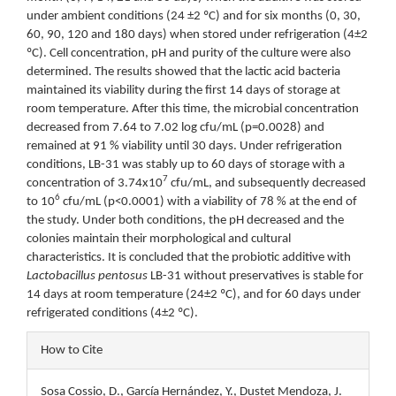
under ambient conditions (24 ±2 ºC) and for six months (0, 30,
60, 90, 120 and 180 days) when stored under refrigeration (4±2
ºC). Cell concentration, pH and purity of the culture were also
determined. The results showed that the lactic acid bacteria
maintained its viability during the first 14 days of storage at
room temperature. After this time, the microbial concentration
decreased from 7.64 to 7.02 log cfu/mL (p=0.0028) and
remained at 91 % viability until 30 days. Under refrigeration
conditions, LB-31 was stably up to 60 days of storage with a
7
concentration of 3.74x10
cfu/mL, and subsequently decreased
6
to 10
cfu/mL (p<0.0001) with a viability of 78 % at the end of
the study. Under both conditions, the pH decreased and the
colonies maintain their morphological and cultural
characteristics. It is concluded that the probiotic additive with
Lactobacillus pentosus
LB-31 without preservatives is stable for
14 days at room temperature (24±2 ºC), and for 60 days under
refrigerated conditions (4±2 ºC).
Article
How to Cite
Details
Sosa Cossio, D., García Hernández, Y., Dustet Mendoza, J.