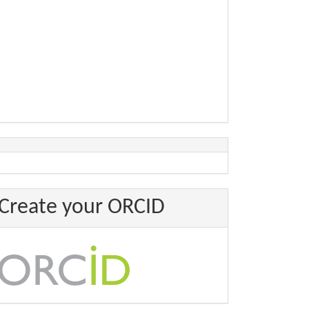
Create your ORCID