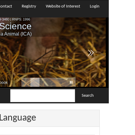
ontact
Registry
Website of Interest
Login
Search
Language