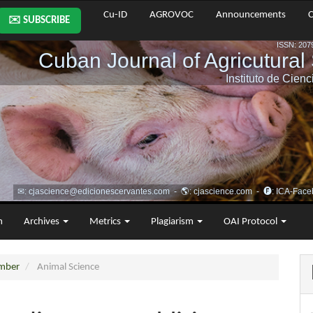
Cu-ID
AGROVOC
Announcements
C
✉️ SUBSCRIBE
m
Archives
Metrics
Plagiarism
OAI Protocol
ember
Animal Science