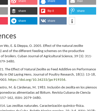
share
share
mail
share
flip it
share
share
share
ences
on Wo, E. & Dieppa, O. 2005. Effect of the natural zeolite
te) and of the different feeding schemes on the productive
f broilers. Cuban Journal of Agricultural Science, 39 (3): 311-
2079-3480.
1. The Effect of Natural Zeolite as Feed Additive on Performance
ty in Old Laying Hens. Journal of Poultry Research, 18(1): 13-18,
9003.
https://doi.org/10.34233/jpr.919356
.
Castro, M. & Cárdenas, M. 1983. Inclusión de zeolita en los piensos
s ponedoras alimentadas ad libitum. Revista Cubana de Ciencia
: 157-162, ISSN: 2079-3480.
14. Las zeolitas naturales. Caracterización químico-física.