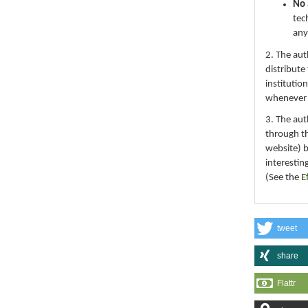
No 
tec
any
2. The au
distribute
institutio
whenever th
3. The au
through th
website) 
interestin
(See the
E
tweet
share
Flattr