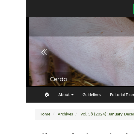
Main
Navigation
Main
Content
Sidebar
🏠︎
About
Guidelines
Editorial Tea
Home
Archives
Vol. 58 (2024): January-Dec