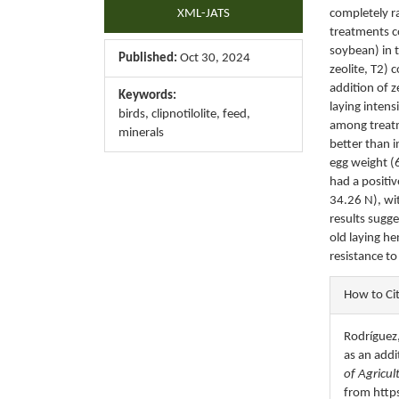
XML-JATS
completely r
treatments co
soybean) in t
Published:
Oct 30, 2024
zeolite, T2) 
addition of z
Keywords:
laying intens
birds, clipnotilolite, feed,
among treatm
minerals
better than i
egg weight (6
had a positi
34.26 N), wi
results sugge
old laying he
resistance t
Articl
How to Ci
Detail
Rodríguez,
as an addi
of Agricul
from http