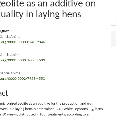
zeolite as an additive on
ality in laying hens
ríguez
Ciencia Animal
e
id.org/0000-0003-0740-9346
nt
Ciencia Animal
id.org/0000-0003-1680-4639
Ciencia Animal
id.org/0000-0002-7923-455X
act
 micronized zeolite as an additive for the production and egg
9-week-old laying hens is determined. 240 White Leghorns L-
hens
33
r 10 weeks, distributed in four treatments, according to a