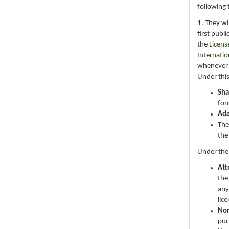
following 
1. They wi
first publ
the
Licens
Internatio
whenever i
Under this
Sha
for
Ad
The
the
Under the
Att
the
any
lic
No
pur