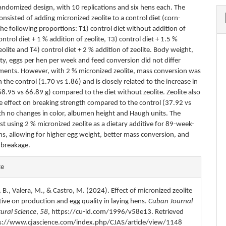
andomized design, with 10 replications and six hens each. The
nsisted of adding micronized zeolite to a control diet (corn-
he following proportions: T1) control diet without addition of
control diet + 1 % addition of zeolite, T3) control diet + 1.5 %
eolite and T4) control diet + 2 % addition of zeolite. Body weight,
ity, eggs per hen per week and feed conversion did not differ
ents. However, with 2 % micronized zeolite, mass conversion was
n the control (1.70 vs 1.86) and is closely related to the increase in
8.95 vs 66.89 g) compared to the diet without zeolite. Zeolite also
ve effect on breaking strength compared to the control (37.92 vs
th no changes in color, albumen height and Haugh units. The
st using 2 % micronized zeolite as a dietary additive for 89-week-
ns, allowing for higher egg weight, better mass conversion, and
o breakage.
e
te
s
 B., Valera, M., & Castro, M. (2024). Effect of micronized zeolite
tive on production and egg quality in laying hens.
Cuban Journal
tural Science
,
58
, https://cu-id.com/1996/v58e13. Retrieved
s://www.cjascience.com/index.php/CJAS/article/view/1148