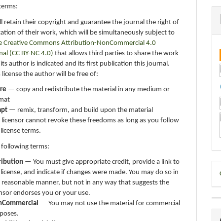
terms:
ll retain their copyright and guarantee the journal the right of
ication of their work, which will be simultaneously subject to
e Creative Commons Attribution-NonCommercial 4.0
nal (CC BY-NC 4.0)
that allows third parties to share the work
ts author is indicated and its first publication this journal.
 license the author will be free of:
re
— copy and redistribute the material in any medium or
mat
apt
— remix, transform, and build upon the material
 licensor cannot revoke these freedoms as long as you follow
 license terms.
 following terms:
ribution
— You must give appropriate credit, provide a link to
D
 license, and indicate if changes were made. You may do so in
B
 reasonable manner, but not in any way that suggests the
ensor endorses you or your use.
nCommercial
— You may not use the material for commercial
poses.