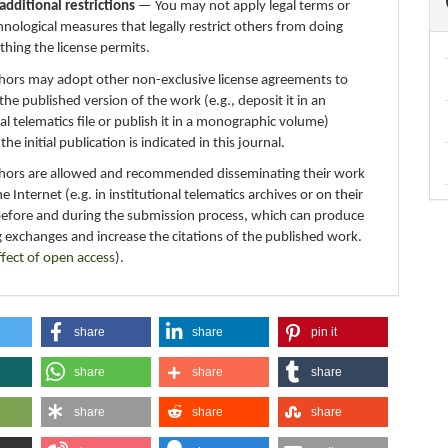
additional restrictions
— You may not apply legal terms or
hnological measures that legally restrict others from doing
thing the license permits.
thors may adopt other non-exclusive license agreements to
 the published version of the work (e.g., deposit it in an
nal telematics file or publish it in a monographic volume)
e initial publication is indicated in this journal.
thors are allowed and recommended disseminating their work
e Internet (e.g. in institutional telematics archives or on their
before and during the submission process, which can produce
g exchanges and increase the citations of the published work.
ffect of open access
).
share
share
pin it
share
share
share
share
share
share