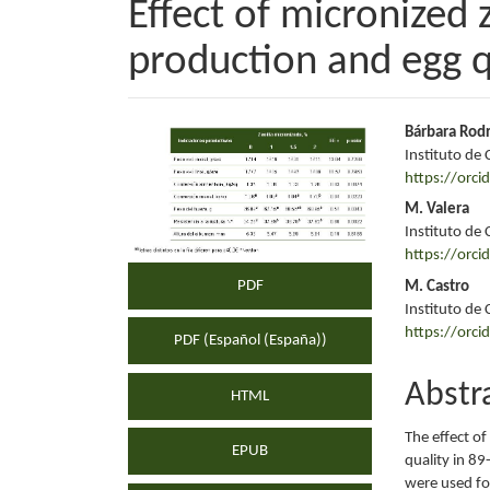
Effect of micronized 
production and egg qu
Article
Main
Bárbara Rod
Instituto de 
Sidebar
Articl
https://orc
Conte
M. Valera
Instituto de 
https://orc
PDF
M. Castro
Instituto de 
https://orc
PDF (Español (España))
Abstr
HTML
The effect of
EPUB
quality in 8
were used fo