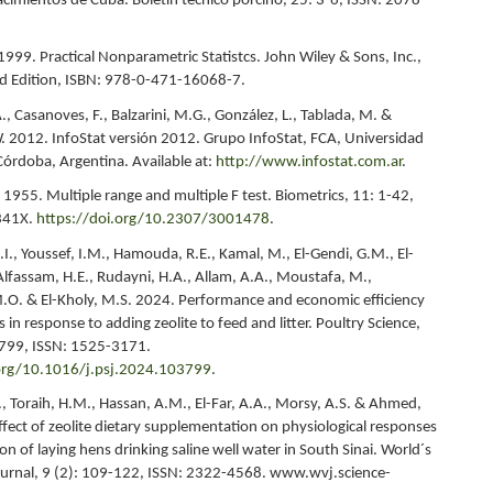
acimientos de Cuba. Boletín técnico porcino, 25: 3-6, ISSN: 2078-
1999. Practical Nonparametric Statistcs. John Wiley & Sons, Inc.,
d Edition, ISBN: 978-0-471-16068-7.
A., Casanoves, F., Balzarini, M.G., González, L., Tablada, M. &
. 2012. InfoStat versión 2012. Grupo InfoStat, FCA, Universidad
Córdoba, Argentina. Available at:
http://www.infostat.com.ar
.
1955. Multiple range and multiple F test. Biometrics, 11: 1-42,
341X.
https://doi.org/10.2307/3001478
.
.I., Youssef, I.M., Hamouda, R.E., Kamal, M., El-Gendi, G.M., El-
Alfassam, H.E., Rudayni, H.A., Allam, A.A., Moustafa, M.,
.O. & El-Kholy, M.S. 2024. Performance and economic efficiency
s in response to adding zeolite to feed and litter. Poultry Science,
3799, ISSN: 1525-3171.
.org/10.1016/j.psj.2024.103799
.
, Toraih, H.M., Hassan, A.M., El-Far, A.A., Morsy, A.S. & Ahmed,
ffect of zeolite dietary supplementation on physiological responses
n of laying hens drinking saline well water in South Sinai. World´s
ournal, 9 (2): 109-122, ISSN: 2322-4568. www.wvj.science-