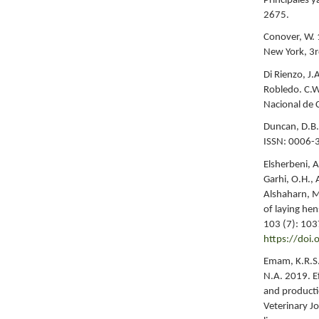
Principales y
2675.
Conover, W. 
New York, 3r
Di Rienzo, J.
Robledo. C.W
Nacional de 
Duncan, D.B. 
ISSN: 0006-
Elsherbeni, A
Garhi, O.H., 
Alshaharn, M
of laying hen
103 (7): 10
https://doi
Emam, K.R.S.
N.A. 2019. E
and productio
Veterinary J