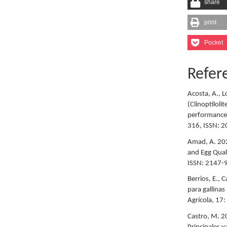
share
print
Pocket
Refer
Acosta, A., L
(Clinoptiloli
performance o
316, ISSN: 
Amad, A. 202
and Egg Quali
ISSN: 2147-
Berrios, E., 
para gallina
Agrícola, 17
Castro, M. 20