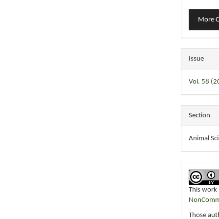
More C
Issue
Vol. 58 (
Section
Animal Sc
This work 
NonCommer
Those auth