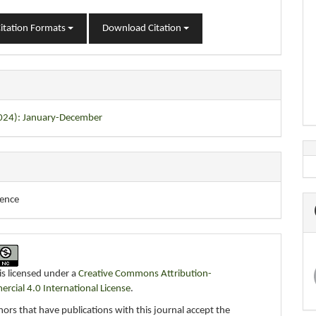
itation Formats
Download Citation
2024): January-December
ience
is licensed under a
Creative Commons Attribution-
cial 4.0 International License
.
ors that have publications with this journal accept the