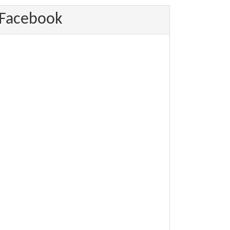
Facebook