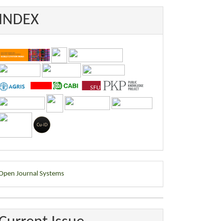
INDEX
eveloped
Open Journal Systems
y