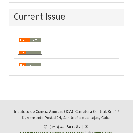
Current Issue
Instituto de Ciencia Animals (ICA), Carretera Central, Km 47
½, Apartado Postal 24, San José de las Lajas, Cuba.
✆: (+53) 47-841787 | ✉: