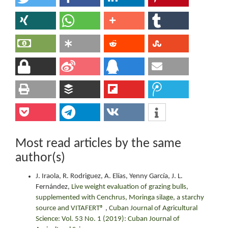
Most read articles by the same
author(s)
J. Iraola, R. Rodriguez, A. Elías, Yenny García, J. L.
Fernández,
Live weight evaluation of grazing bulls,
supplemented with Cenchrus, Moringa silage, a starchy
source and VITAFERT®
,
Cuban Journal of Agricultural
Science: Vol. 53 No. 1 (2019): Cuban Journal of