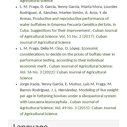
Agricultural Science
L. M. Fraga, D. García, Yenny García, Marta Mora, Lourdes
Rodríguez, A. Sánchez, Marlen Simón, A. Arce, Y. de
Armas,
Productive and reproductive performance of
water buffaloes in Empresa Pecuaria Genética del Este, in
Cuba. Suggestions for their improvement
,
Cuban Journal
of Agricultural Science: Vol. 51 No. 2 (2017): Cuban
Journal of Agricultural Science
L. M. Fraga, Delia M. Cino, O. López,
Economic
considerations to decide on the prices of buffalo steer in
performance testing, according to their individual
economic merit
,
Cuban Journal of Agricultural Science:
Vol. 56 No. 3 (2022): Cuban Journal of Agricultural
Science
Jorge Iraola, Yenny García, E. Muñoz, Luis M. Fraga, M.
Barros-Rodríguez, J. L. Hernández,
Modeling of live weight
per age in fattening bovines under a silvopastoral system
with Leucaena leucocephala
,
Cuban Journal of
Agricultural Science: Vol. 49 No. 3 (2015): Cuban Journal
of Agricultural Science