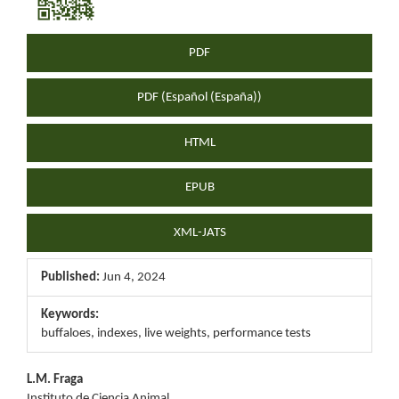
Sidebar
PDF
PDF (Español (España))
HTML
EPUB
XML-JATS
Published:
Jun 4, 2024
Keywords:
buffaloes, indexes, live weights, performance tests
Main
L.M. Fraga
Instituto de Ciencia Animal