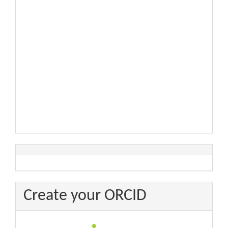
Create your ORCID