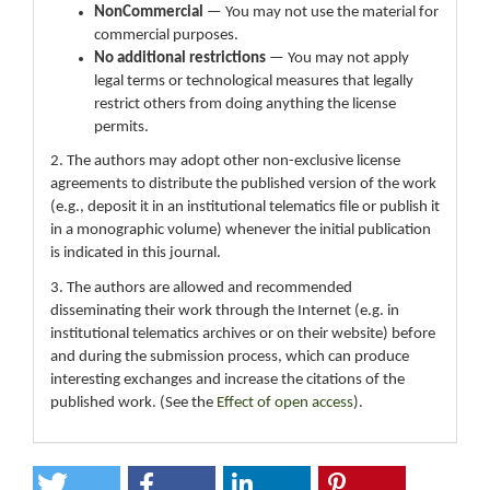
NonCommercial
— You may not use the material for
commercial purposes.
No additional restrictions
— You may not apply
legal terms or technological measures that legally
restrict others from doing anything the license
permits.
2. The authors may adopt other non-exclusive license
agreements to distribute the published version of the work
(e.g., deposit it in an institutional telematics file or publish it
in a monographic volume) whenever the initial publication
is indicated in this journal.
3. The authors are allowed and recommended
disseminating their work through the Internet (e.g. in
institutional telematics archives or on their website) before
and during the submission process, which can produce
interesting exchanges and increase the citations of the
published work. (See the
Effect of open access
).