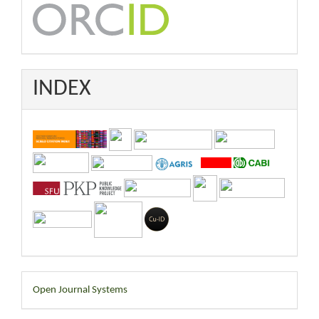
INDEX
Developed
Open Journal Systems
By