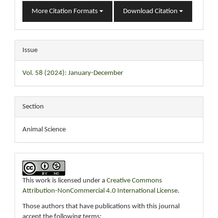
More Citation Formats
Download Citation
Issue
Vol. 58 (2024): January-December
Section
Animal Science
This work is licensed under a
Creative Commons
Attribution-NonCommercial 4.0 International License
.
Those authors that have publications with this journal
accept the following terms: