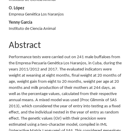
Article
O. López
Content
Empresa Genética Los Naranjos
Yenny García
Instituto de Ciencia Animal
Abstract
Performance tests were carried out on 241 male buffaloes from
the Empresa Pecuaria Genética Los Naranjos, in Cuba, during the
years 2011/2012 and 2017. The evaluated indicators were
weight at weaning at eight months, final weight at 20 months of
age, weight gain from eight to 20 months, weight per age at 20
months and milk production of their mothers at 244 days, as
well as the percentage values, calculated from their respective
annual means. A mixed model was used (Proc Glimmix of SAS
2013), which considered the year of entry into testing as a fixed
effect, and the individual nested in the year of entry as random
effect. The genetic values (GV) with their precision were
estimated using a two-character model, compiled in IML
(Interactive Matrix Language) of SAS. This considered genealogy