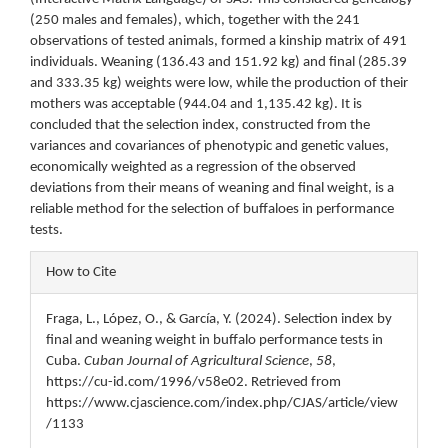
(250 males and females), which, together with the 241
observations of tested animals, formed a kinship matrix of 491
individuals. Weaning (136.43 and 151.92 kg) and final (285.39
and 333.35 kg) weights were low, while the production of their
mothers was acceptable (944.04 and 1,135.42 kg). It is
concluded that the selection index, constructed from the
variances and covariances of phenotypic and genetic values,
economically weighted as a regression of the observed
deviations from their means of weaning and final weight, is a
reliable method for the selection of buffaloes in performance
tests.
Article
How to Cite
Details
Fraga, L., López, O., & García, Y. (2024). Selection index by
final and weaning weight in buffalo performance tests in
Cuba.
Cuban Journal of Agricultural Science
,
58
,
https://cu-id.com/1996/v58e02. Retrieved from
https://www.cjascience.com/index.php/CJAS/article/view
/1133