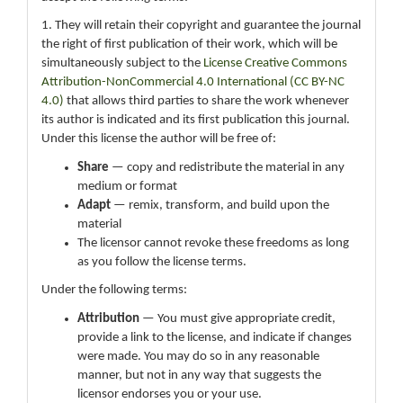
1. They will retain their copyright and guarantee the journal
the right of first publication of their work, which will be
simultaneously subject to the
License Creative Commons
Attribution-NonCommercial 4.0 International (CC BY-NC
4.0)
that allows third parties to share the work whenever
its author is indicated and its first publication this journal.
Under this license the author will be free of:
Share
— copy and redistribute the material in any
medium or format
Adapt
— remix, transform, and build upon the
material
The licensor cannot revoke these freedoms as long
as you follow the license terms.
Under the following terms:
Attribution
— You must give appropriate credit,
provide a link to the license, and indicate if changes
were made. You may do so in any reasonable
manner, but not in any way that suggests the
licensor endorses you or your use.