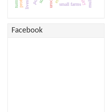
livestock
turmeric
small farms
Facebook