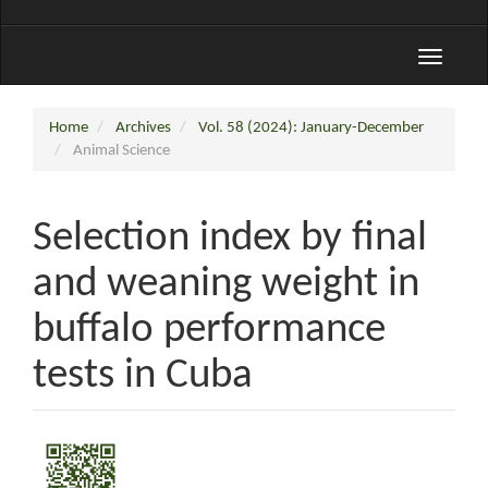
Toggle
navigati
Home
Archives
Vol. 58 (2024): January-December
Animal Science
Selection index by final
and weaning weight in
buffalo performance
tests in Cuba
Article