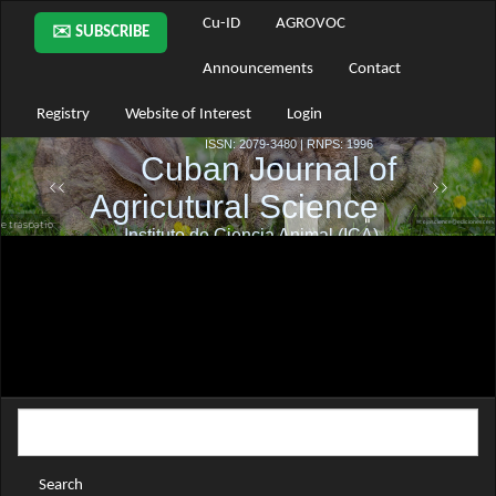
Main
Cu-ID
AGROVOC
✉️ SUBSCRIBE
Navigation
Main
Announcements
Contact
Content
Sidebar
Registry
Website of Interest
Login
Search