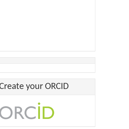
Create your ORCID