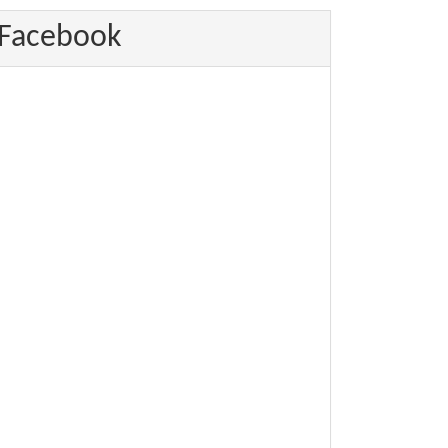
Facebook