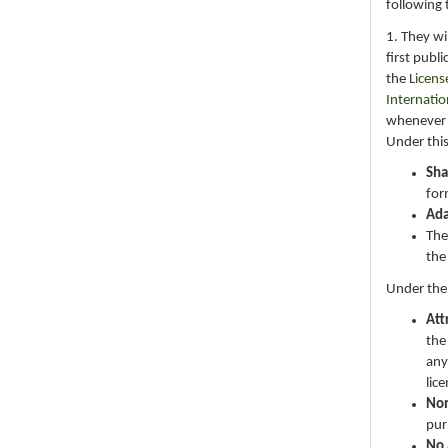
following 
1. They wi
first publ
the
Licens
Internatio
whenever i
Under this
Sha
for
Ad
The
the
Under the
Att
the
any
lic
No
pur
No 