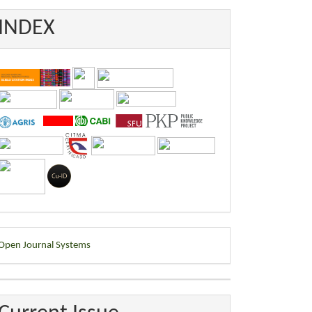
INDEX
eveloped
Open Journal Systems
y