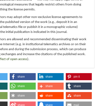
hnological measures that legally restrict others from doing
thing the license permits.
thors may adopt other non-exclusive license agreements to
 the published version of the work (e.g., deposit it in an
nal telematics file or publish it in a monographic volume)
e initial publication is indicated in this journal.
thors are allowed and recommended disseminating their work
e Internet (e.g. in institutional telematics archives or on their
before and during the submission process, which can produce
g exchanges and increase the citations of the published work.
ffect of open access
).
share
share
pin it
share
share
share
share
share
share
share
share
mail