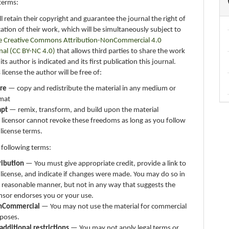
terms:
ll retain their copyright and guarantee the journal the right of
ication of their work, which will be simultaneously subject to
e Creative Commons Attribution-NonCommercial 4.0
nal (CC BY-NC 4.0)
that allows third parties to share the work
ts author is indicated and its first publication this journal.
 license the author will be free of:
re
— copy and redistribute the material in any medium or
mat
apt
— remix, transform, and build upon the material
 licensor cannot revoke these freedoms as long as you follow
 license terms.
 following terms:
ribution
— You must give appropriate credit, provide a link to
 license, and indicate if changes were made. You may do so in
 reasonable manner, but not in any way that suggests the
ensor endorses you or your use.
nCommercial
— You may not use the material for commercial
poses.
additional restrictions
— You may not apply legal terms or