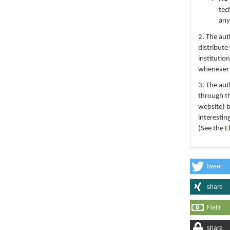
tec
any
2. The au
distribute
institutio
whenever th
3. The au
through th
website) 
interestin
(See the
E
tweet
share
Flattr
share