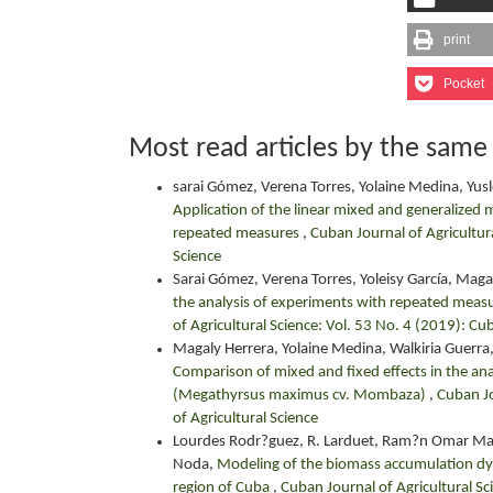
print
Pocket
Most read articles by the same
sarai Gómez, Verena Torres, Yolaine Medina, Yusl
Application of the linear mixed and generalized 
repeated measures
,
Cuban Journal of Agricultura
Science
Sarai Gómez, Verena Torres, Yoleisy García, Maga
the analysis of experiments with repeated measure
of Agricultural Science: Vol. 53 No. 4 (2019): Cu
Magaly Herrera, Yolaine Medina, Walkiria Guerra,
Comparison of mixed and fixed effects in the ana
(Megathyrsus maximus cv. Mombaza)
,
Cuban Jo
of Agricultural Science
Lourdes Rodr?guez, R. Larduet, Ram?n Omar Mart
Noda,
Modeling of the biomass accumulation dy
region of Cuba
,
Cuban Journal of Agricultural Sc