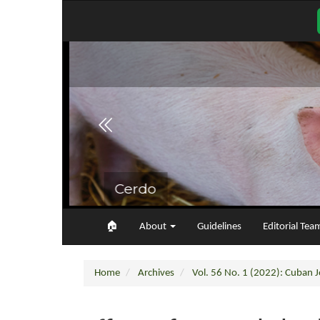
Main
Navigation
Main
Content
Sidebar
🏠︎
About
Guidelines
Editorial Tea
Home
Archives
Vol. 56 No. 1 (2022): Cuban Jo