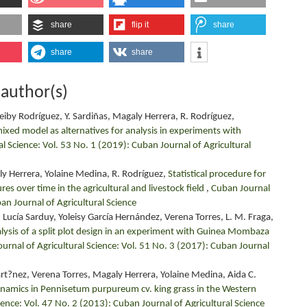
share
flip it
share
share
share
 author(s)
eiby Rodríguez, Y. Sardiñas, Magaly Herrera, R. Rodríguez,
mixed model as alternatives for analysis in experiments with
l Science: Vol. 53 No. 1 (2019): Cuban Journal of Agricultural
ly Herrera, Yolaine Medina, R. Rodríguez,
Statistical procedure for
s over time in the agricultural and livestock field
,
Cuban Journal
ban Journal of Agricultural Science
 Lucía Sarduy, Yoleisy García Hernández, Verena Torres, L. M. Fraga,
lysis of a split plot design in an experiment with Guinea Mombaza
urnal of Agricultural Science: Vol. 51 No. 3 (2017): Cuban Journal
?nez, Verena Torres, Magaly Herrera, Yolaine Medina, Aida C.
namics in Pennisetum purpureum cv. king grass in the Western
ience: Vol. 47 No. 2 (2013): Cuban Journal of Agricultural Science