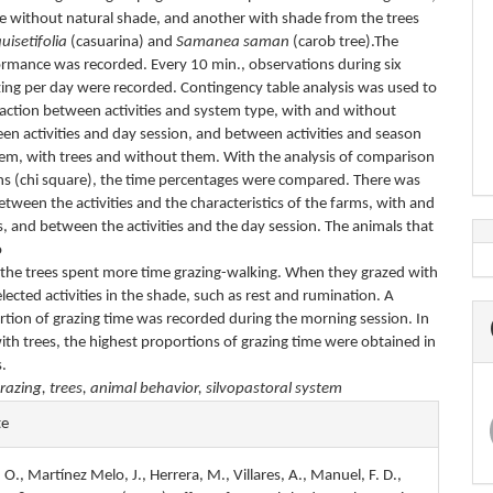
ne without natural shade, and another with shade from the trees
uisetifolia
(casuarina) and
Samanea saman
(carob tree).The
ormance was recorded. Every 10 min., observations during six
zing per day were recorded. Contingency table analysis was used to
eraction between activities and system type, with and without
en activities and day session, and between activities and season
tem, with trees and without them. With the analysis of comparison
ns (chi square), the time percentages were compared. There was
etween the activities and the characteristics of the farms, with and
, and between the activities and the day session. The animals that
o
 the trees spent more time grazing-walking. When they grazed with
elected activities in the shade, such as rest and rumination. A
rtion of grazing time was recorded during the morning session. In
ith trees, the highest proportions of grazing time were obtained in
.
razing, trees, animal behavior, silvopastoral system
e
te
s
. O., Martínez Melo, J., Herrera, M., Villares, A., Manuel, F. D.,