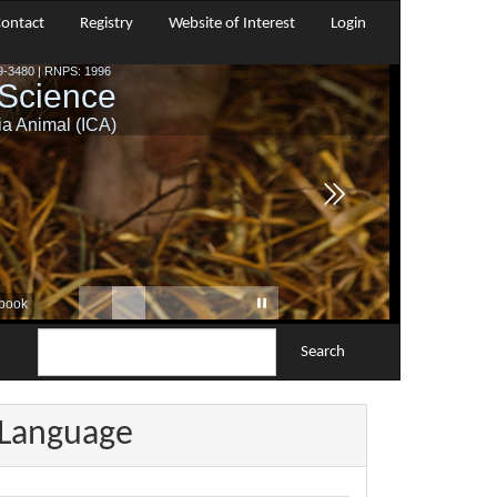
ontact
Registry
Website of Interest
Login
Search
Language