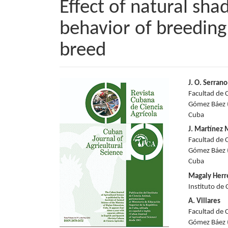
Effect of natural sha
behavior of breedin
breed
Article
Main
J. O. Serrano
Facultad de 
Sidebar
Articl
Gómez Báez (
Cuba
Conte
J. Martínez
Facultad de 
Gómez Báez (
Cuba
Magaly Herr
Instituto de
A. Villares
Facultad de 
Gómez Báez (