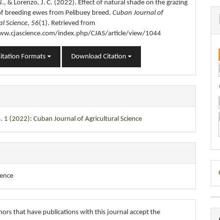
., & Lorenzo, J. C. (2022). Effect of natural shade on the grazing
of breeding ewes from Pelibuey breed.
Cuban Journal of
al Science
,
56
(1). Retrieved from
ww.cjascience.com/index.php/CJAS/article/view/1044
itation Formats
Download Citation
. 1 (2022): Cuban Journal of Agricultural Science
D
ience
B
ors that have publications with this journal accept the