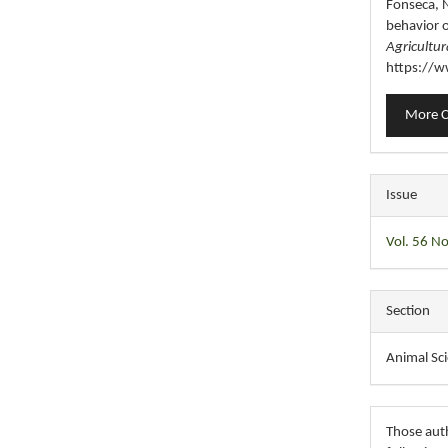
Fonseca, N
behavior 
Agricultur
https://w
More C
Issue
Vol. 56 No
Section
Animal Sc
Those auth