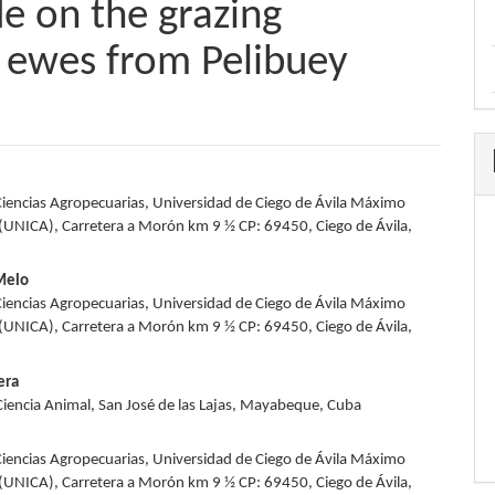
de on the grazing
g ewes from Pelibuey
Ciencias Agropecuarias, Universidad de Ciego de Ávila Máximo
e
UNICA), Carretera a Morón km 9 ½ CP: 69450, Ciego de Ávila,
nt
 Melo
Ciencias Agropecuarias, Universidad de Ciego de Ávila Máximo
UNICA), Carretera a Morón km 9 ½ CP: 69450, Ciego de Ávila,
era
 Ciencia Animal, San José de las Lajas, Mayabeque, Cuba
Ciencias Agropecuarias, Universidad de Ciego de Ávila Máximo
UNICA), Carretera a Morón km 9 ½ CP: 69450, Ciego de Ávila,