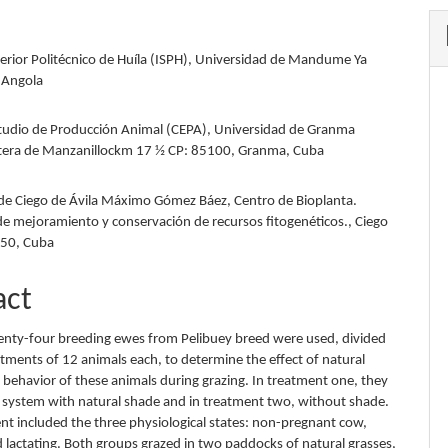
perior Politécnico de Huíla (ISPH), Universidad de Mandume Ya
 Angola
tudio de Producción Animal (CEPA), Universidad de Granma
etera de Manzanillockm 17 ½ CP: 85100, Granma, Cuba
de Ciego de Ávila Máximo Gómez Báez, Centro de Bioplanta.
de mejoramiento y conservación de recursos fitogenéticos., Ciego
450, Cuba
act
wenty-four breeding ewes from Pelibuey breed were used, divided
atments of 12 animals each, to determine the effect of natural
 behavior of these animals during grazing. In treatment one, they
e system with natural shade and in treatment two, without shade.
nt included the three physiological states: non-pregnant cow,
 lactating. Both groups grazed in two paddocks of natural grasses,