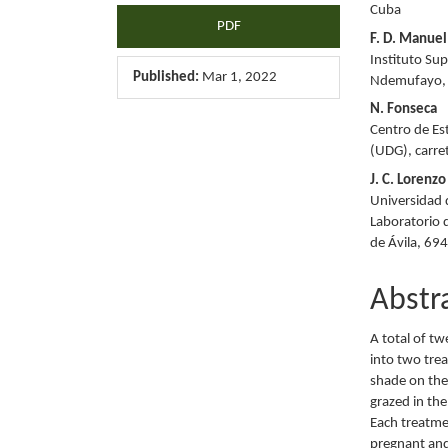
Cuba
PDF
F. D. Manuel
Instituto Su
Published:
Mar 1, 2022
Ndemufayo,
N. Fonseca
Centro de Es
(UDG), carr
J. C. Lorenzo
Universidad 
Laboratorio 
de Ávila, 69
Abstr
A total of t
into two tre
shade on the
grazed in th
Each treatme
pregnant and