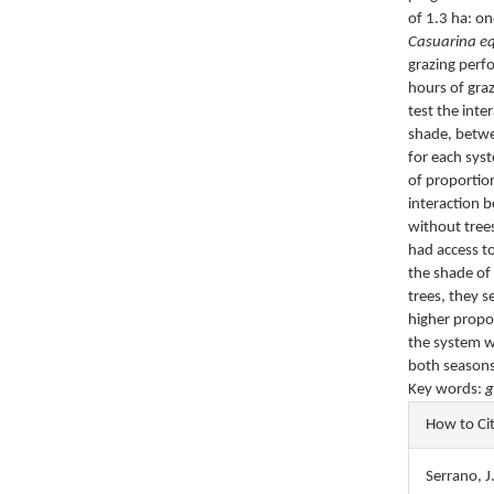
of 1.3 ha: o
Casuarina eq
grazing perf
hours of gra
test the int
shade, betwe
for each sys
of proportio
interaction b
without trees
had access t
the shade of
trees, they s
higher propo
the system w
both seasons
Key words:
g
Articl
How to Ci
Detail
Serrano, J