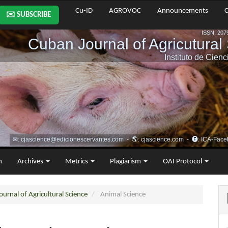
Cu-ID
AGROVOC
Announcements
C
✉️ SUBSCRIBE
m
Archives
Metrics
Plagiarism
OAI Protocol
urnal of Agricultural Science
Animal Science