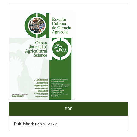
Article
Sidebar
PDF
Published:
Feb 9, 2022