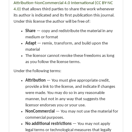
Attribution-NonCommercial 4.0 International (CC BY-NC
4.0)
that allows third parties to share the work whenever
its author is indicated and its first publication this journal.
Under this license the author will be free of:
Share
— copy and redistribute the material in any
medium or format
Adapt
— remix, transform, and build upon the
material
The licensor cannot revoke these freedoms as long
as you follow the license terms.
Under the following terms:
Attribution
— You must give appropriate credit,
provide a link to the license, and indicate if changes
were made. You may do so in any reasonable
manner, but not in any way that suggests the
licensor endorses you or your use.
NonCommercial
— You may not use the material for
commercial purposes.
No additional restrictions
— You may not apply
legal terms or technological measures that legally