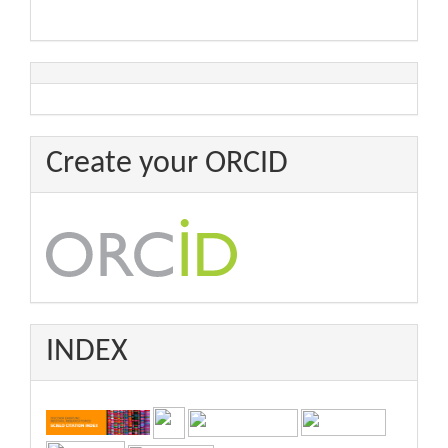
Create your ORCID
INDEX