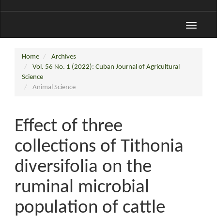
Toggle
navigati
Home
Archives
Vol. 56 No. 1 (2022): Cuban Journal of Agricultural
Science
Animal Science
Effect of three
collections of Tithonia
diversifolia on the
ruminal microbial
population of cattle