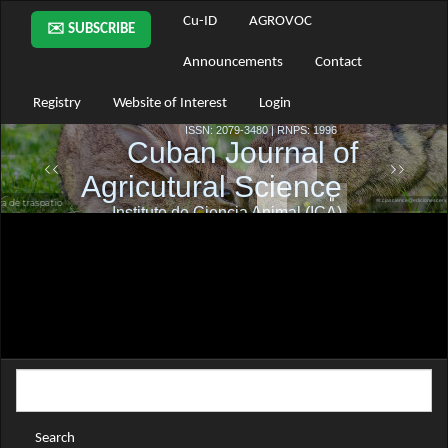
Main
Cu-ID
AGROVOC
✉️ SUBSCRIBE
Navigation
Main
Announcements
Contact
Content
Sidebar
Registry
Website of Interest
Login
Search