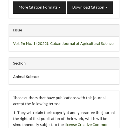
More Citation Formats
Download Citation
Issue
Vol. 56 No. 1 (2022): Cuban Journal of Agricultural Science
Section
Animal Science
Those authors that have publications with this journal
accept the following terms:
1. They will retain their copyright and guarantee the journal
the right of first publication of their work, which will be
simultaneously subject to the
License Creative Commons