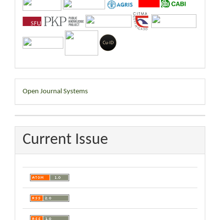
Developed
Open Journal Systems
By
Current Issue