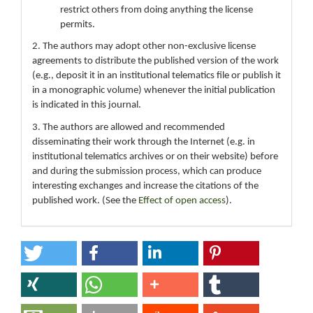
restrict others from doing anything the license
permits.
2. The authors may adopt other non-exclusive license
agreements to distribute the published version of the work
(e.g., deposit it in an institutional telematics file or publish it
in a monographic volume) whenever the initial publication
is indicated in this journal.
3. The authors are allowed and recommended
disseminating their work through the Internet (e.g. in
institutional telematics archives or on their website) before
and during the submission process, which can produce
interesting exchanges and increase the citations of the
published work. (See the
Effect of open access
).