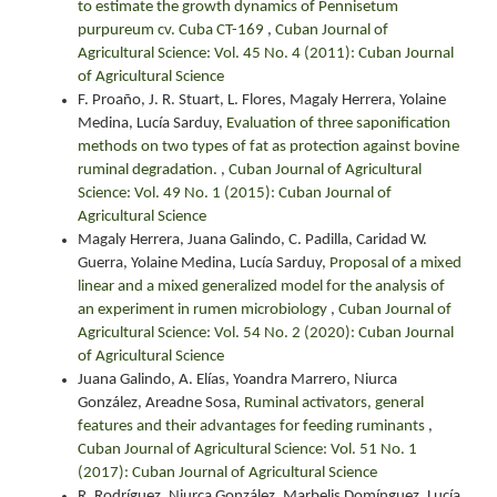
to estimate the growth dynamics of Pennisetum
purpureum cv. Cuba CT-169
,
Cuban Journal of
Agricultural Science: Vol. 45 No. 4 (2011): Cuban Journal
of Agricultural Science
F. Proaño, J. R. Stuart, L. Flores, Magaly Herrera, Yolaine
Medina, Lucía Sarduy,
Evaluation of three saponification
methods on two types of fat as protection against bovine
ruminal degradation.
,
Cuban Journal of Agricultural
Science: Vol. 49 No. 1 (2015): Cuban Journal of
Agricultural Science
Magaly Herrera, Juana Galindo, C. Padilla, Caridad W.
Guerra, Yolaine Medina, Lucía Sarduy,
Proposal of a mixed
linear and a mixed generalized model for the analysis of
an experiment in rumen microbiology
,
Cuban Journal of
Agricultural Science: Vol. 54 No. 2 (2020): Cuban Journal
of Agricultural Science
Juana Galindo, A. Elías, Yoandra Marrero, Niurca
González, Areadne Sosa,
Ruminal activators, general
features and their advantages for feeding ruminants
,
Cuban Journal of Agricultural Science: Vol. 51 No. 1
(2017): Cuban Journal of Agricultural Science
R. Rodríguez, Niurca González, Marbelis Domínguez, Lucía