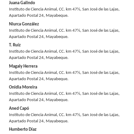
Main
Juana Galindo
Instituto de Ciencia Animal, CC. km 47½, San José de las Lajas,
Article
Apartado Postal 24, Mayabeque.
Content
Niurca González
Instituto de Ciencia Animal, CC. km 47½, San José de las Lajas,
Apartado Postal 24, Mayabeque.
T. Ruíz
Instituto de Ciencia Animal, CC. km 47½, San José de las Lajas,
Apartado Postal 24, Mayabeque.
Magaly Herrera
Instituto de Ciencia Animal, CC. km 47½, San José de las Lajas,
Apartado Postal 24, Mayabeque.
Onidia Moreira
Instituto de Ciencia Animal, CC. km 47½, San José de las Lajas,
Apartado Postal 24, Mayabeque.
Aned Capó
Instituto de Ciencia Animal, CC. km 47½, San José de las Lajas,
Apartado Postal 24, Mayabeque.
Humberto Díaz