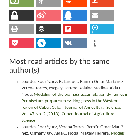
Most read articles by the same
author(s)
Lourdes Rodr?guez, R. Larduet, Ram?n Omar Mart?nez,
Verena Torres, Magaly Herrera, Yolaine Medina, Aida C.
Noda,
Modeling of the biomass accumulation dynamics in
Pennisetum purpureum cv. king grass in the Western
region of Cuba
,
Cuban Journal of Agricultural Science:
Vol. 47 No. 2 (2013): Cuban Journal of Agricultural
Science
Lourdes Rodr?guez, Verena Torres, Ram?n Omar Mart?
nez, Osmany Jay, Aida C. Noda, Magaly Herrera,
Models