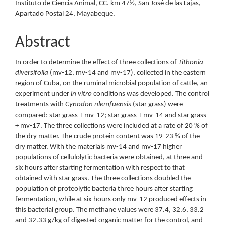
Instituto de Ciencia Animal, CC. km 47½, San José de las Lajas,
Apartado Postal 24, Mayabeque.
Abstract
In order to determine the effect of three collections of
Tithonia
diversifolia
(mv-12, mv-14 and mv-17), collected in the eastern
region of Cuba, on the ruminal microbial population of cattle, an
experiment under
in vitro
conditions was developed. The control
treatments with
Cynodon nlemfuensis
(star grass) were
compared: star grass + mv-12; star grass + mv-14 and star grass
+ mv-17. The three collections were included at a rate of 20 % of
the dry matter. The crude protein content was 19-23 % of the
dry matter. With the materials mv-14 and mv-17 higher
populations of cellulolytic bacteria were obtained, at three and
six hours after starting fermentation with respect to that
obtained with star grass. The three collections doubled the
population of proteolytic bacteria three hours after starting
fermentation, while at six hours only mv-12 produced effects in
this bacterial group. The methane values were 37.4, 32.6, 33.2
and 32.33 g/kg of digested organic matter for the control, and