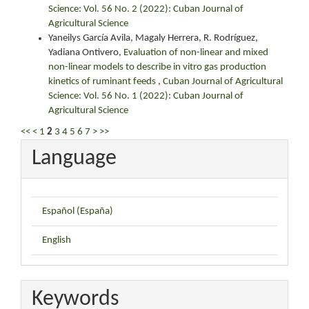
Science: Vol. 56 No. 2 (2022): Cuban Journal of
Agricultural Science
Yaneilys García Avila, Magaly Herrera, R. Rodríguez,
Yadiana Ontivero,
Evaluation of non-linear and mixed
non-linear models to describe in vitro gas production
kinetics of ruminant feeds
,
Cuban Journal of Agricultural
Science: Vol. 56 No. 1 (2022): Cuban Journal of
Agricultural Science
<<
<
1
2
3
4
5
6
7
>
>>
Language
Español (España)
English
Keywords