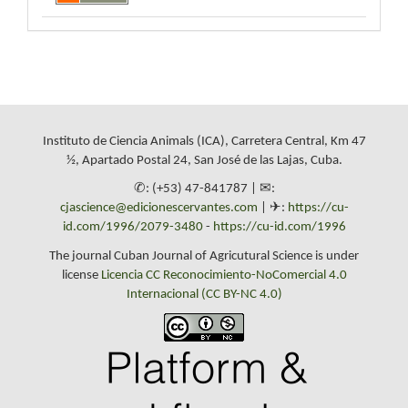
Instituto de Ciencia Animals (ICA), Carretera Central, Km 47
½, Apartado Postal 24, San José de las Lajas, Cuba.
✆: (+53) 47-841787 | ✉:
cjascience@edicionescervantes.com
| ✈:
https://cu-
id.com/1996/2079-3480
-
https://cu-id.com/1996
The journal Cuban Journal of Agricutural Science is under
license
Licencia CC Reconocimiento-NoComercial 4.0
Internacional (CC BY-NC 4.0)