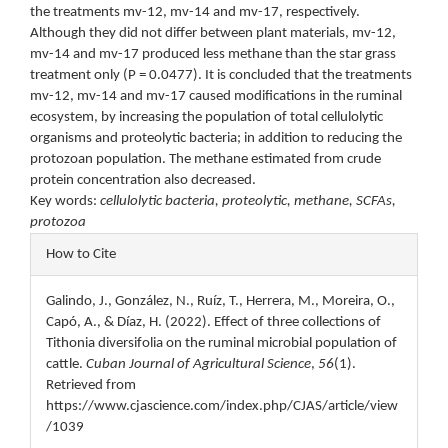
the treatments mv-12, mv-14 and mv-17, respectively.
Although they did not differ between plant materials, mv-12,
mv-14 and mv-17 produced less methane than the star grass
treatment only (P = 0.0477). It is concluded that the treatments
mv-12, mv-14 and mv-17 caused modifications in the ruminal
ecosystem, by increasing the population of total cellulolytic
organisms and proteolytic bacteria; in addition to reducing the
protozoan population. The methane estimated from crude
protein concentration also decreased.
Key words:
cellulolytic bacteria, proteolytic, methane, SCFAs,
protozoa
Article
How to Cite
Details
Galindo, J., González, N., Ruíz, T., Herrera, M., Moreira, O.,
Capó, A., & Díaz, H. (2022). Effect of three collections of
Tithonia diversifolia on the ruminal microbial population of
cattle.
Cuban Journal of Agricultural Science
,
56
(1).
Retrieved from
https://www.cjascience.com/index.php/CJAS/article/view
/1039