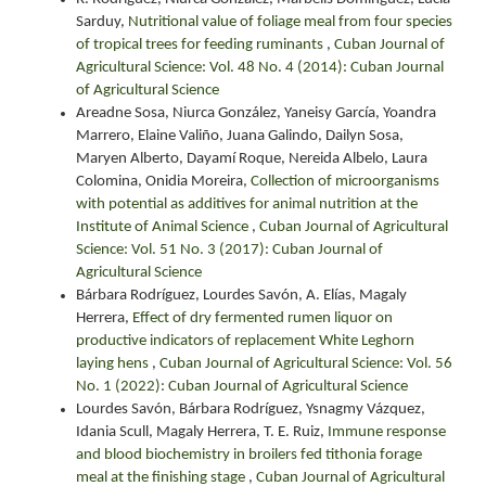
Sarduy,
Nutritional value of foliage meal from four species
of tropical trees for feeding ruminants
,
Cuban Journal of
Agricultural Science: Vol. 48 No. 4 (2014): Cuban Journal
of Agricultural Science
Areadne Sosa, Niurca González, Yaneisy García, Yoandra
Marrero, Elaine Valiño, Juana Galindo, Dailyn Sosa,
Maryen Alberto, Dayamí Roque, Nereida Albelo, Laura
Colomina, Onidia Moreira,
Collection of microorganisms
with potential as additives for animal nutrition at the
Institute of Animal Science
,
Cuban Journal of Agricultural
Science: Vol. 51 No. 3 (2017): Cuban Journal of
Agricultural Science
Bárbara Rodríguez, Lourdes Savón, A. Elías, Magaly
Herrera,
Effect of dry fermented rumen liquor on
productive indicators of replacement White Leghorn
laying hens
,
Cuban Journal of Agricultural Science: Vol. 56
No. 1 (2022): Cuban Journal of Agricultural Science
Lourdes Savón, Bárbara Rodríguez, Ysnagmy Vázquez,
Idania Scull, Magaly Herrera, T. E. Ruiz,
Immune response
and blood biochemistry in broilers fed tithonia forage
meal at the finishing stage
,
Cuban Journal of Agricultural