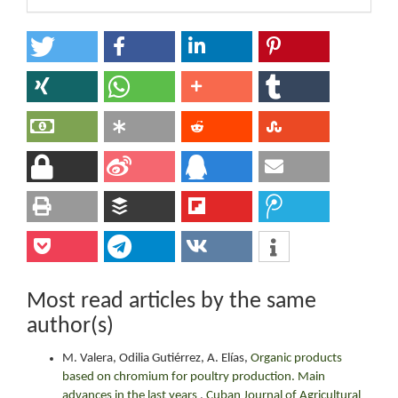
Most read articles by the same
author(s)
M. Valera, Odilia Gutiérrez, A. Elías,
Organic products
based on chromium for poultry production. Main
advances in the last years
,
Cuban Journal of Agricultural