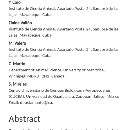
Y. Caro
Instituto de Ciencia Animal, Apartado Postal 24, San José de las
Lajas. Mayabeque, Cuba
Elaine Valiño
Instituto de Ciencia Animal, Apartado Postal 24, San José de las
Lajas. Mayabeque, Cuba
M. Valera
Instituto de Ciencia Animal, Apartado Postal 24, San José de las
Lajas. Mayabeque, Cuba
C. Martin
Department of Animal Science, University of Manitoba,
Winnipeg, MB R3T 2N2. Canada
S. Mireles
Centro Universitario de Ciencias Biológicas y Agropecuarias
(CUCBA), Universidad de Guadalajara, Zapopán. Jalisco, México
Email: dbustamante@ica.
Abstract