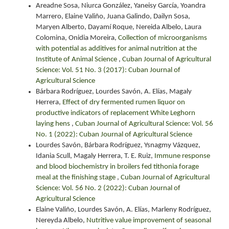
Areadne Sosa, Niurca González, Yaneisy García, Yoandra
Marrero, Elaine Valiño, Juana Galindo, Dailyn Sosa,
Maryen Alberto, Dayamí Roque, Nereida Albelo, Laura
Colomina, Onidia Moreira,
Collection of microorganisms
with potential as additives for animal nutrition at the
Institute of Animal Science
,
Cuban Journal of Agricultural
Science: Vol. 51 No. 3 (2017): Cuban Journal of
Agricultural Science
Bárbara Rodríguez, Lourdes Savón, A. Elías, Magaly
Herrera,
Effect of dry fermented rumen liquor on
productive indicators of replacement White Leghorn
laying hens
,
Cuban Journal of Agricultural Science: Vol. 56
No. 1 (2022): Cuban Journal of Agricultural Science
Lourdes Savón, Bárbara Rodríguez, Ysnagmy Vázquez,
Idania Scull, Magaly Herrera, T. E. Ruiz,
Immune response
and blood biochemistry in broilers fed tithonia forage
meal at the finishing stage
,
Cuban Journal of Agricultural
Science: Vol. 56 No. 2 (2022): Cuban Journal of
Agricultural Science
Elaine Valiño, Lourdes Savón, A. Elías, Marleny Rodríguez,
Nereyda Albelo,
Nutritive value improvement of seasonal