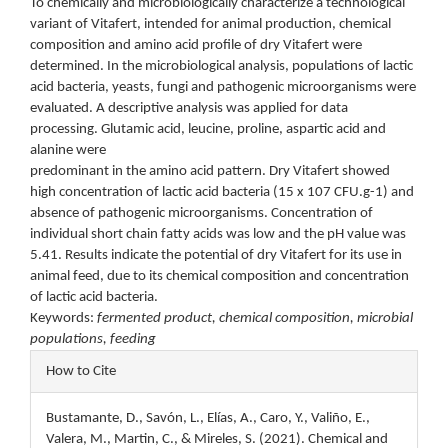
To chemically and microbiologically characterize a technological
variant of Vitafert, intended for animal production, chemical
composition and amino acid profile of dry Vitafert were
determined. In the microbiological analysis, populations of lactic
acid bacteria, yeasts, fungi and pathogenic microorganisms were
evaluated. A descriptive analysis was applied for data
processing. Glutamic acid, leucine, proline, aspartic acid and
alanine were
predominant in the amino acid pattern. Dry Vitafert showed
high concentration of lactic acid bacteria (15 x 107 CFU.g-1) and
absence of pathogenic microorganisms. Concentration of
individual short chain fatty acids was low and the pH value was
5.41. Results indicate the potential of dry Vitafert for its use in
animal feed, due to its chemical composition and concentration
of lactic acid bacteria.
Keywords:
fermented product, chemical composition, microbial
populations, feeding
Article
How to Cite
Details
Bustamante, D., Savón, L., Elías, A., Caro, Y., Valiño, E.,
Valera, M., Martin, C., & Mireles, S. (2021). Chemical and