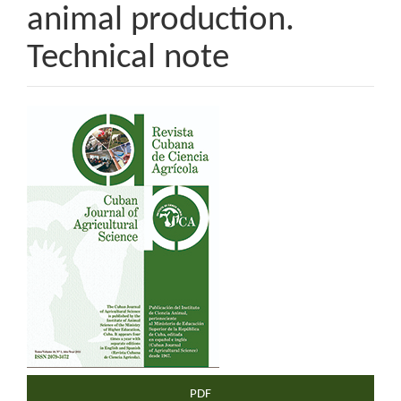
animal production.
Technical note
Article
Sidebar
PDF