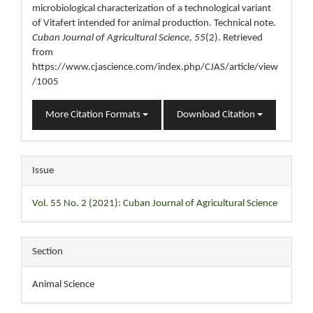
microbiological characterization of a technological variant
of Vitafert intended for animal production. Technical note.
Cuban Journal of Agricultural Science
,
55
(2). Retrieved
from
https://www.cjascience.com/index.php/CJAS/article/view
/1005
More Citation Formats
Download Citation
Issue
Vol. 55 No. 2 (2021): Cuban Journal of Agricultural Science
Section
Animal Science