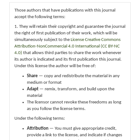
Those authors that have publications with this journal
accept the following terms:
1. They will retain their copyright and guarantee the journal
the right of first publication of their work, which will be
simultaneously subject to the
License Creative Commons
Attribution-NonCommercial 4.0 International (CC BY-NC
4.0)
that allows third parties to share the work whenever
its author is indicated and its first publication this journal.
Under this license the author will be free of:
Share
— copy and redistribute the material in any
medium or format
Adapt
— remix, transform, and build upon the
material
The licensor cannot revoke these freedoms as long
as you follow the license terms.
Under the following terms:
Attribution
— You must give appropriate credit,
provide a link to the license, and indicate if changes