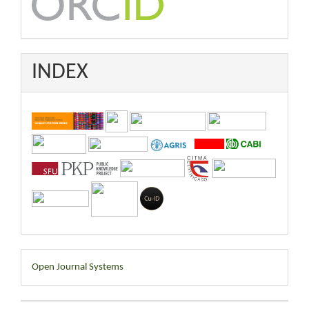
INDEX
Developed
Open Journal Systems
By