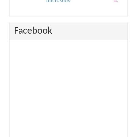
microsilos
Facebook