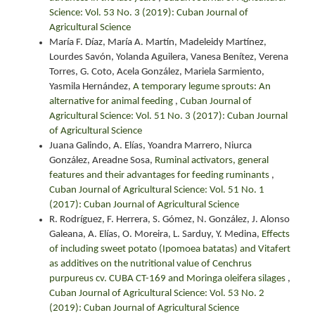
Science: Vol. 53 No. 3 (2019): Cuban Journal of
Agricultural Science
María F. Díaz, María A. Martín, Madeleidy Martínez,
Lourdes Savón, Yolanda Aguilera, Vanesa Benítez, Verena
Torres, G. Coto, Acela González, Mariela Sarmiento,
Yasmila Hernández,
A temporary legume sprouts: An
alternative for animal feeding
,
Cuban Journal of
Agricultural Science: Vol. 51 No. 3 (2017): Cuban Journal
of Agricultural Science
Juana Galindo, A. Elías, Yoandra Marrero, Niurca
González, Areadne Sosa,
Ruminal activators, general
features and their advantages for feeding ruminants
,
Cuban Journal of Agricultural Science: Vol. 51 No. 1
(2017): Cuban Journal of Agricultural Science
R. Rodríguez, F. Herrera, S. Gómez, N. González, J. Alonso
Galeana, A. Elías, O. Moreira, L. Sarduy, Y. Medina,
Effects
of including sweet potato (Ipomoea batatas) and Vitafert
as additives on the nutritional value of Cenchrus
purpureus cv. CUBA CT-169 and Moringa oleifera silages
,
Cuban Journal of Agricultural Science: Vol. 53 No. 2
(2019): Cuban Journal of Agricultural Science