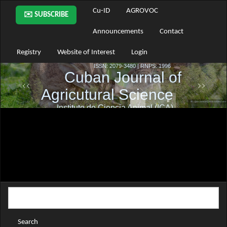
Main
Cu-ID
AGROVOC
✉️ SUBSCRIBE
Navigation
Main
Announcements
Contact
Content
Sidebar
Registry
Website of Interest
Login
Search