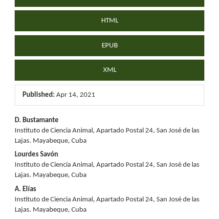
HTML
EPUB
XML
Published:
Apr 14, 2021
Main
D. Bustamante
Instituto de Ciencia Animal, Apartado Postal 24, San José de las
Article
Lajas. Mayabeque, Cuba
Content
Lourdes Savón
Instituto de Ciencia Animal, Apartado Postal 24, San José de las
Lajas. Mayabeque, Cuba
A. Elías
Instituto de Ciencia Animal, Apartado Postal 24, San José de las
Lajas. Mayabeque, Cuba