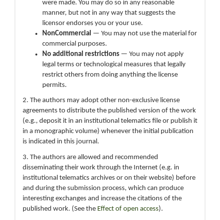
were made. You may do so in any reasonable
manner, but not in any way that suggests the
licensor endorses you or your use.
NonCommercial
— You may not use the material for
commercial purposes.
No additional restrictions
— You may not apply
legal terms or technological measures that legally
restrict others from doing anything the license
permits.
2. The authors may adopt other non-exclusive license
agreements to distribute the published version of the work
(e.g., deposit it in an institutional telematics file or publish it
in a monographic volume) whenever the initial publication
is indicated in this journal.
3. The authors are allowed and recommended
disseminating their work through the Internet (e.g. in
institutional telematics archives or on their website) before
and during the submission process, which can produce
interesting exchanges and increase the citations of the
published work. (See the
Effect of open access
).