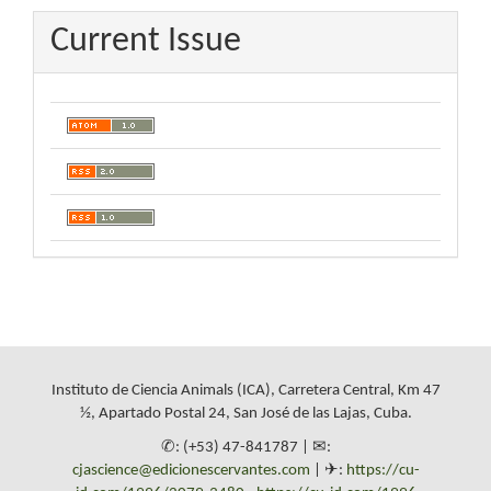
Current Issue
Instituto de Ciencia Animals (ICA), Carretera Central, Km 47
½, Apartado Postal 24, San José de las Lajas, Cuba.
✆: (+53) 47-841787 | ✉:
cjascience@edicionescervantes.com
| ✈:
https://cu-