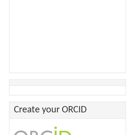
Create your ORCID