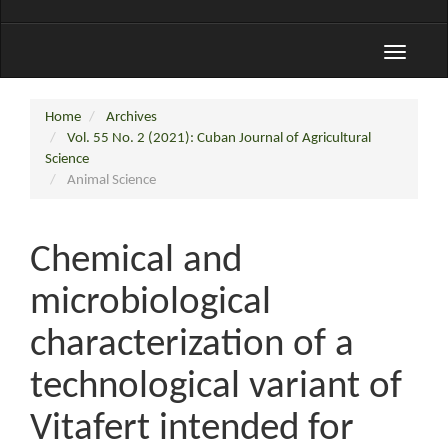
Toggle
navigati
Home
Archives
Vol. 55 No. 2 (2021): Cuban Journal of Agricultural
Science
Animal Science
Chemical and
microbiological
characterization of a
technological variant of
Vitafert intended for