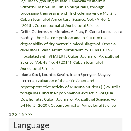
legumes Vigna unguiculata, Canavalia ensiformis,
Stizolobium niveum, Lablab purpureus, through
processing their grains with Trichoderma viride M5-2.
,
Cuban Journal of Agricultural Science: Vol. 49 No. 1
(2015): Cuban Journal of Agricultural Science
Delfín Gutiérrez, A. Morales, A. Elías, R. García López, Lucía
Sarduy,
Chemical composition and in situ ruminal
degradability of dry matter in mixed silages of Tithonia
diversifolia: Pennisetum purpureum cv. Cuba CT-169,
inoculated with VITAFERT
,
Cuban Journal of Agricultural
Science: Vol. 48 No. 4 (2014): Cuban Journal of
Agricultural Science
Idania Scull, Lourdes Savón, Iraida Spengler, Magaly
Herrera,
Evaluation of the antioxidant and
hepatoprotective activity of Mucuna pruriens (L) cv. utilis
forage meal and their polyphenols extract in Sprague
Dowley rats
,
Cuban Journal of Agricultural Science: Vol.
54 No. 2 (2020): Cuban Journal of Agricultural Science
1
2
3
4
5
>
>>
Language