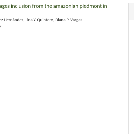
forages inclusion from the amazonian piedmont in
uez Hernández, Lina Y. Quintero, Diana P. Vargas
9