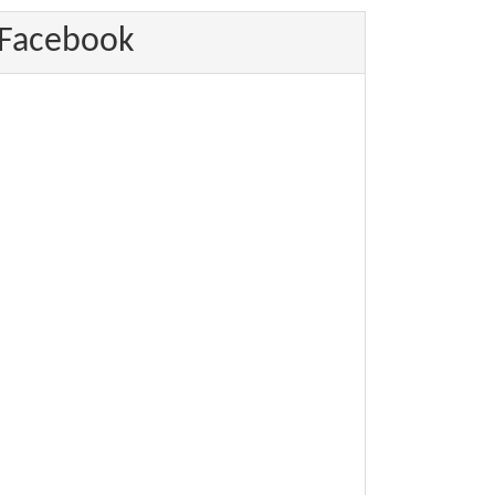
Facebook