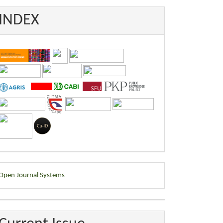
INDEX
eveloped
Open Journal Systems
y