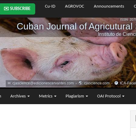
Cu-ID
AGROVOC
Announcements
C
✉️ SUBSCRIBE
m
Archives
Metrics
Plagiarism
OAI Protocol