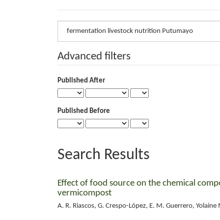
Search
articles
for
Advanced filters
Published After
Published Before
Search Results
Effect of food source on the chemical compo
vermicompost
A. R. Riascos, G. Crespo-López, E. M. Guerrero, Yolaine