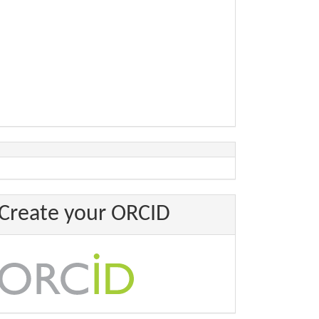
Create your ORCID