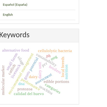
Español (España)
English
Keywords
alternative food
cellulolytic bacteria
small farms
sustainability
environmental management
ph
msg
silage
potential
local breeds
pcr
dairy unit
catfish
livestock
broilers
nutrition
molecular marker
goats
assessment
dairy
performance
edible portions
dna
categories
urochloa
protozoa
calidad del huevo