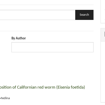
By Author
sition of Californian red worm (Eisenia foetida)
 Medina