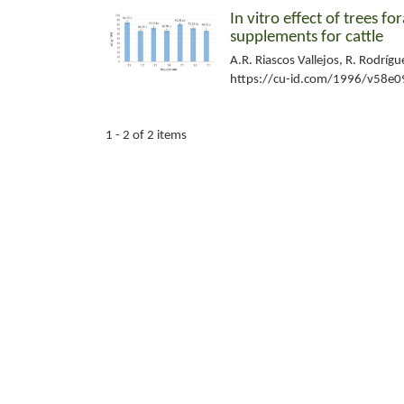
In vitro effect of trees 
supplements for cattle
A.R. Riascos Vallejos, R. Rodríg
https://cu-id.com/1996/v58e0
1 - 2 of 2 items