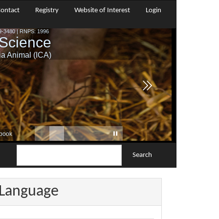
ontact
Registry
Website of Interest
Login
Search
Language