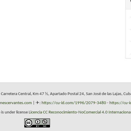
, Carretera Central, Km 47 ½, Apartado Postal 24, San José de las Lajas, Cub
onescervantes.com
| ✈:
https://cu-id.com/1996/2079-3480
-
https://cu-
 is under license
Licencia CC Reconocimiento-NoComercial 4.0 Internacional