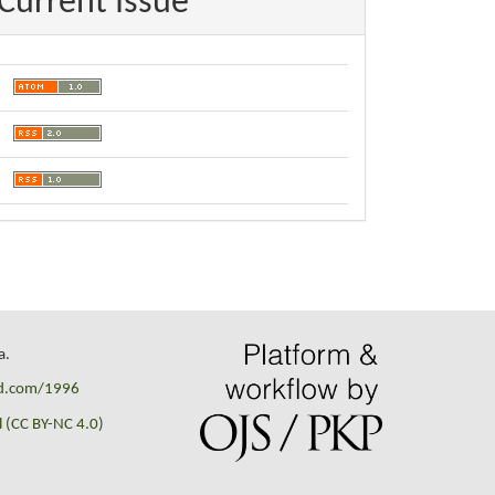
Current Issue
a.
id.com/1996
 (CC BY-NC 4.0)