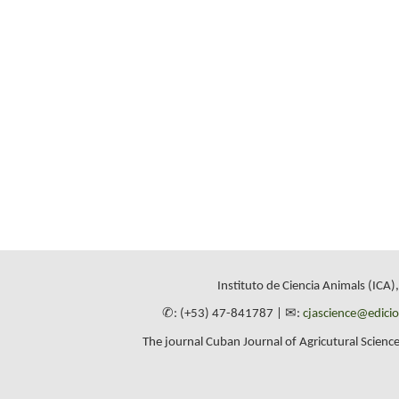
Instituto de Ciencia Animals (ICA)
✆: (+53) 47-841787 | ✉:
cjascience@edici
The journal Cuban Journal of Agricutural Science