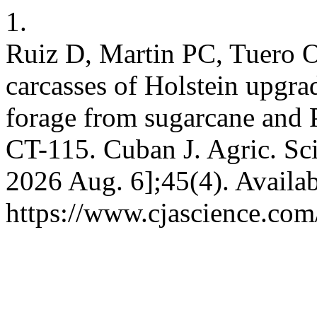
1.
Ruiz D, Martin PC, Tuero O
carcasses of Holstein upgra
forage from sugarcane and
CT-115. Cuban J. Agric. Sci.
2026 Aug. 6];45(4). Availab
https://www.cjascience.com