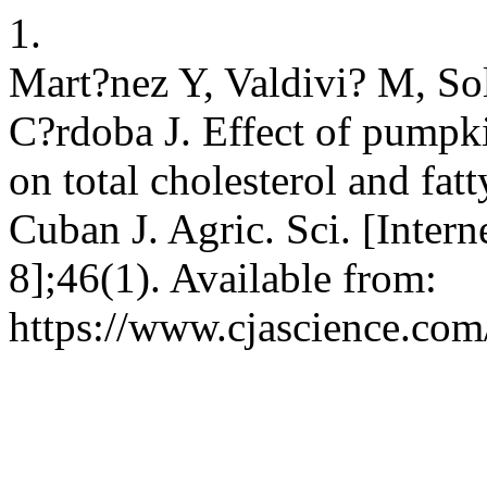
1.
Mart?nez Y, Valdivi? M, So
C?rdoba J. Effect of pumpk
on total cholesterol and fat
Cuban J. Agric. Sci. [Inter
8];46(1). Available from:
https://www.cjascience.com