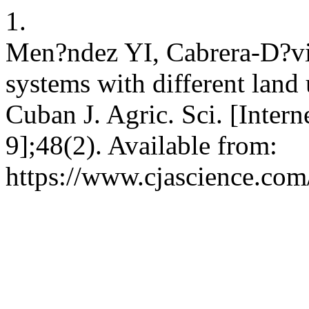
1.
Men?ndez YI, Cabrera-D?vil
systems with different land
Cuban J. Agric. Sci. [Intern
9];48(2). Available from:
https://www.cjascience.com