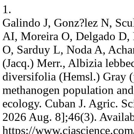
1.
Galindo J, Gonz?lez N, Scul
AI, Moreira O, Delgado D, 
O, Sarduy L, Noda A, Acha
(Jacq.) Merr., Albizia lebb
diversifolia (Hemsl.) Gray (
methanogen population and 
ecology. Cuban J. Agric. Sci
2026 Aug. 8];46(3). Availab
https://www.cjascience.com