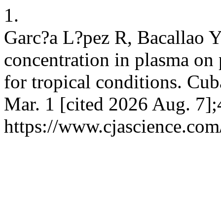
1.
Garc?a L?pez R, Bacallao Y.
concentration in plasma on
for tropical conditions. Cub
Mar. 1 [cited 2026 Aug. 7];
https://www.cjascience.com