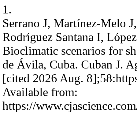
1.
Serrano J, Martínez-Melo J
Rodríguez Santana I, Lópe
Bioclimatic scenarios for s
de Ávila, Cuba. Cuban J. Ag
[cited 2026 Aug. 8];58:htt
Available from:
https://www.cjascience.com