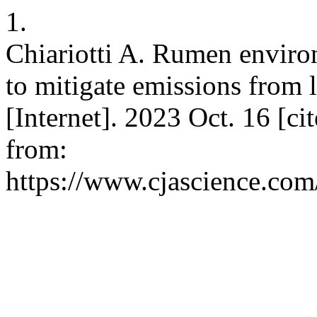
1.
Chiariotti A. Rumen environ
to mitigate emissions from l
[Internet]. 2023 Oct. 16 [ci
from:
https://www.cjascience.com