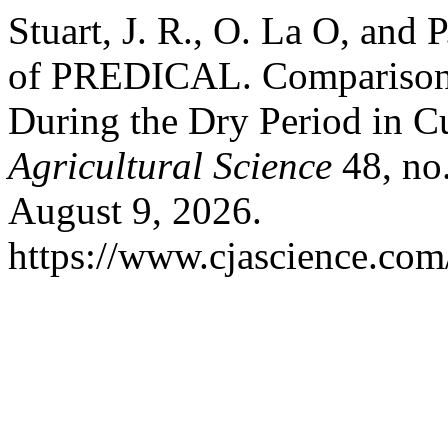
Stuart, J. R., O. La O, and 
of PREDICAL. Comparison 
During the Dry Period in 
Agricultural Science
48, no
August 9, 2026.
https://www.cjascience.com