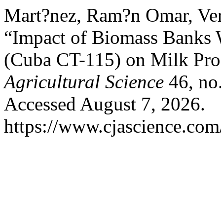
Mart?nez, Ram?n Omar, Veren
“Impact of Biomass Banks
(Cuba CT-115) on Milk Pro
Agricultural Science
46, no.
Accessed August 7, 2026.
https://www.cjascience.com