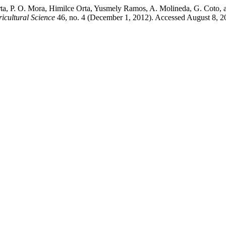
t Orta, P. O. Mora, Himilce Orta, Yusmely Ramos, A. Molineda, G. Cot
icultural Science
46, no. 4 (December 1, 2012). Accessed August 8, 2