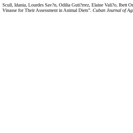
Scull, Idania, Lourdes Sav?n, Odilia Guti?rrez, Elaine Vali?o, Ibet
Vinasse for Their Assessment in Animal Diets”.
Cuban Journal of Agr