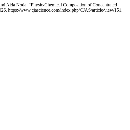
o, and Aida Noda. “Physic-Chemical Composition of Concentrated
026. https://www.cjascience.com/index.php/CJAS/article/view/151.