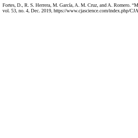
Fortes, D., R. S. Herrera, M. García, A. M. Cruz, and A. Romero. 
vol. 53, no. 4, Dec. 2019, https://www.cjascience.com/index.php/CJA