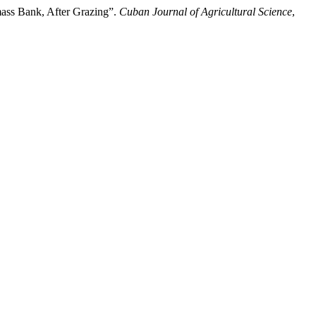
mass Bank, After Grazing”.
Cuban Journal of Agricultural Science
,