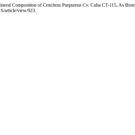
“Mineral Composition of Cenchrus Purpureus Cv. Cuba CT-115, As Bio
S/article/view/923.