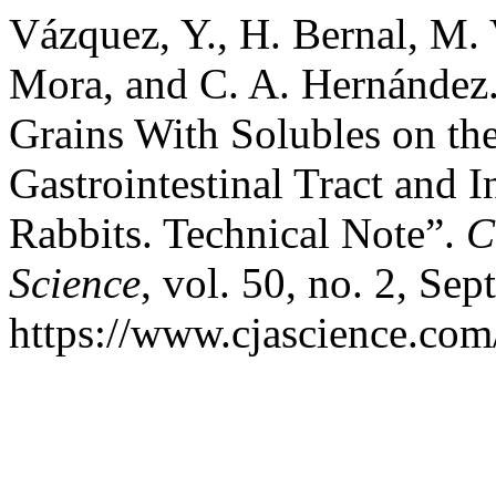
Vázquez, Y., H. Bernal, M. 
Mora, and C. A. Hernández. 
Grains With Solubles on th
Gastrointestinal Tract and 
Rabbits. Technical Note”.
C
Science
, vol. 50, no. 2, Sep
https://www.cjascience.com