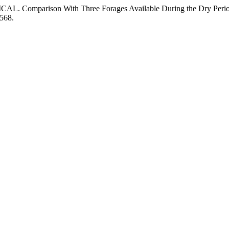
REDICAL. Comparison With Three Forages Available During the Dry Peri
/568.