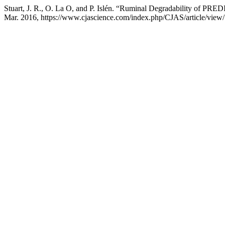
Stuart, J. R., O. La O, and P. Islén. “Ruminal Degradability of P
Mar. 2016, https://www.cjascience.com/index.php/CJAS/article/view