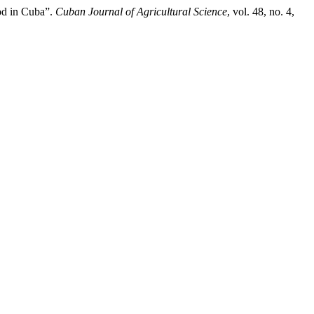
od in Cuba”.
Cuban Journal of Agricultural Science
, vol. 48, no. 4,