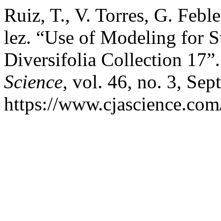
Ruiz, T., V. Torres, G. Feb
lez. “Use of Modeling for 
Diversifolia Collection 17”
Science
, vol. 46, no. 3, Sep
https://www.cjascience.com