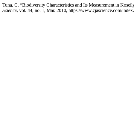
Tuna, C. “Biodiversity Characteristics and Its Measurement in Kosei
Science
, vol. 44, no. 1, Mar. 2010, https://www.cjascience.com/inde