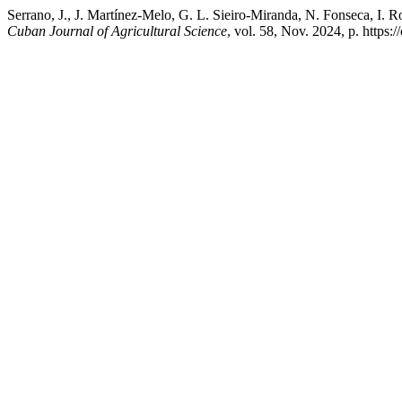
Serrano, J., J. Martínez-Melo, G. L. Sieiro-Miranda, N. Fonseca, I.
Cuban Journal of Agricultural Science
, vol. 58, Nov. 2024, p. https