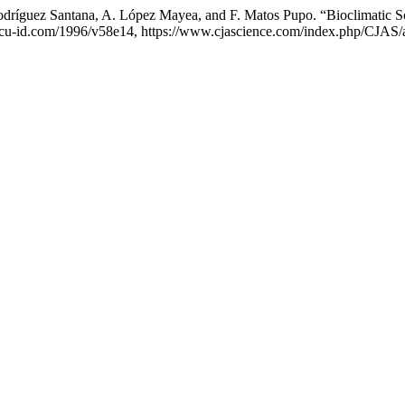
 Rodríguez Santana, A. López Mayea, and F. Matos Pupo. “Bioclimatic 
://cu-id.com/1996/v58e14, https://www.cjascience.com/index.php/CJAS/a