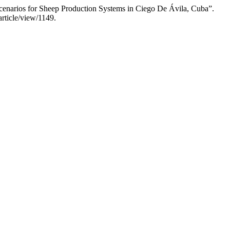
Scenarios for Sheep Production Systems in Ciego De Ávila, Cuba”.
rticle/view/1149.