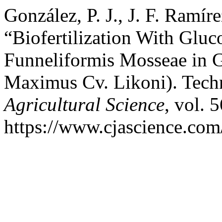
González, P. J., J. F. Ramír
“Biofertilization With Glu
Funneliformis Mosseae in 
Maximus Cv. Likoni). Tech
Agricultural Science
, vol. 
https://www.cjascience.com