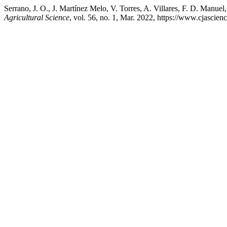
Serrano, J. O., J. Martínez Melo, V. Torres, A. Villares, F. D. Manu
Agricultural Science
, vol. 56, no. 1, Mar. 2022, https://www.cjascie