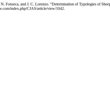
el, N. Fonseca, and J. C. Lorenzo. “Determination of Typologies of Sh
nce.com/index.php/CJAS/article/view/1042.