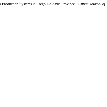
eep Production Systems in Ciego De Ávila Province”.
Cuban Journal of