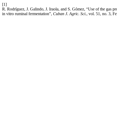
[1]
R. Rodríguez, J. Galindo, J. Iraola, and S. Gómez, “Use of the gas pro
in vitro ruminal fermentation”,
Cuban J. Agric. Sci.
, vol. 51, no. 3, F