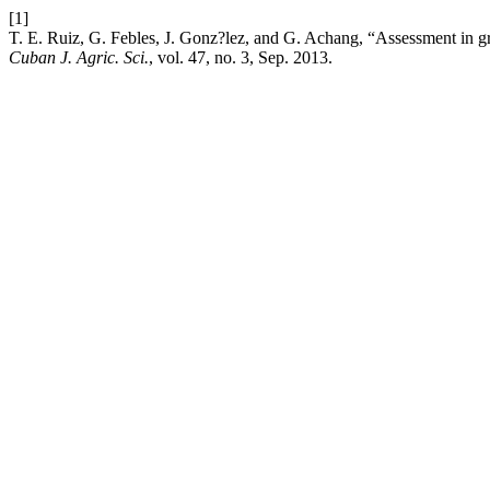
[1]
T. E. Ruiz, G. Febles, J. Gonz?lez, and G. Achang, “Assessment in gra
Cuban J. Agric. Sci.
, vol. 47, no. 3, Sep. 2013.