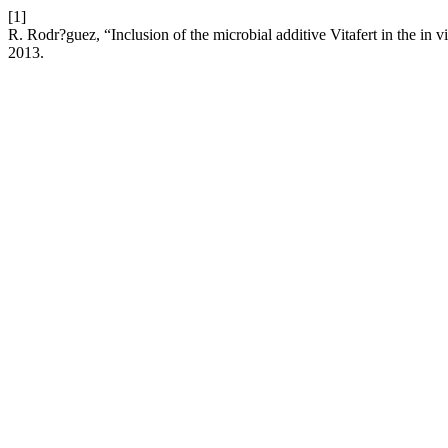
[1]
R. Rodr?guez, “Inclusion of the microbial additive Vitafert in the in v
2013.