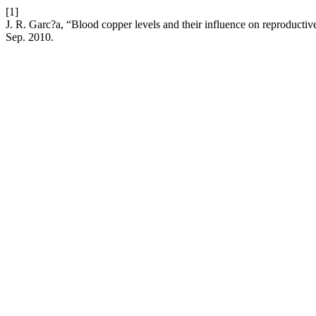
[1]
J. R. Garc?a, “Blood copper levels and their influence on reproductive
Sep. 2010.