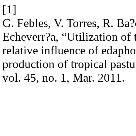
[1]
G. Febles, V. Torres, R. Ba?
Echeverr?a, “Utilization of 
relative influence of edapho
production of tropical past
vol. 45, no. 1, Mar. 2011.