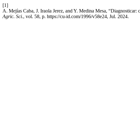
[1]
A. Mejías Caba, J. Iraola Jerez, and Y. Medina Mesa, “Diagnosticar: c
Agric. Sci.
, vol. 58, p. https://cu-id.com/1996/v58e24, Jul. 2024.