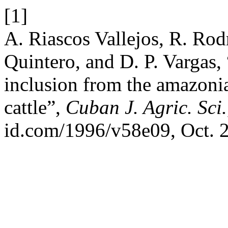
[1]
A. Riascos Vallejos, R. Rod
Quintero, and D. P. Vargas, “
inclusion from the amazoni
cattle”,
Cuban J. Agric. Sci.
id.com/1996/v58e09, Oct. 