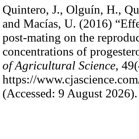
Quintero, J., Olguín, H., Qu
and Macías, U. (2016) “Eff
post-mating on the reproduc
concentrations of progester
of Agricultural Science
, 49(
https://www.cjascience.com
(Accessed: 9 August 2026).