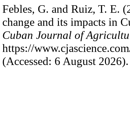
Febles, G. and Ruiz, T. E. 
change and its impacts in Cu
Cuban Journal of Agricultu
https://www.cjascience.com
(Accessed: 6 August 2026).