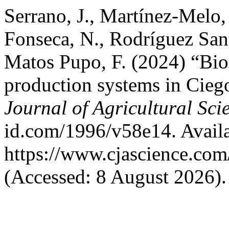
Serrano, J., Martínez-Melo, 
Fonseca, N., Rodríguez San
Matos Pupo, F. (2024) “Bioc
production systems in Cieg
Journal of Agricultural Sci
id.com/1996/v58e14. Availa
https://www.cjascience.com
(Accessed: 8 August 2026).