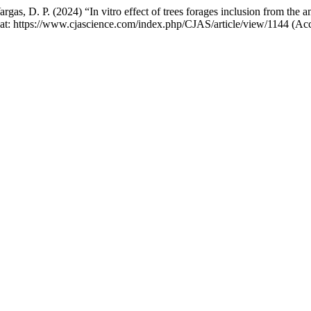
rgas, D. P. (2024) “In vitro effect of trees forages inclusion from the
e at: https://www.cjascience.com/index.php/CJAS/article/view/1144 (Ac