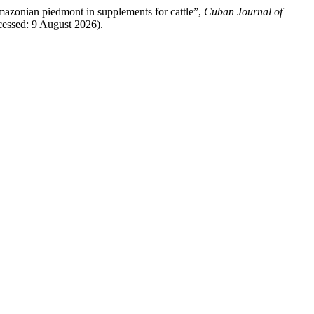
 amazonian piedmont in supplements for cattle”,
Cuban Journal of
cessed: 9 August 2026).