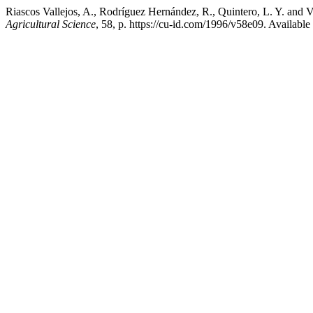
Riascos Vallejos, A., Rodríguez Hernández, R., Quintero, L. Y. and Va
Agricultural Science
, 58, p. https://cu-id.com/1996/v58e09. Availabl