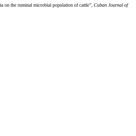
ia on the ruminal microbial population of cattle”,
Cuban Journal of