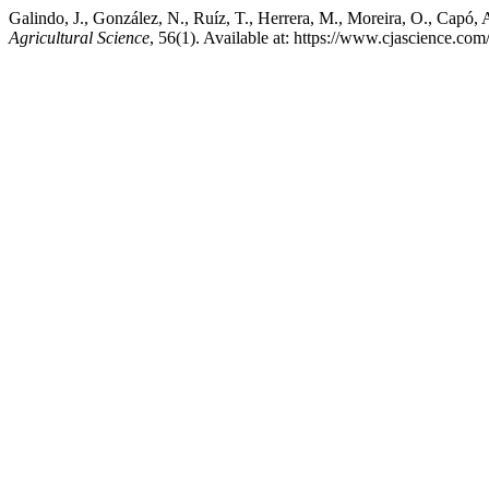
Galindo, J., González, N., Ruíz, T., Herrera, M., Moreira, O., Capó, A
Agricultural Science
, 56(1). Available at: https://www.cjascience.c