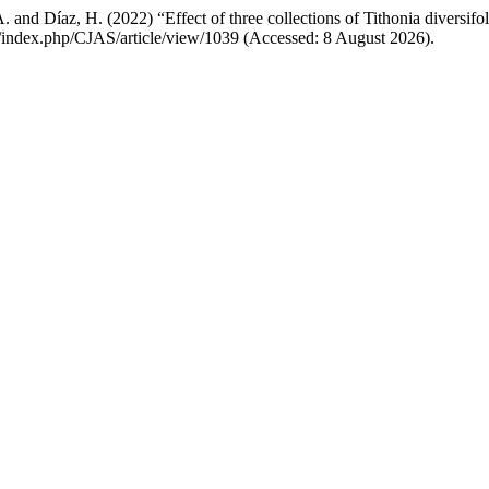
. and Díaz, H. (2022) “Effect of three collections of Tithonia diversifol
om/index.php/CJAS/article/view/1039 (Accessed: 8 August 2026).