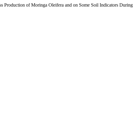
ass Production of Moringa Oleifera and on Some Soil Indicators During