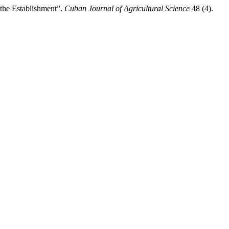
 the Establishment”.
Cuban Journal of Agricultural Science
48 (4).