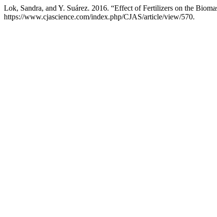
Lok, Sandra, and Y. Suárez. 2016. “Effect of Fertilizers on the Biom
https://www.cjascience.com/index.php/CJAS/article/view/570.