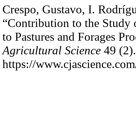
Crespo, Gustavo, I. Rodríg
“Contribution to the Study o
to Pastures and Forages Pr
Agricultural Science
49 (2).
https://www.cjascience.com