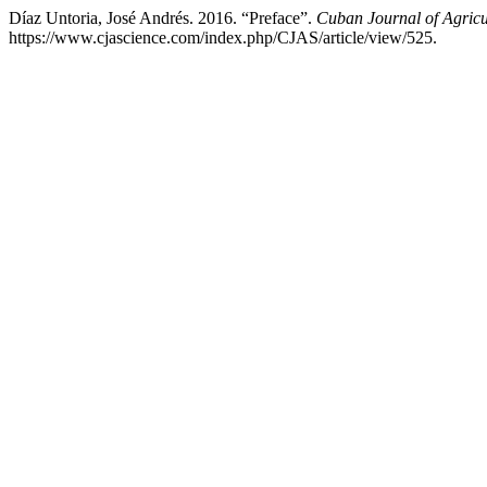
Díaz Untoria, José Andrés. 2016. “Preface”.
Cuban Journal of Agricu
https://www.cjascience.com/index.php/CJAS/article/view/525.