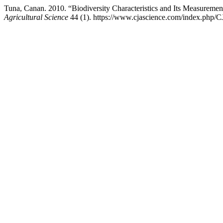
Tuna, Canan. 2010. “Biodiversity Characteristics and Its Measuremen
Agricultural Science
44 (1). https://www.cjascience.com/index.php/C