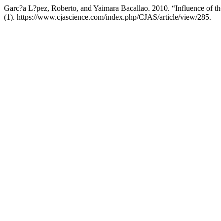
Garc?a L?pez, Roberto, and Yaimara Bacallao. 2010. “Influence of 
(1). https://www.cjascience.com/index.php/CJAS/article/view/285.