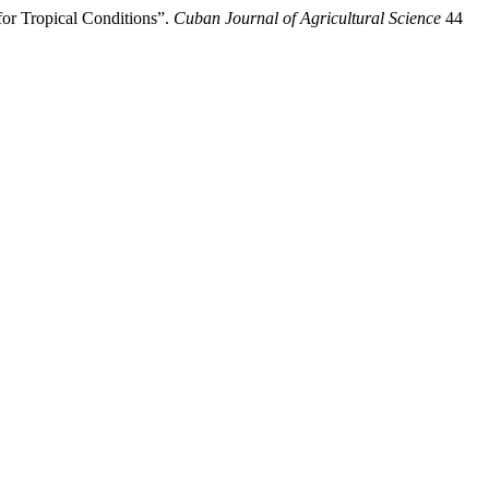
or Tropical Conditions”.
Cuban Journal of Agricultural Science
44