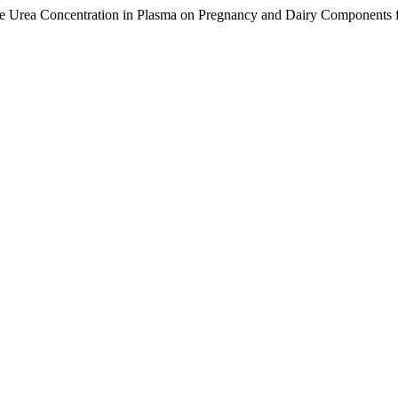
the Urea Concentration in Plasma on Pregnancy and Dairy Components f